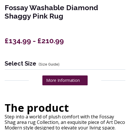
Fossay Washable Diamond
Shaggy Pink Rug
£134.99 - £210.99
Select Size
(Size Guide)
More Information
The product
Step into a world of plush comfort with the Fossay
Shag area rug Collection, an exquisite piece of Art Deco
Modern style designed to elevate your living space.