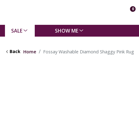
0
SALE
SHOW ME
Back
Home
Fossay Washable Diamond Shaggy Pink Rug