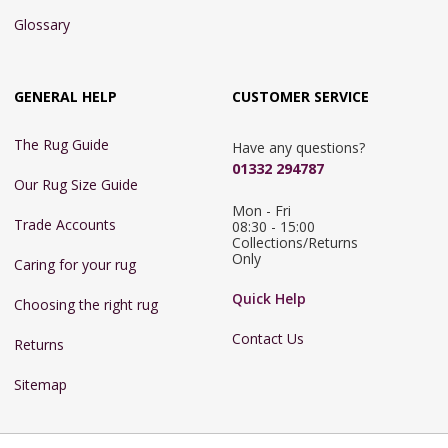
Glossary
GENERAL HELP
CUSTOMER SERVICE
The Rug Guide
Have any questions?
01332 294787
Our Rug Size Guide
Mon - Fri 
Trade Accounts
08:30 - 15:00

Collections/Returns 
Only
Caring for your rug
Quick Help
Choosing the right rug
Contact Us
Returns
Sitemap