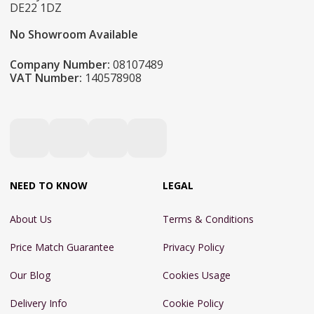
DE22 1DZ
No Showroom Available
Company Number:
08107489
VAT Number:
140578908
NEED TO KNOW
LEGAL
About Us
Terms & Conditions
Price Match Guarantee
Privacy Policy
Our Blog
Cookies Usage
Delivery Info
Cookie Policy