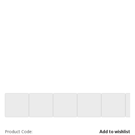
Product Code:
Add to wishlist