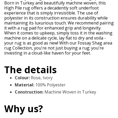
Born in Turkey and beautifully machine woven, this
High Pile rug offers a decadently soft underfoot
experience that is simply irresistible. The use of
polyester in its construction ensures durability while
maintaining its luxurious touch. We recommend pairing
it with a rug pad for enhanced grip and longevity.
When it comes to upkeep, simply toss it in the washing
machine on a delicate cycle, lay flat to dry and voila -
your rug is as good as new! With our Fossay Shag area
rug Collection, you're not just buying a rug; you're
investing in a cloud-like haven for your feet.
The details
Colour
:
Rose, Ivory
Material
:
100% Polyester
Construction
:
Machine Woven in Turkey
Why us?