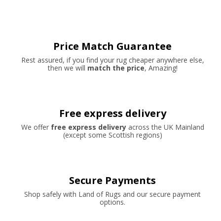
Price Match Guarantee
Rest assured, if you find your rug cheaper anywhere else,
then we will
match the price
, Amazing!
Free express delivery
We offer
free express delivery
across the UK Mainland
(except some Scottish regions)
Secure Payments
Shop safely with Land of Rugs and our secure payment
options.