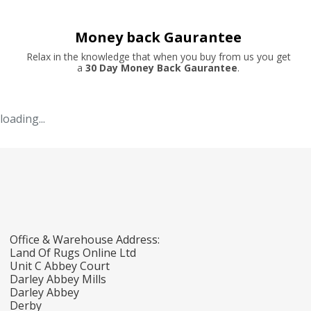
Money back Gaurantee
Relax in the knowledge that when you buy from us you get
a
30 Day Money Back Gaurantee
.
loading...
Office & Warehouse Address:
Land Of Rugs Online Ltd
Unit C Abbey Court
Darley Abbey Mills
Darley Abbey
Derby