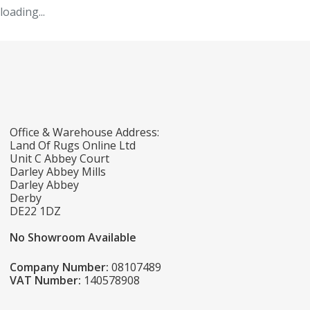
loading...
Office & Warehouse Address:
Land Of Rugs Online Ltd
Unit C Abbey Court
Darley Abbey Mills
Darley Abbey
Derby
DE22 1DZ
No Showroom Available
Company Number:
08107489
VAT Number:
140578908