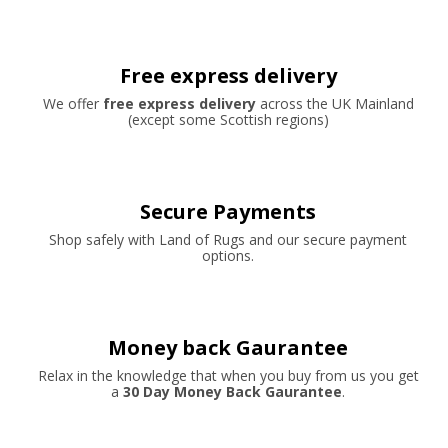
Free express delivery
We offer
free express delivery
across the UK Mainland
(except some Scottish regions)
Secure Payments
Shop safely with Land of Rugs and our secure payment
options.
Money back Gaurantee
Relax in the knowledge that when you buy from us you get
a
30 Day Money Back Gaurantee
.