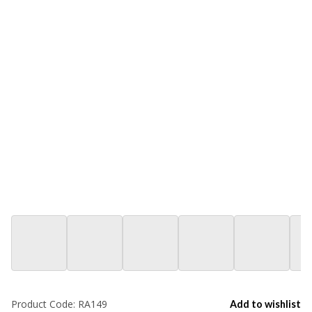
Product Code:
RA149
Add to wishlist