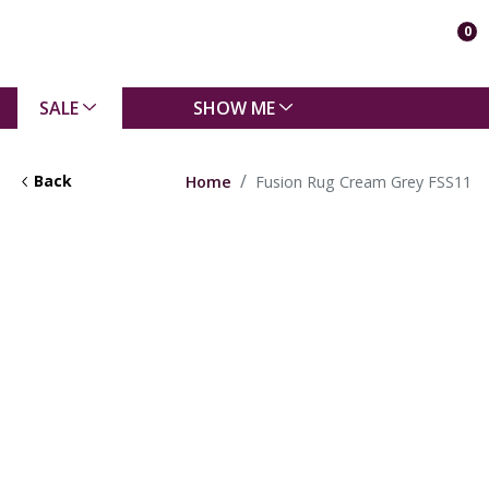
0
SALE
SHOW ME
Back
Home
Fusion Rug Cream Grey FSS11