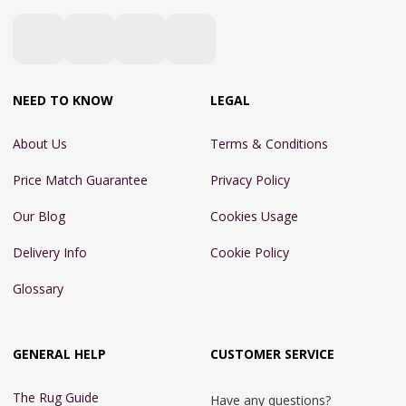
NEED TO KNOW
LEGAL
About Us
Terms & Conditions
Price Match Guarantee
Privacy Policy
Our Blog
Cookies Usage
Delivery Info
Cookie Policy
Glossary
GENERAL HELP
CUSTOMER SERVICE
The Rug Guide
Have any questions?