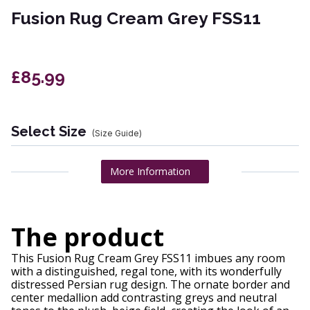
Fusion Rug Cream Grey FSS11
£85.99
Select Size
(Size Guide)
More Information
The product
This Fusion Rug Cream Grey FSS11 imbues any room
with a distinguished, regal tone, with its wonderfully
distressed Persian rug design. The ornate border and
center medallion add contrasting greys and neutral