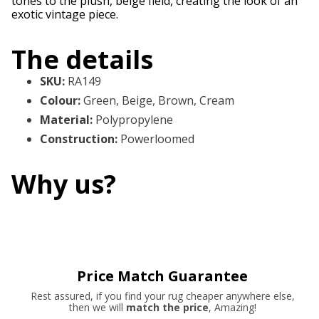
tones to the plush, beige field, creating the look of an
exotic vintage piece.
The details
SKU
:
RA149
Colour
:
Green, Beige, Brown, Cream
Material
:
Polypropylene
Construction
:
Powerloomed
Why us?
Price Match Guarantee
Rest assured, if you find your rug cheaper anywhere else,
then we will
match the price
, Amazing!