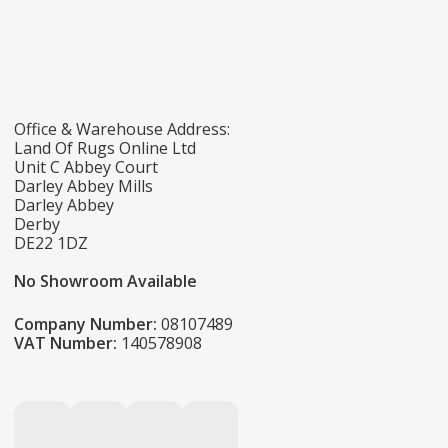
Office & Warehouse Address:
Land Of Rugs Online Ltd
Unit C Abbey Court
Darley Abbey Mills
Darley Abbey
Derby
DE22 1DZ
No Showroom Available
Company Number:
08107489
VAT Number:
140578908