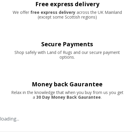
Free express delivery
We offer
free express delivery
across the UK Mainland
(except some Scottish regions)
Secure Payments
Shop safely with Land of Rugs and our secure payment
options.
Money back Gaurantee
Relax in the knowledge that when you buy from us you get
a
30 Day Money Back Gaurantee
.
loading...