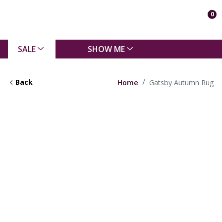
0
SALE
SHOW ME
Back
Home
Gatsby Autumn Rug