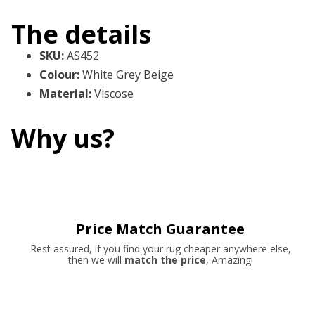
The details
SKU
:
AS452
Colour
:
White Grey Beige
Material
:
Viscose
Why us?
Price Match Guarantee
Rest assured, if you find your rug cheaper anywhere else,
then we will
match the price
, Amazing!