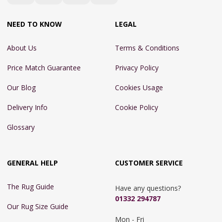
NEED TO KNOW
LEGAL
About Us
Terms & Conditions
Price Match Guarantee
Privacy Policy
Our Blog
Cookies Usage
Delivery Info
Cookie Policy
Glossary
GENERAL HELP
CUSTOMER SERVICE
The Rug Guide
Have any questions?
01332 294787
Our Rug Size Guide
Mon - Fri 