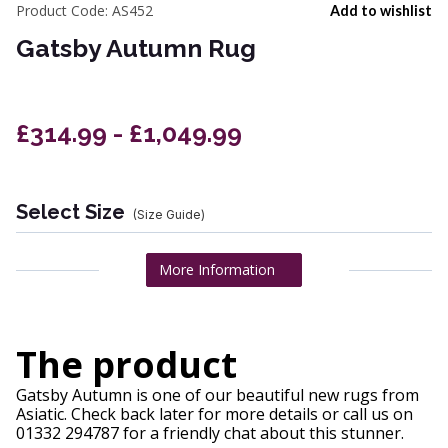
Product Code:
AS452
Add to wishlist
Gatsby Autumn Rug
£314.99 - £1,049.99
Select Size
(Size Guide)
More Information
The product
Gatsby Autumn is one of our beautiful new rugs from
Asiatic. Check back later for more details or call us on
01332 294787 for a friendly chat about this stunner.