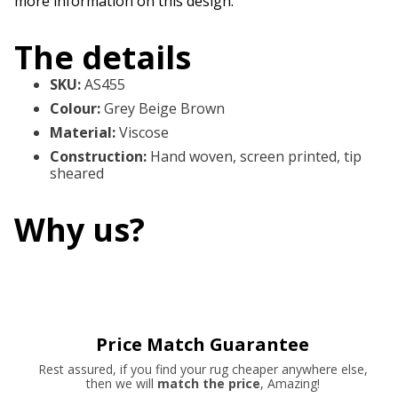
more information on this design.
The details
SKU
:
AS455
Colour
:
Grey Beige Brown
Material
:
Viscose
Construction
:
Hand woven, screen printed, tip
sheared
Why us?
Price Match Guarantee
Rest assured, if you find your rug cheaper anywhere else,
then we will
match the price
, Amazing!