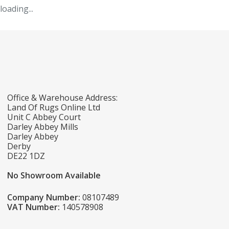
loading...
Office & Warehouse Address:
Land Of Rugs Online Ltd
Unit C Abbey Court
Darley Abbey Mills
Darley Abbey
Derby
DE22 1DZ
No Showroom Available
Company Number:
08107489
VAT Number:
140578908