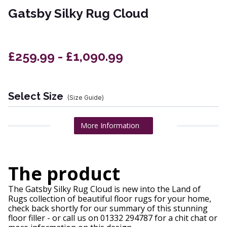
Gatsby Silky Rug Cloud
£259.99 - £1,090.99
Select Size
(Size Guide)
More Information
The product
The Gatsby Silky Rug Cloud is new into the Land of
Rugs collection of beautiful floor rugs for your home,
check back shortly for our summary of this stunning
floor filler - or call us on 01332 294787 for a chit chat or