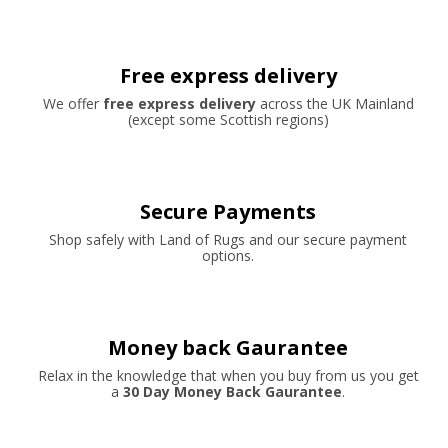
Free express delivery
We offer
free express delivery
across the UK Mainland
(except some Scottish regions)
Secure Payments
Shop safely with Land of Rugs and our secure payment
options.
Money back Gaurantee
Relax in the knowledge that when you buy from us you get
a
30 Day Money Back Gaurantee
.