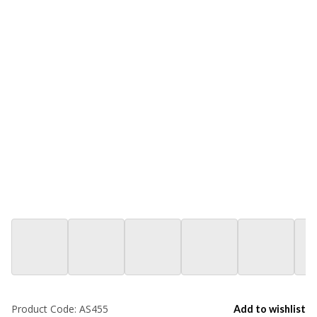
Product Code:
AS455
Add to wishlist