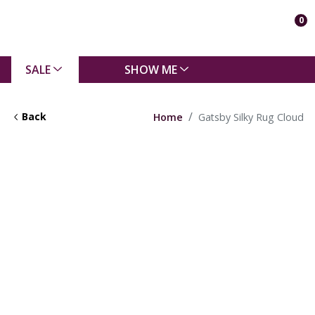
0
SALE
SHOW ME
Back
Home
Gatsby Silky Rug Cloud