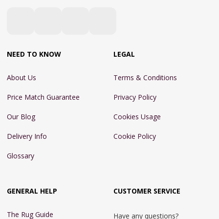
NEED TO KNOW
LEGAL
About Us
Terms & Conditions
Price Match Guarantee
Privacy Policy
Our Blog
Cookies Usage
Delivery Info
Cookie Policy
Glossary
GENERAL HELP
CUSTOMER SERVICE
The Rug Guide
Have any questions?