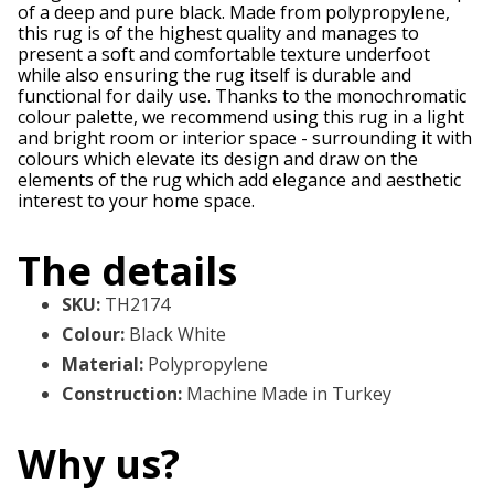
of a deep and pure black. Made from polypropylene,
this rug is of the highest quality and manages to
present a soft and comfortable texture underfoot
while also ensuring the rug itself is durable and
functional for daily use. Thanks to the monochromatic
colour palette, we recommend using this rug in a light
and bright room or interior space - surrounding it with
colours which elevate its design and draw on the
elements of the rug which add elegance and aesthetic
interest to your home space.
The details
SKU
:
TH2174
Colour
:
Black White
Material
:
Polypropylene
Construction
:
Machine Made in Turkey
Why us?