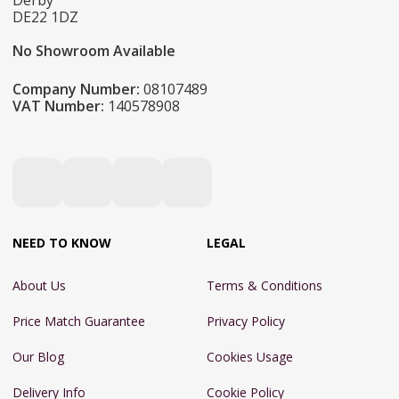
Derby
DE22 1DZ
No Showroom Available
Company Number:
08107489
VAT Number:
140578908
NEED TO KNOW
LEGAL
About Us
Terms & Conditions
Price Match Guarantee
Privacy Policy
Our Blog
Cookies Usage
Delivery Info
Cookie Policy