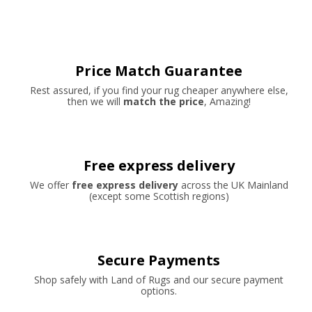
Price Match Guarantee
Rest assured, if you find your rug cheaper anywhere else,
then we will
match the price
, Amazing!
Free express delivery
We offer
free express delivery
across the UK Mainland
(except some Scottish regions)
Secure Payments
Shop safely with Land of Rugs and our secure payment
options.