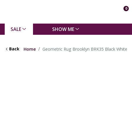
0
SALE
SHOW ME
Back
Home
Geometric Rug Brooklyn BRK35 Black White