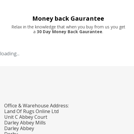
Money back Gaurantee
Relax in the knowledge that when you buy from us you get
a
30 Day Money Back Gaurantee
.
loading...
Office & Warehouse Address:
Land Of Rugs Online Ltd
Unit C Abbey Court
Darley Abbey Mills
Darley Abbey