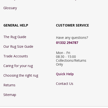
Glossary
GENERAL HELP
CUSTOMER SERVICE
The Rug Guide
Have any questions?
01332 294787
Our Rug Size Guide
Mon - Fri 
Trade Accounts
08:30 - 15:00

Collections/Returns 
Only
Caring for your rug
Quick Help
Choosing the right rug
Contact Us
Returns
Sitemap