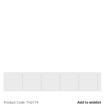
Product Code:
TH2174
Add to wishlist