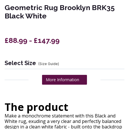
Geometric Rug Brooklyn BRK35
Black White
£88.99 - £147.99
Select Size
(Size Guide)
More Information
The product
Make a monochrome statement with this Black and
White rug, exuding a very clear and perfectly balanced
design in a clean white fabric - built onto the backdrop