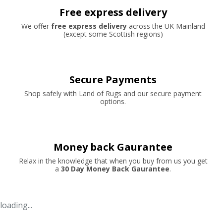
Free express delivery
We offer
free express delivery
across the UK Mainland
(except some Scottish regions)
Secure Payments
Shop safely with Land of Rugs and our secure payment
options.
Money back Gaurantee
Relax in the knowledge that when you buy from us you get
a
30 Day Money Back Gaurantee
.
loading...