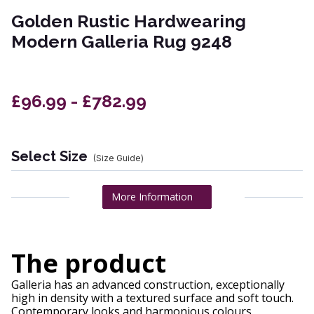
Golden Rustic Hardwearing
Modern Galleria Rug 9248
£96.99 - £782.99
Select Size
(Size Guide)
More Information
The product
Galleria has an advanced construction, exceptionally
high in density with a textured surface and soft touch.
Contemporary looks and harmonious colours.