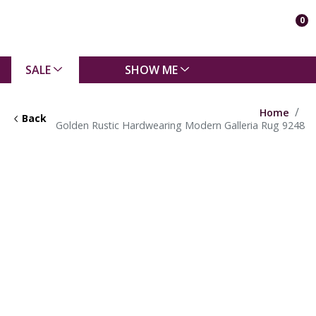
0
SALE
SHOW ME
Home
Back
Golden Rustic Hardwearing Modern Galleria Rug 9248