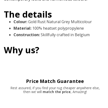
The details
Colour
:
Gold Rust Natural Grey Multicolour
Material
:
100% heatset polypropylene
Construction
:
Skillfully crafted in Belgium
Why us?
Price Match Guarantee
Rest assured, if you find your rug cheaper anywhere else,
then we will
match the price
, Amazing!