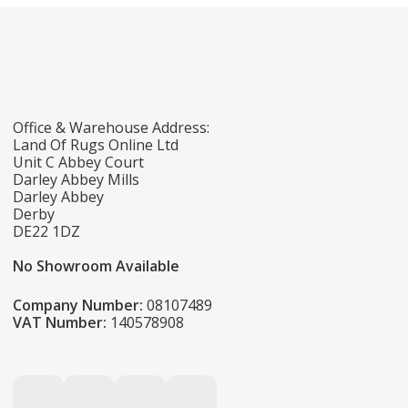
Office & Warehouse Address:
Land Of Rugs Online Ltd
Unit C Abbey Court
Darley Abbey Mills
Darley Abbey
Derby
DE22 1DZ
No Showroom Available
Company Number:
08107489
VAT Number:
140578908