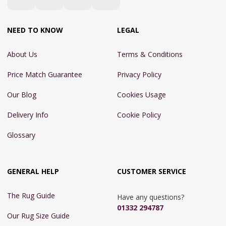
NEED TO KNOW
LEGAL
About Us
Terms & Conditions
Price Match Guarantee
Privacy Policy
Our Blog
Cookies Usage
Delivery Info
Cookie Policy
Glossary
GENERAL HELP
CUSTOMER SERVICE
The Rug Guide
Have any questions?
01332 294787
Our Rug Size Guide