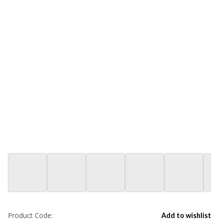
Product Code:
Add to wishlist