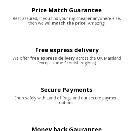
Price Match Guarantee
Rest assured, if you find your rug cheaper anywhere else,
then we will
match the price
, Amazing!
Free express delivery
We offer
free express delivery
across the UK Mainland
(except some Scottish regions)
Secure Payments
Shop safely with Land of Rugs and our secure payment
options.
Money back Gaurantee