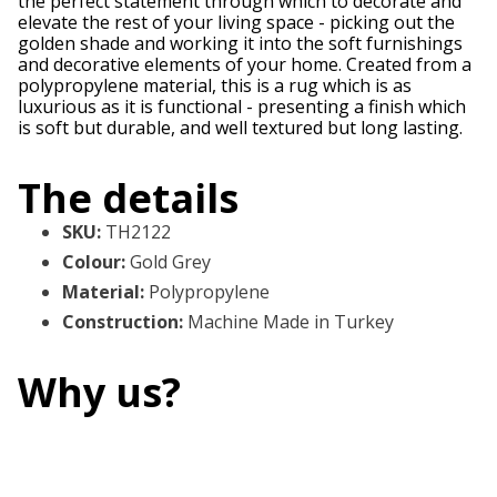
the perfect statement through which to decorate and
elevate the rest of your living space - picking out the
golden shade and working it into the soft furnishings
and decorative elements of your home. Created from a
polypropylene material, this is a rug which is as
luxurious as it is functional - presenting a finish which
is soft but durable, and well textured but long lasting.
The details
SKU
:
TH2122
Colour
:
Gold Grey
Material
:
Polypropylene
Construction
:
Machine Made in Turkey
Why us?