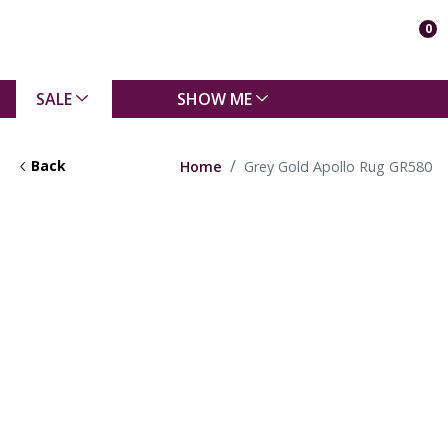
0
SALE
SHOW ME
Back
Home
Grey Gold Apollo Rug GR580