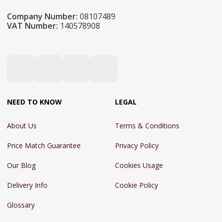
Company Number:
08107489
VAT Number:
140578908
NEED TO KNOW
LEGAL
About Us
Terms & Conditions
Price Match Guarantee
Privacy Policy
Our Blog
Cookies Usage
Delivery Info
Cookie Policy
Glossary