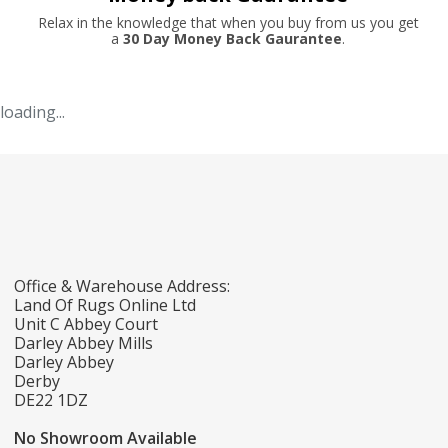
Relax in the knowledge that when you buy from us you get
a
30 Day Money Back Gaurantee
.
loading...
Office & Warehouse Address:
Land Of Rugs Online Ltd
Unit C Abbey Court
Darley Abbey Mills
Darley Abbey
Derby
DE22 1DZ
No Showroom Available