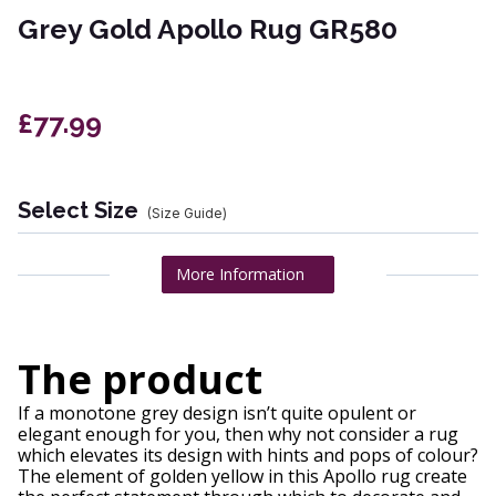
Grey Gold Apollo Rug GR580
£77.99
Select Size
(Size Guide)
More Information
The product
If a monotone grey design isn’t quite opulent or
elegant enough for you, then why not consider a rug
which elevates its design with hints and pops of colour?
The element of golden yellow in this Apollo rug create