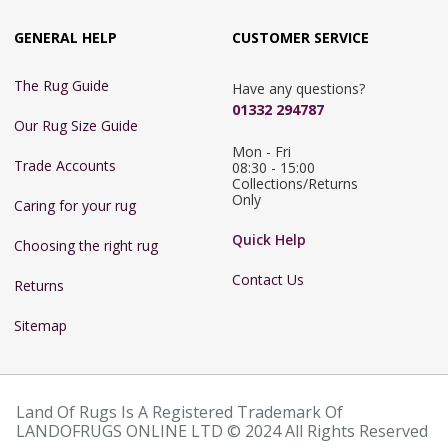
GENERAL HELP
CUSTOMER SERVICE
The Rug Guide
Have any questions?
01332 294787
Our Rug Size Guide
Mon - Fri 
Trade Accounts
08:30 - 15:00

Collections/Returns 
Only
Caring for your rug
Quick Help
Choosing the right rug
Contact Us
Returns
Sitemap
Land Of Rugs Is A Registered Trademark Of
LANDOFRUGS ONLINE LTD © 2024 All Rights Reserved