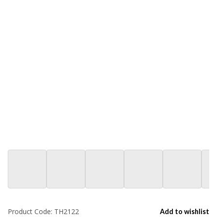
Product Code:
TH2122
Add to wishlist