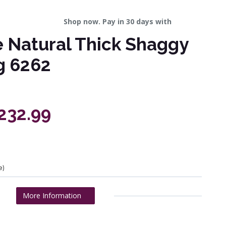
Shop now. Pay in 30 days with
 Natural Thick Shaggy
g 6262
£232.99
e)
More Information