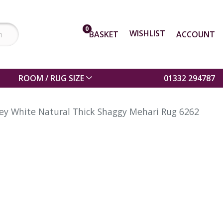
0
WISHLIST
BASKET
ACCOUNT
ROOM / RUG SIZE
01332 294787
ey White Natural Thick Shaggy Mehari Rug 6262