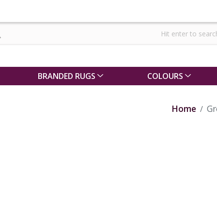
BRANDED RUGS
COLOURS
Home
Gr