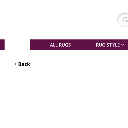
SALE
ALL RUGS
RUG STYLE
Back