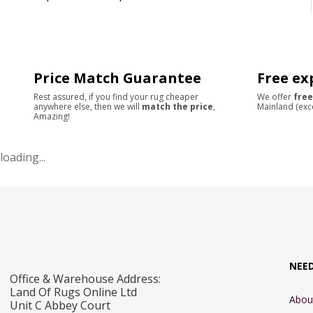
Price Match Guarantee
Free ex
Rest assured, if you find your rug cheaper
We offer
free
anywhere else, then we will
match the price
,
Mainland (exc
Amazing!
loading...
NEE
Office & Warehouse Address:
Land Of Rugs Online Ltd
Abou
Unit C Abbey Court