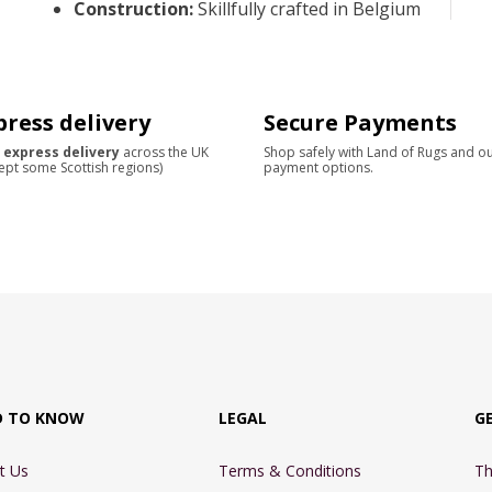
Construction
:
Skillfully crafted in Belgium
press delivery
Secure Payments
 express delivery
across the UK
Shop safely with Land of Rugs and o
ept some Scottish regions)
payment options.
D TO KNOW
LEGAL
G
t Us
Terms & Conditions
Th