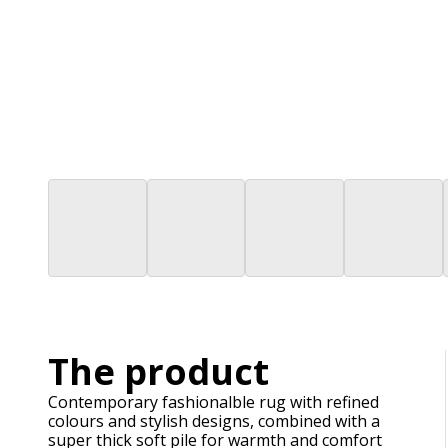
The product
Contemporary fashionalble rug with refined
colours and stylish designs, combined with a
super thick soft pile for warmth and comfort