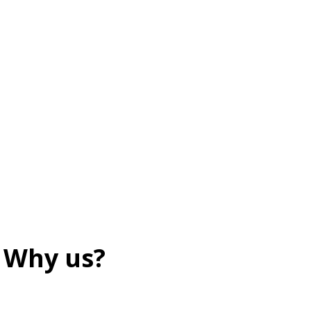
Why us?