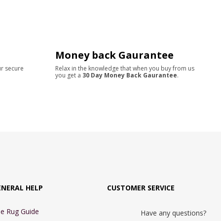
Money back Gaurantee
ur secure
Relax in the knowledge that when you buy from us
you get a
30 Day Money Back Gaurantee
.
ENERAL HELP
CUSTOMER SERVICE
e Rug Guide
Have any questions?