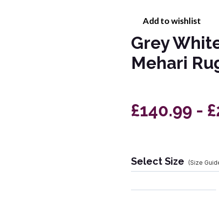
Add to wishlist
Grey White
Mehari Ru
£140.99 - 
Select Size
(Size Guid