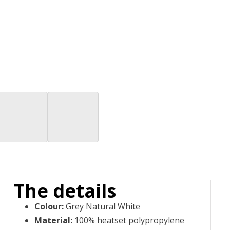
The details
Colour
:
Grey Natural White
Material
:
100% heatset polypropylene