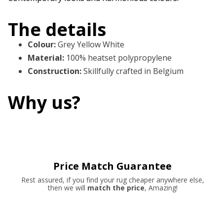
The details
Colour
:
Grey Yellow White
Material
:
100% heatset polypropylene
Construction
:
Skillfully crafted in Belgium
Why us?
Price Match Guarantee
Rest assured, if you find your rug cheaper anywhere else,
then we will
match the price
, Amazing!