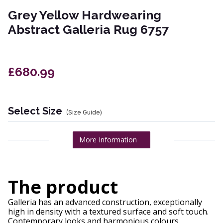
Grey Yellow Hardwearing
Abstract Galleria Rug 6757
£680.99
Select Size
(Size Guide)
More Information
The product
Galleria has an advanced construction, exceptionally
high in density with a textured surface and soft touch.
Contemporary looks and harmonious colours.