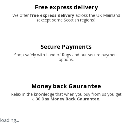
Free express delivery
We offer
free express delivery
across the UK Mainland
(except some Scottish regions)
Secure Payments
Shop safely with Land of Rugs and our secure payment
options.
Money back Gaurantee
Relax in the knowledge that when you buy from us you get
a
30 Day Money Back Gaurantee
.
loading...