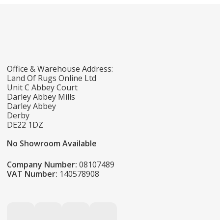
Office & Warehouse Address:
Land Of Rugs Online Ltd
Unit C Abbey Court
Darley Abbey Mills
Darley Abbey
Derby
DE22 1DZ
No Showroom Available
Company Number:
08107489
VAT Number:
140578908