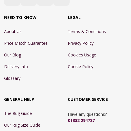
NEED TO KNOW
LEGAL
About Us
Terms & Conditions
Price Match Guarantee
Privacy Policy
Our Blog
Cookies Usage
Delivery Info
Cookie Policy
Glossary
GENERAL HELP
CUSTOMER SERVICE
The Rug Guide
Have any questions?
01332 294787
Our Rug Size Guide