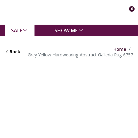
0
SALE
SHOW ME
Home
Back
Grey Yellow Hardwearing Abstract Galleria Rug 6757