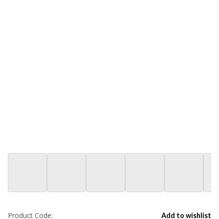
Product Code:
Add to wishlist