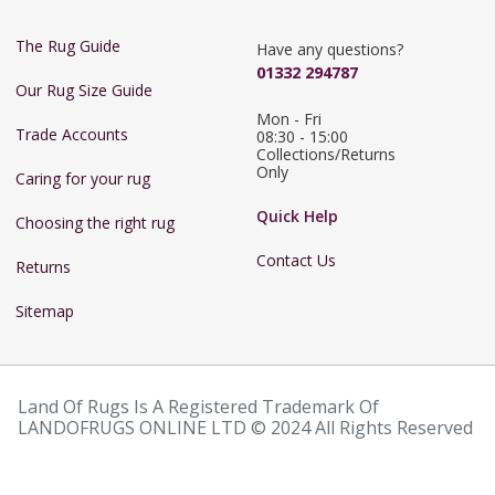
The Rug Guide
Have any questions?
01332 294787
Our Rug Size Guide
Mon - Fri 
Trade Accounts
08:30 - 15:00

Collections/Returns 
Only
Caring for your rug
Quick Help
Choosing the right rug
Contact Us
Returns
Sitemap
Land Of Rugs Is A Registered Trademark Of
LANDOFRUGS ONLINE LTD © 2024 All Rights Reserved