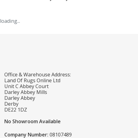
loading...
Office & Warehouse Address:
Land Of Rugs Online Ltd
Unit C Abbey Court
Darley Abbey Mills
Darley Abbey
Derby
DE22 1DZ
No Showroom Available
Company Number:
08107489