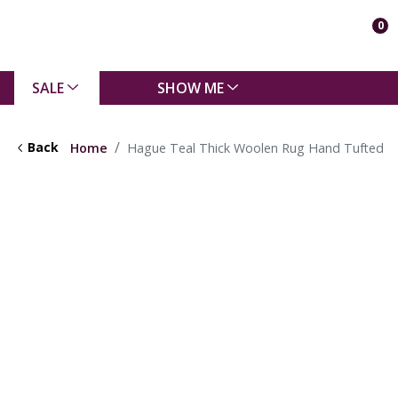
0
SALE
SHOW ME
Back
Home
Hague Teal Thick Woolen Rug Hand Tufted