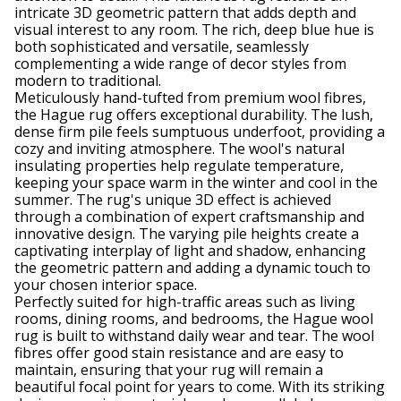
intricate 3D geometric pattern that adds depth and
visual interest to any room. The rich, deep blue hue is
both sophisticated and versatile, seamlessly
complementing a wide range of decor styles from
modern to traditional.
Meticulously hand-tufted from premium wool fibres,
the Hague rug offers exceptional durability. The lush,
dense firm pile feels sumptuous underfoot, providing a
cozy and inviting atmosphere. The wool's natural
insulating properties help regulate temperature,
keeping your space warm in the winter and cool in the
summer. The rug's unique 3D effect is achieved
through a combination of expert craftsmanship and
innovative design. The varying pile heights create a
captivating interplay of light and shadow, enhancing
the geometric pattern and adding a dynamic touch to
your chosen interior space.
Perfectly suited for high-traffic areas such as living
rooms, dining rooms, and bedrooms, the Hague wool
rug is built to withstand daily wear and tear. The wool
fibres offer good stain resistance and are easy to
maintain, ensuring that your rug will remain a
beautiful focal point for years to come. With its striking