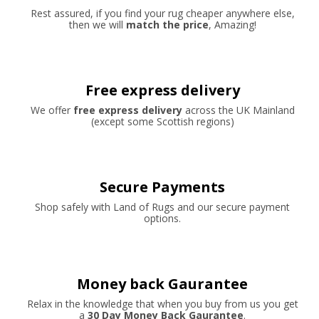
Rest assured, if you find your rug cheaper anywhere else,
then we will
match the price
, Amazing!
Free express delivery
We offer
free express delivery
across the UK Mainland
(except some Scottish regions)
Secure Payments
Shop safely with Land of Rugs and our secure payment
options.
Money back Gaurantee
Relax in the knowledge that when you buy from us you get
a
30 Day Money Back Gaurantee
.