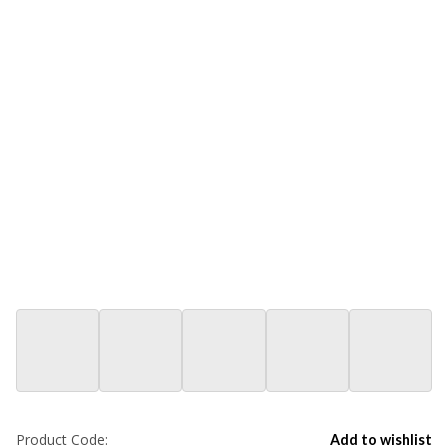
Product Code:
Add to wishlist