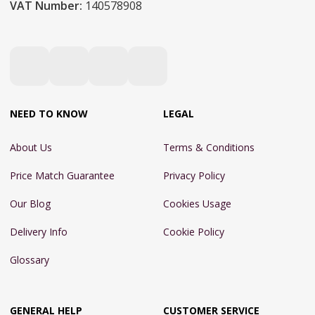
VAT Number:
140578908
NEED TO KNOW
LEGAL
About Us
Terms & Conditions
Price Match Guarantee
Privacy Policy
Our Blog
Cookies Usage
Delivery Info
Cookie Policy
Glossary
GENERAL HELP
CUSTOMER SERVICE