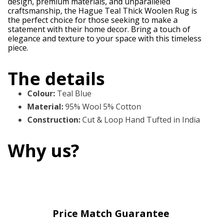
design, premium materials, and unparalleled
craftsmanship, the Hague Teal Thick Woolen Rug is
the perfect choice for those seeking to make a
statement with their home decor. Bring a touch of
elegance and texture to your space with this timeless
piece.
The details
Colour
:
Teal Blue
Material
:
95% Wool 5% Cotton
Construction
:
Cut & Loop Hand Tufted in India
Why us?
Price Match Guarantee