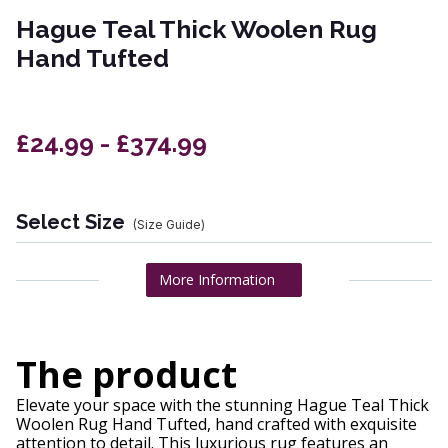
Hague Teal Thick Woolen Rug
Hand Tufted
£24.99 - £374.99
Select Size
(Size Guide)
More Information
The product
Elevate your space with the stunning Hague Teal Thick
Woolen Rug Hand Tufted, hand crafted with exquisite
attention to detail. This luxurious rug features an