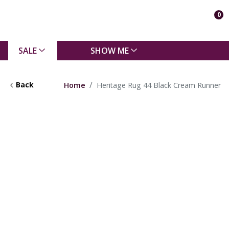
0
SALE
SHOW ME
Back
Home
Heritage Rug 44 Black Cream Runner