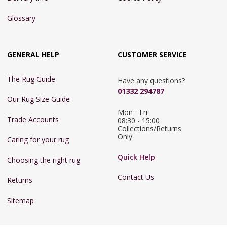
Glossary
GENERAL HELP
CUSTOMER SERVICE
The Rug Guide
Have any questions?
01332 294787
Our Rug Size Guide
Mon - Fri 
Trade Accounts
08:30 - 15:00

Collections/Returns 
Only
Caring for your rug
Quick Help
Choosing the right rug
Contact Us
Returns
Sitemap