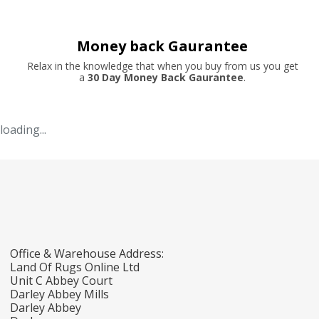
Money back Gaurantee
Relax in the knowledge that when you buy from us you get
a
30 Day Money Back Gaurantee
.
loading...
Office & Warehouse Address:
Land Of Rugs Online Ltd
Unit C Abbey Court
Darley Abbey Mills
Darley Abbey