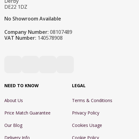
Derby
DE22 1DZ
No Showroom Available
Company Number:
08107489
VAT Number:
140578908
NEED TO KNOW
LEGAL
About Us
Terms & Conditions
Price Match Guarantee
Privacy Policy
Our Blog
Cookies Usage
Delivery Info
Cookie Policy