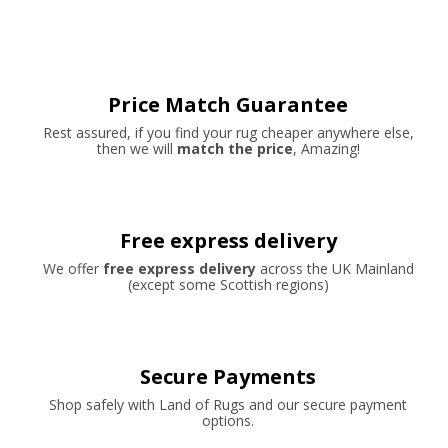
Price Match Guarantee
Rest assured, if you find your rug cheaper anywhere else,
then we will
match the price
, Amazing!
Free express delivery
We offer
free express delivery
across the UK Mainland
(except some Scottish regions)
Secure Payments
Shop safely with Land of Rugs and our secure payment
options.