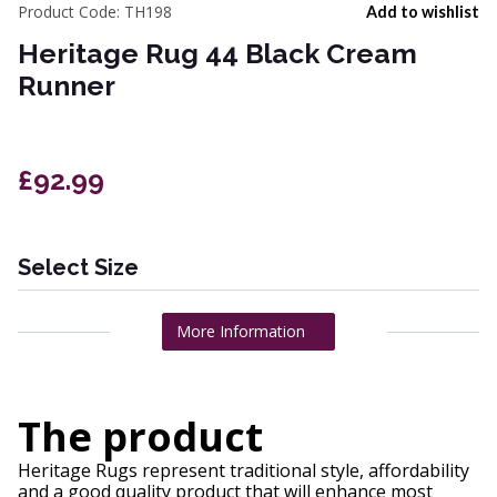
Product Code:
TH198
Add to wishlist
Heritage Rug 44 Black Cream
Runner
£92.99
Select Size
More Information
The product
Heritage Rugs represent traditional style, affordability
and a good quality product that will enhance most