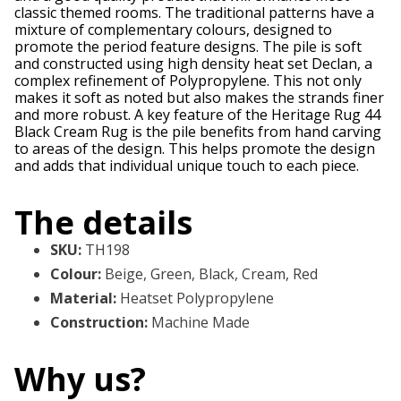
classic themed rooms. The traditional patterns have a
mixture of complementary colours, designed to
promote the period feature designs. The pile is soft
and constructed using high density heat set Declan, a
complex refinement of Polypropylene. This not only
makes it soft as noted but also makes the strands finer
and more robust. A key feature of the Heritage Rug 44
Black Cream Rug is the pile benefits from hand carving
to areas of the design. This helps promote the design
and adds that individual unique touch to each piece.
The details
SKU
:
TH198
Colour
:
Beige, Green, Black, Cream, Red
Material
:
Heatset Polypropylene
Construction
:
Machine Made
Why us?