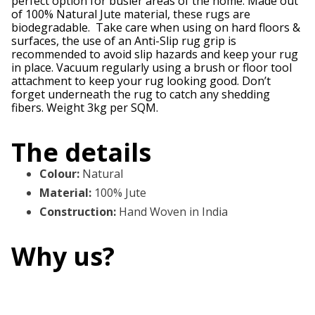
perfect option for busier areas of the home. Made out
of 100% Natural Jute material, these rugs are
biodegradable. Take care when using on hard floors &
surfaces, the use of an Anti-Slip rug grip is
recommended to avoid slip hazards and keep your rug
in place. Vacuum regularly using a brush or floor tool
attachment to keep your rug looking good. Don’t
forget underneath the rug to catch any shedding
fibers. Weight 3kg per SQM.
The details
Colour
:
Natural
Material
:
100% Jute
Construction
:
Hand Woven in India
Why us?