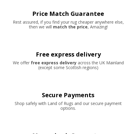
Price Match Guarantee
Rest assured, if you find your rug cheaper anywhere else,
then we will
match the price
, Amazing!
Free express delivery
We offer
free express delivery
across the UK Mainland
(except some Scottish regions)
Secure Payments
Shop safely with Land of Rugs and our secure payment
options.