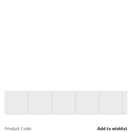
Product Code:
Add to wishlist