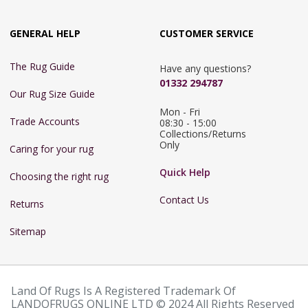
GENERAL HELP
CUSTOMER SERVICE
The Rug Guide
Have any questions?
01332 294787
Our Rug Size Guide
Mon - Fri 
Trade Accounts
08:30 - 15:00

Collections/Returns 
Only
Caring for your rug
Quick Help
Choosing the right rug
Contact Us
Returns
Sitemap
Land Of Rugs Is A Registered Trademark Of
LANDOFRUGS ONLINE LTD © 2024 All Rights Reserved