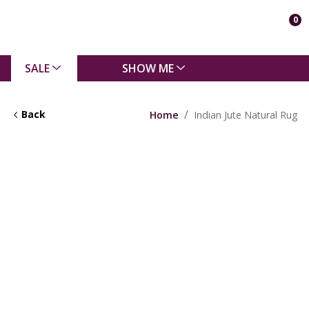
0
SALE
SHOW ME
Back
Home
Indian Jute Natural Rug