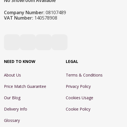
No Showroom Available
Company Number:
08107489
VAT Number:
140578908
NEED TO KNOW
LEGAL
About Us
Terms & Conditions
Price Match Guarantee
Privacy Policy
Our Blog
Cookies Usage
Delivery Info
Cookie Policy
Glossary