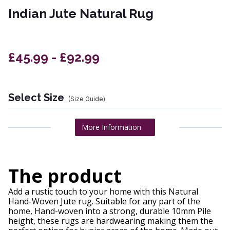
Indian Jute Natural Rug
£45.99 - £92.99
Select Size
(Size Guide)
More Information
The product
Add a rustic touch to your home with this Natural
Hand-Woven Jute rug. Suitable for any part of the
home, Hand-woven into a strong, durable 10mm Pile
height, these rugs are hardwearing making them the