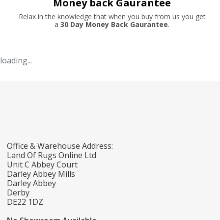
Money back Gaurantee
Relax in the knowledge that when you buy from us you get
a
30 Day Money Back Gaurantee
.
loading...
Office & Warehouse Address:
Land Of Rugs Online Ltd
Unit C Abbey Court
Darley Abbey Mills
Darley Abbey
Derby
DE22 1DZ