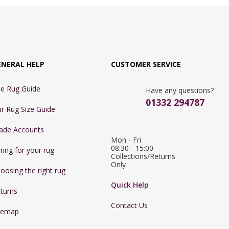
ENERAL HELP
CUSTOMER SERVICE
e Rug Guide
Have any questions?
01332 294787
r Rug Size Guide
ade Accounts
Mon - Fri 
08:30 - 15:00

ring for your rug
Collections/Returns 
Only
oosing the right rug
Quick Help
turns
Contact Us
temap