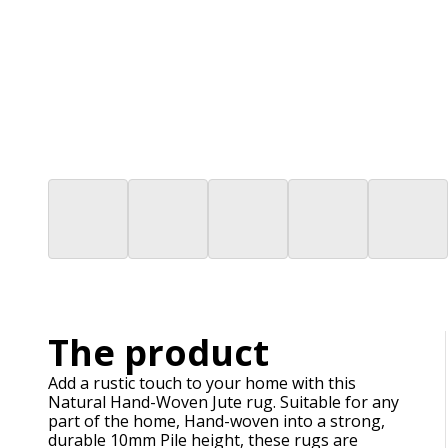
The product
Add a rustic touch to your home with this
Natural Hand-Woven Jute rug. Suitable for any
part of the home, Hand-woven into a strong,
durable 10mm Pile height, these rugs are