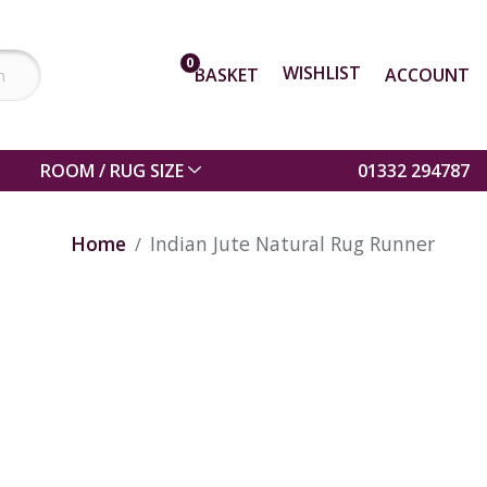
0
WISHLIST
BASKET
ACCOUNT
ROOM / RUG SIZE
01332 294787
Home
Indian Jute Natural Rug Runner