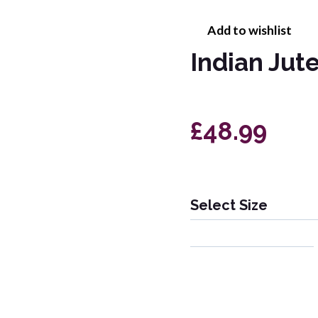
Add to wishlist
Indian Jut
£48.99
Select Size