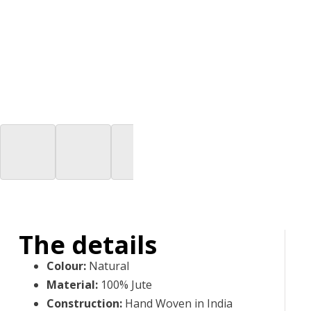
The details
Colour
:
Natural
Material
:
100% Jute
Construction
:
Hand Woven in India