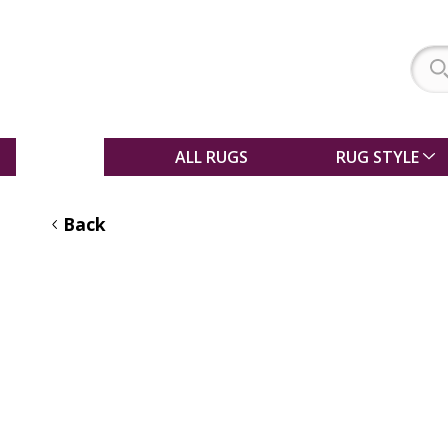
SALE
ALL RUGS
RUG STYLE
Back