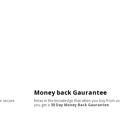
Money back Gaurantee
ur secure
Relax in the knowledge that when you buy from us
you get a
30 Day Money Back Gaurantee
.