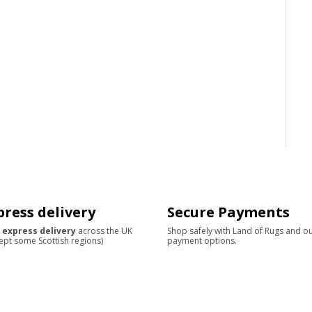
press delivery
Secure Payments
 express delivery
across the UK
Shop safely with Land of Rugs and o
ept some Scottish regions)
payment options.