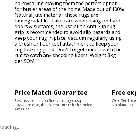
hardwearing making them the perfect option
for busier areas of the home. Made out of 100%
Natural Jute material, these rugs are
biodegradable. Take care when using on hard
floors & surfaces, the use of an Anti-Slip rug
grip is recommended to avoid slip hazards and
keep your rug in place. Vacuum regularly using
a brush or floor tool attachment to keep your
rug looking good. Don’t forget underneath the
rug to catch any shedding fibers. Weight 3kg
per SQM.
Price Match Guarantee
Free ex
Rest assured, if you find your rug cheaper
We offer
free
anywhere else, then we will
match the price
,
Mainland (exc
Amazing!
loading...