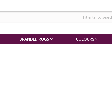
BRANDED RUGS
COLOURS