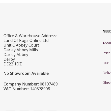
NEE
Office & Warehouse Address:
Land Of Rugs Online Ltd
Abou
Unit C Abbey Court
Darley Abbey Mills
Pric
Darley Abbey
Derby
Our 
DE22 1DZ
Deliv
No Showroom Available
Glos
Company Number:
08107489
VAT Number:
140578908