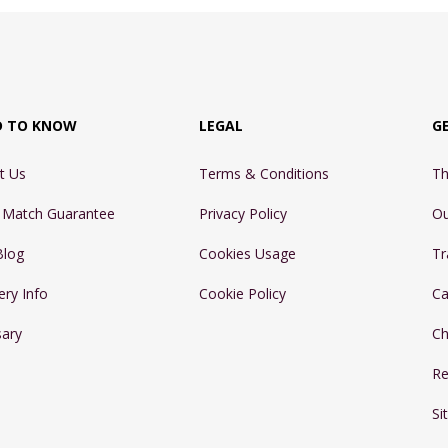
D TO KNOW
LEGAL
G
t Us
Terms & Conditions
Th
e Match Guarantee
Privacy Policy
Ou
Blog
Cookies Usage
Tr
ery Info
Cookie Policy
Ca
sary
Ch
Re
Si