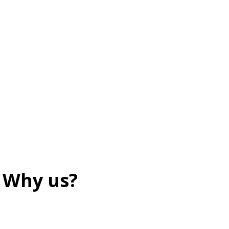
Why us?