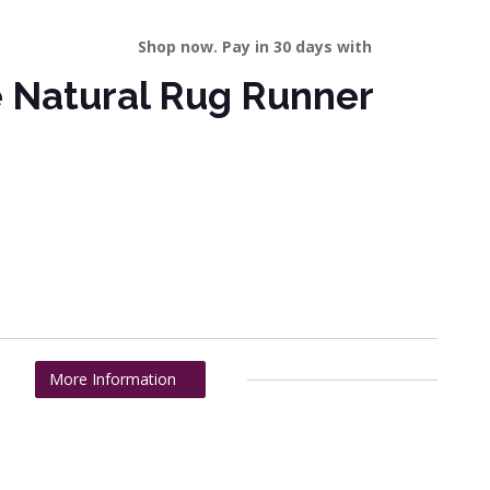
Shop now. Pay in 30 days with
e Natural Rug Runner
More Information