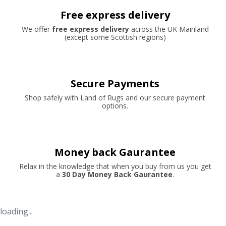
Free express delivery
We offer
free express delivery
across the UK Mainland
(except some Scottish regions)
Secure Payments
Shop safely with Land of Rugs and our secure payment
options.
Money back Gaurantee
Relax in the knowledge that when you buy from us you get
a
30 Day Money Back Gaurantee
.
loading...