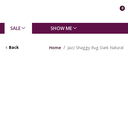
0
SALE
SHOW ME
Back
Home
Jazz Shaggy Rug Dark Natural