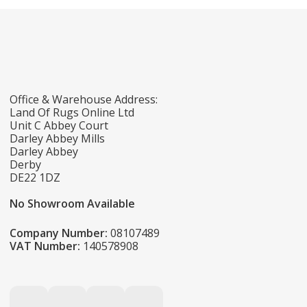
Office & Warehouse Address:
Land Of Rugs Online Ltd
Unit C Abbey Court
Darley Abbey Mills
Darley Abbey
Derby
DE22 1DZ
No Showroom Available
Company Number:
08107489
VAT Number:
140578908