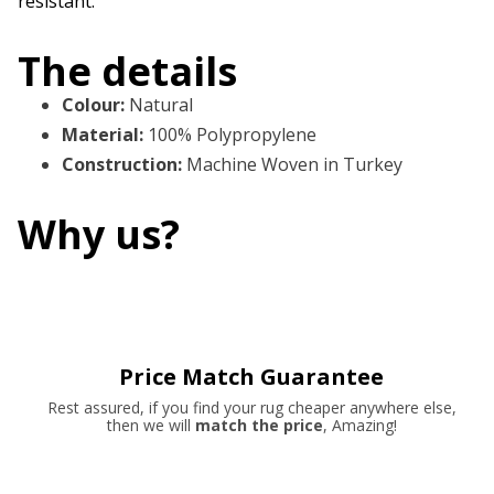
resistant.
The details
Colour
:
Natural
Material
:
100% Polypropylene
Construction
:
Machine Woven in Turkey
Why us?
Price Match Guarantee
Rest assured, if you find your rug cheaper anywhere else,
then we will
match the price
, Amazing!