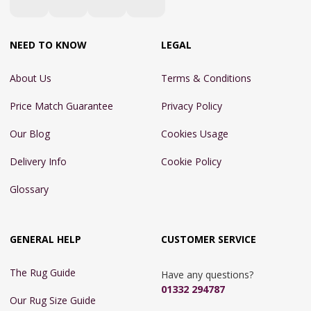
NEED TO KNOW
LEGAL
About Us
Terms & Conditions
Price Match Guarantee
Privacy Policy
Our Blog
Cookies Usage
Delivery Info
Cookie Policy
Glossary
GENERAL HELP
CUSTOMER SERVICE
The Rug Guide
Have any questions?
01332 294787
Our Rug Size Guide