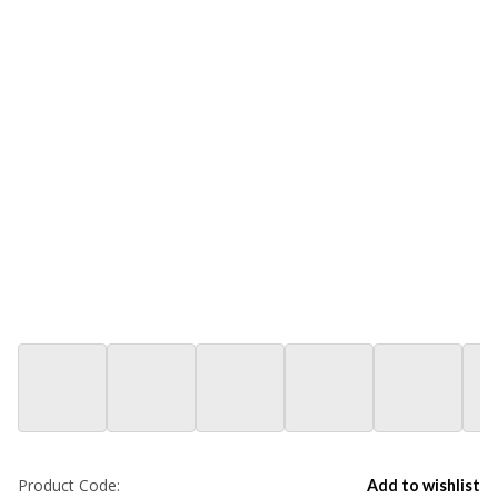
Product Code:
Add to wishlist