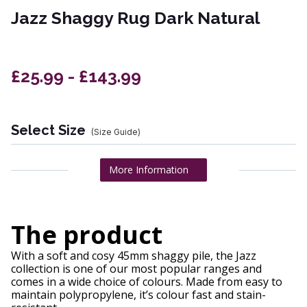
Jazz Shaggy Rug Dark Natural
£25.99 - £143.99
Select Size
(Size Guide)
More Information
The product
With a soft and cosy 45mm shaggy pile, the Jazz
collection is one of our most popular ranges and
comes in a wide choice of colours. Made from easy to
maintain polypropylene, it’s colour fast and stain-