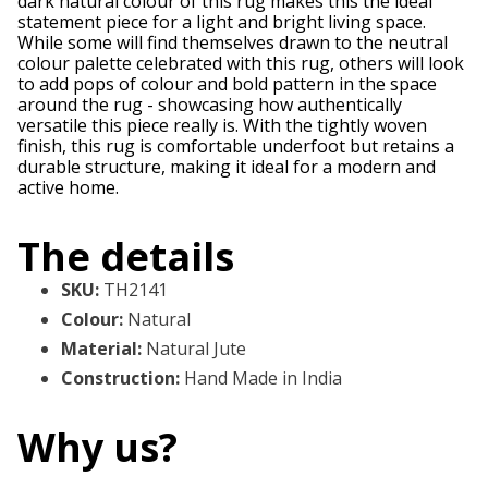
dark natural colour of this rug makes this the ideal
statement piece for a light and bright living space.
While some will find themselves drawn to the neutral
colour palette celebrated with this rug, others will look
to add pops of colour and bold pattern in the space
around the rug - showcasing how authentically
versatile this piece really is. With the tightly woven
finish, this rug is comfortable underfoot but retains a
durable structure, making it ideal for a modern and
active home.
The details
SKU
:
TH2141
Colour
:
Natural
Material
:
Natural Jute
Construction
:
Hand Made in India
Why us?