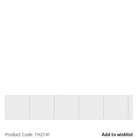
Product Code:
TH2141
Add to wishlist