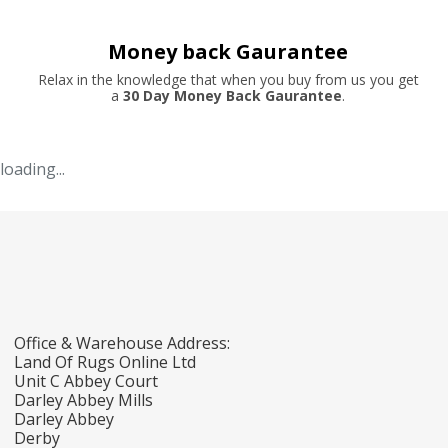
Money back Gaurantee
Relax in the knowledge that when you buy from us you get
a
30 Day Money Back Gaurantee
.
loading...
Office & Warehouse Address:
Land Of Rugs Online Ltd
Unit C Abbey Court
Darley Abbey Mills
Darley Abbey
Derby