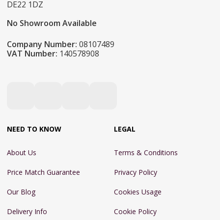
DE22 1DZ
No Showroom Available
Company Number:
08107489
VAT Number:
140578908
NEED TO KNOW
LEGAL
About Us
Terms & Conditions
Price Match Guarantee
Privacy Policy
Our Blog
Cookies Usage
Delivery Info
Cookie Policy