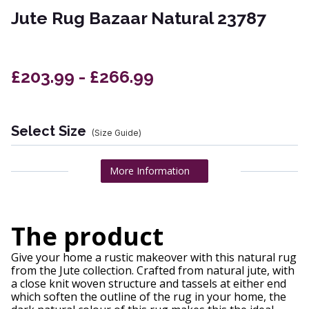
Jute Rug Bazaar Natural 23787
£203.99 - £266.99
Select Size
(Size Guide)
More Information
The product
Give your home a rustic makeover with this natural rug
from the Jute collection. Crafted from natural jute, with
a close knit woven structure and tassels at either end
which soften the outline of the rug in your home, the