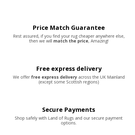
Price Match Guarantee
Rest assured, if you find your rug cheaper anywhere else,
then we will
match the price
, Amazing!
Free express delivery
We offer
free express delivery
across the UK Mainland
(except some Scottish regions)
Secure Payments
Shop safely with Land of Rugs and our secure payment
options.