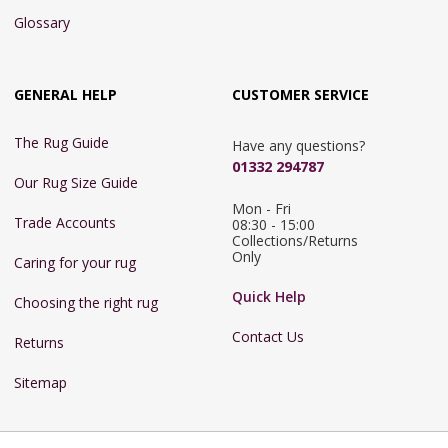
Glossary
GENERAL HELP
CUSTOMER SERVICE
The Rug Guide
Have any questions?
01332 294787
Our Rug Size Guide
Mon - Fri 
Trade Accounts
08:30 - 15:00

Collections/Returns 
Only
Caring for your rug
Quick Help
Choosing the right rug
Contact Us
Returns
Sitemap