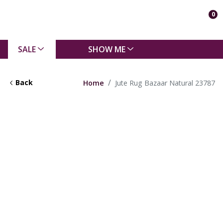
0
SALE
SHOW ME
Back
Home
Jute Rug Bazaar Natural 23787