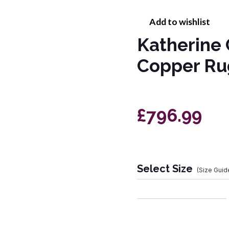
Add to wishlist
Katherine
Copper Ru
£796.99
Select Size
(Size Guid