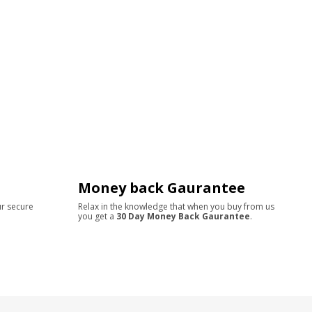
Money back Gaurantee
ur secure
Relax in the knowledge that when you buy from us
you get a
30 Day Money Back Gaurantee
.