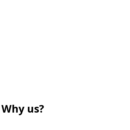
Why us?