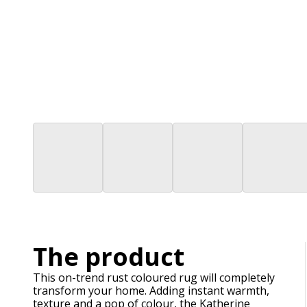
The product
This on-trend rust coloured rug will completely
transform your home. Adding instant warmth,
texture and a pop of colour, the Katherine