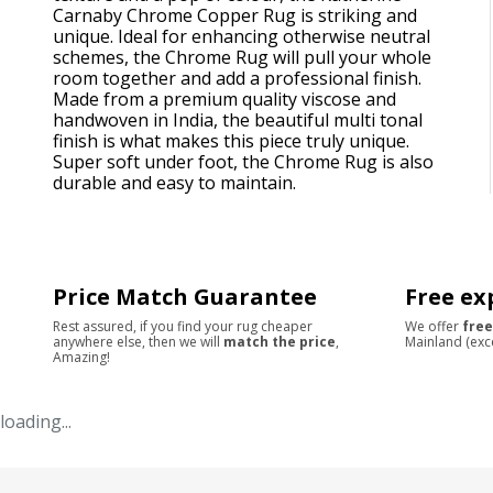
Carnaby Chrome Copper Rug is striking and
unique. Ideal for enhancing otherwise neutral
schemes, the Chrome Rug will pull your whole
room together and add a professional finish.
Made from a premium quality viscose and
handwoven in India, the beautiful multi tonal
finish is what makes this piece truly unique.
Super soft under foot, the Chrome Rug is also
durable and easy to maintain.
Price Match Guarantee
Free ex
Rest assured, if you find your rug cheaper
We offer
free
anywhere else, then we will
match the price
,
Mainland (exc
Amazing!
loading...