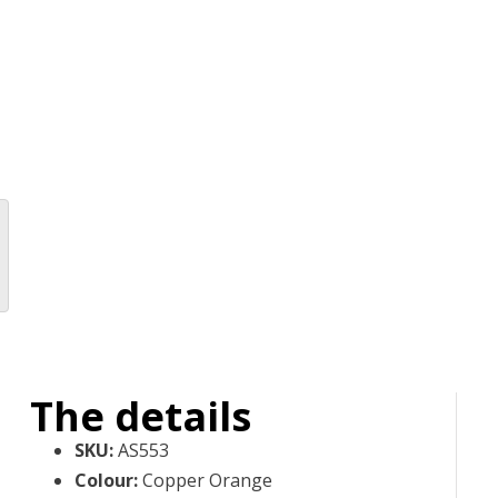
The details
SKU
:
AS553
Colour
:
Copper Orange