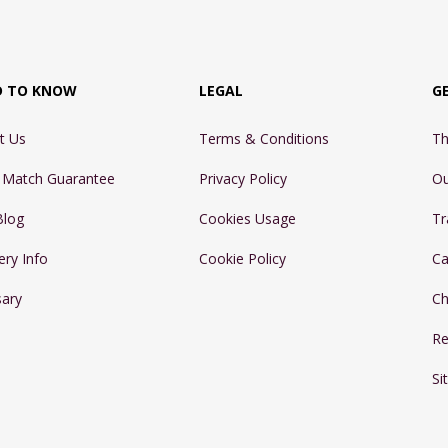
D TO KNOW
LEGAL
G
t Us
Terms & Conditions
Th
e Match Guarantee
Privacy Policy
Ou
Blog
Cookies Usage
Tr
ery Info
Cookie Policy
Ca
sary
Ch
Re
Si