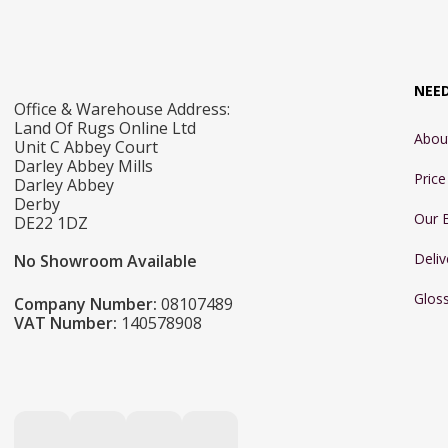
NEE
Office & Warehouse Address:
Land Of Rugs Online Ltd
Abou
Unit C Abbey Court
Darley Abbey Mills
Pric
Darley Abbey
Derby
Our 
DE22 1DZ
Deliv
No Showroom Available
Glos
Company Number:
08107489
VAT Number:
140578908