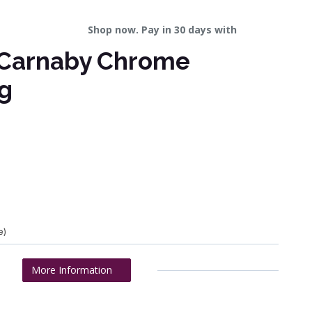
Shop now. Pay in 30 days with
 Carnaby Chrome
g
e)
More Information