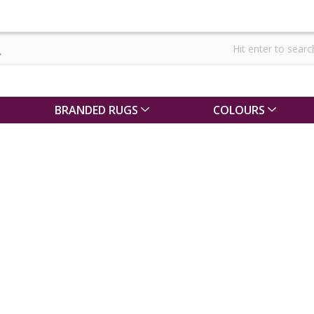
BRANDED RUGS
COLOURS