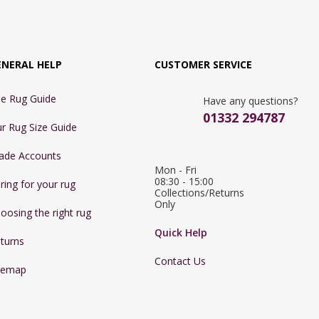
ENERAL HELP
CUSTOMER SERVICE
e Rug Guide
Have any questions?
01332 294787
r Rug Size Guide
ade Accounts
Mon - Fri 
08:30 - 15:00

ring for your rug
Collections/Returns 
Only
oosing the right rug
Quick Help
turns
Contact Us
temap