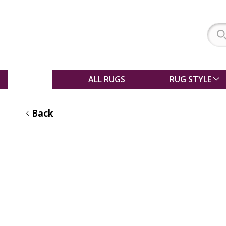
SALE
ALL RUGS
RUG STYLE
Back