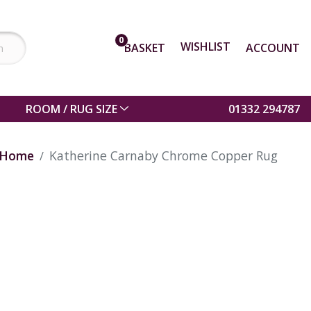
0
WISHLIST
BASKET
ACCOUNT
ROOM / RUG SIZE
01332 294787
Home
Katherine Carnaby Chrome Copper Rug