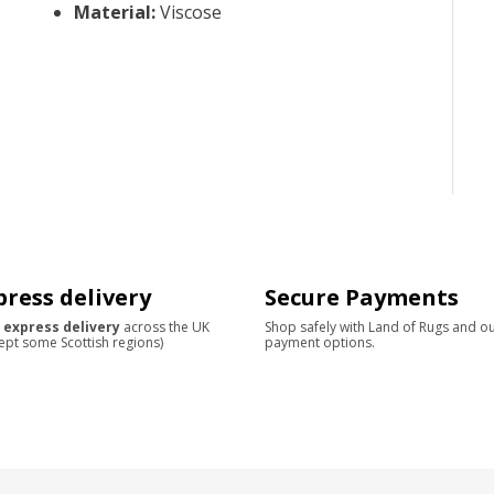
Material
:
Viscose
press delivery
Secure Payments
 express delivery
across the UK
Shop safely with Land of Rugs and o
ept some Scottish regions)
payment options.