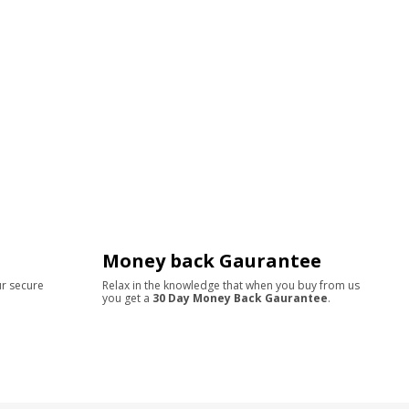
Money back Gaurantee
ur secure
Relax in the knowledge that when you buy from us
you get a
30 Day Money Back Gaurantee
.