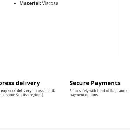
Material
:
Viscose
press delivery
Secure Payments
 express delivery
across the UK
Shop safely with Land of Rugs and o
ept some Scottish regions)
payment options.