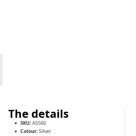
The details
SKU
:
AS560
Colour
:
Silver