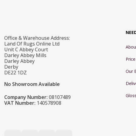
NEE
Office & Warehouse Address:
Land Of Rugs Online Ltd
Abou
Unit C Abbey Court
Darley Abbey Mills
Pric
Darley Abbey
Derby
Our 
DE22 1DZ
Deliv
No Showroom Available
Glos
Company Number:
08107489
VAT Number:
140578908