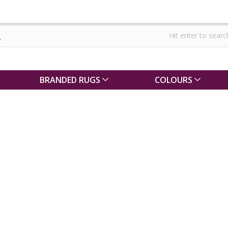
BRANDED RUGS
COLOURS