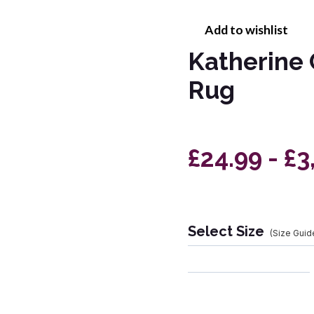
Add to wishlist
Katherine 
Rug
£24.99 - £3
Select Size
(Size Guid