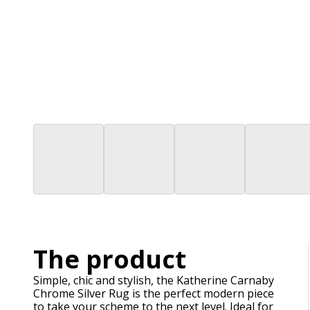
The product
Simple, chic and stylish, the Katherine Carnaby
Chrome Silver Rug is the perfect modern piece
to take your scheme to the next level. Ideal for