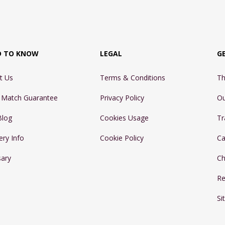
D TO KNOW
LEGAL
G
t Us
Terms & Conditions
Th
e Match Guarantee
Privacy Policy
Ou
Blog
Cookies Usage
Tr
ery Info
Cookie Policy
Ca
sary
Ch
Re
Si