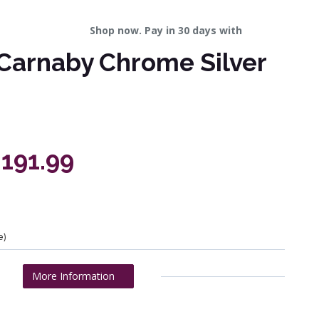
Shop now. Pay in 30 days with
Carnaby Chrome Silver
,191.99
e)
More Information