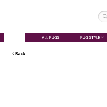
SALE
ALL RUGS
RUG STYLE
Back