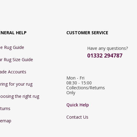
ENERAL HELP
CUSTOMER SERVICE
e Rug Guide
Have any questions?
01332 294787
r Rug Size Guide
ade Accounts
Mon - Fri 
08:30 - 15:00

ring for your rug
Collections/Returns 
Only
oosing the right rug
Quick Help
turns
Contact Us
temap