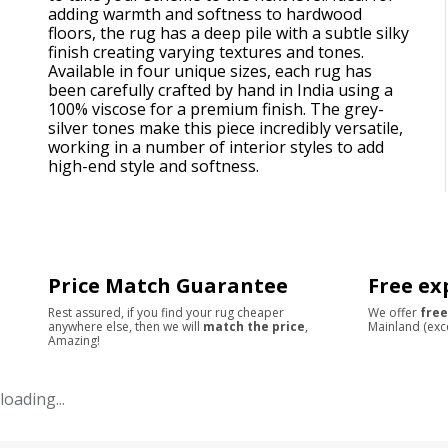
adding warmth and softness to hardwood
floors, the rug has a deep pile with a subtle silky
finish creating varying textures and tones.
Available in four unique sizes, each rug has
been carefully crafted by hand in India using a
100% viscose for a premium finish. The grey-
silver tones make this piece incredibly versatile,
working in a number of interior styles to add
high-end style and softness.
Price Match Guarantee
Free ex
Rest assured, if you find your rug cheaper
We offer
free
anywhere else, then we will
match the price
,
Mainland (exc
Amazing!
loading...