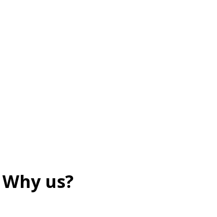
Why us?