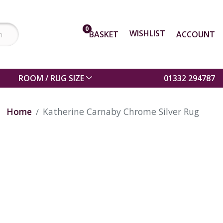
0
WISHLIST
BASKET
ACCOUNT
ROOM / RUG SIZE
01332 294787
Home
Katherine Carnaby Chrome Silver Rug