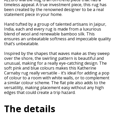
timeless appeal. A true investment piece, this rug has
been created by the renowned designer to be a real
statement piece in your home.
Hand tufted by a group of talented artisans in Jaipur,
India, each and every rug is made from a luxurious
blend of wool and renewable bamboo silk. This
ensures an unbeatable softness and impeccable quality
that’s unbeatable.
Inspired by the shapes that waves make as they sweep
over the shore, the swirling pattern is beautiful and
unusual, making for a really eye-catching design. The
soft pink and blue colours makes this Katherine
Carnaby rug really versatile - it’s ideal for adding a pop
of colour to a room with white walls, or to complement
a similar colour scheme. The flat pile also adds to the
versatility, making placement easy without any high
edges that could create a trip hazard.
The details