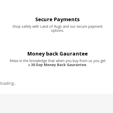
Secure Payments
Shop safely with Land of Rugs and our secure payment
options.
Money back Gaurantee
Relax in the knowledge that when you buy from us you get
a
30 Day Money Back Gaurantee
.
loading...