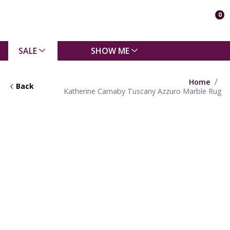
0
SALE
SHOW ME
Home
Back
Katherine Carnaby Tuscany Azzuro Marble Rug