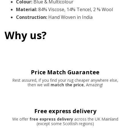
Colour
:
Blue & Multicolour
Material
:
84% Viscose, 14% Tencel, 2 % Wool
Construction
:
Hand Woven in India
Why us?
Price Match Guarantee
Rest assured, if you find your rug cheaper anywhere else,
then we will
match the price
, Amazing!
Free express delivery
We offer
free express delivery
across the UK Mainland
(except some Scottish regions)