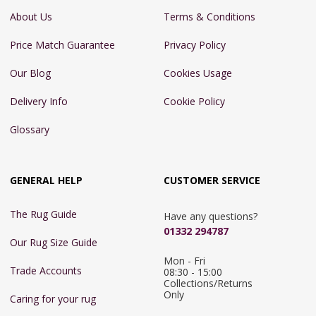
About Us
Terms & Conditions
Price Match Guarantee
Privacy Policy
Our Blog
Cookies Usage
Delivery Info
Cookie Policy
Glossary
GENERAL HELP
CUSTOMER SERVICE
The Rug Guide
Have any questions?
01332 294787
Our Rug Size Guide
Mon - Fri 
Trade Accounts
08:30 - 15:00

Collections/Returns 
Only
Caring for your rug