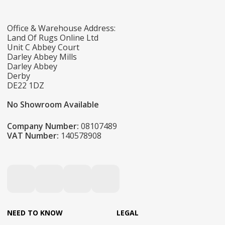
Office & Warehouse Address:
Land Of Rugs Online Ltd
Unit C Abbey Court
Darley Abbey Mills
Darley Abbey
Derby
DE22 1DZ
No Showroom Available
Company Number:
08107489
VAT Number:
140578908
NEED TO KNOW
LEGAL