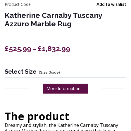
Product Code:
Add to wishlist
Katherine Carnaby Tuscany
Azzuro Marble Rug
£525.99 - £1,832.99
Select Size
(Size Guide)
More Information
The product
Dreamy and stylish, the Katherine Carnaby Tuscany
Azzuro Marble Rug is an on-trend piece that has a