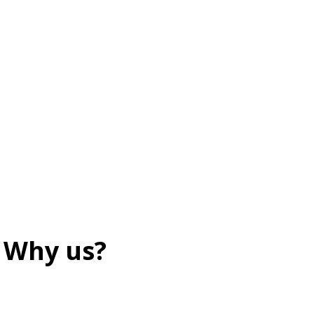
Why us?