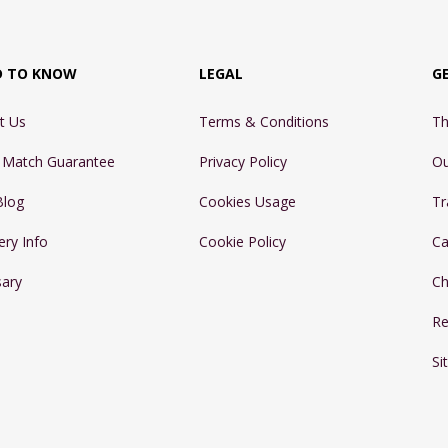
D TO KNOW
LEGAL
G
t Us
Terms & Conditions
Th
e Match Guarantee
Privacy Policy
Ou
Blog
Cookies Usage
Tr
ery Info
Cookie Policy
Ca
sary
Ch
Re
Si