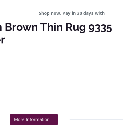
Shop now. Pay in 30 days with
n Brown Thin Rug 9335
r
More Information