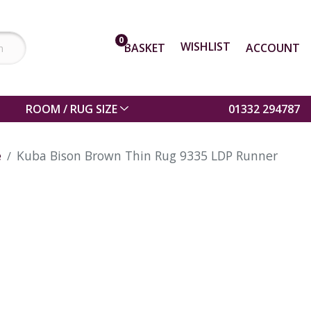
0
WISHLIST
BASKET
ACCOUNT
ROOM / RUG SIZE
01332 294787
e
Kuba Bison Brown Thin Rug 9335 LDP Runner