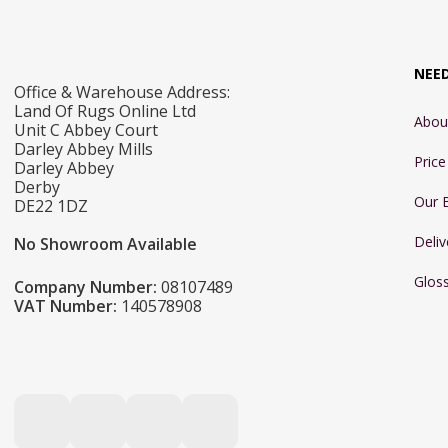
NEE
Office & Warehouse Address:
Land Of Rugs Online Ltd
Abou
Unit C Abbey Court
Darley Abbey Mills
Pric
Darley Abbey
Derby
Our 
DE22 1DZ
Deliv
No Showroom Available
Glos
Company Number:
08107489
VAT Number:
140578908