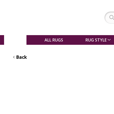
SALE
ALL RUGS
RUG STYLE
Back