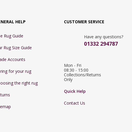
ENERAL HELP
CUSTOMER SERVICE
e Rug Guide
Have any questions?
01332 294787
r Rug Size Guide
ade Accounts
Mon - Fri 
08:30 - 15:00

ring for your rug
Collections/Returns 
Only
oosing the right rug
Quick Help
turns
Contact Us
temap