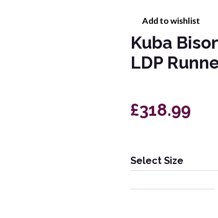
Add to wishlist
Kuba Biso
LDP Runne
£318.99
Select Size