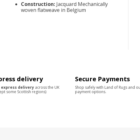
Construction
:
Jacquard Mechanically
woven flatweave in Belgium
press delivery
Secure Payments
 express delivery
across the UK
Shop safely with Land of Rugs and o
ept some Scottish regions)
payment options.