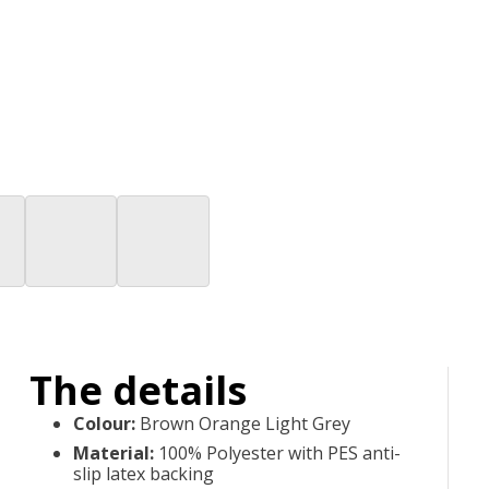
The details
Colour
:
Brown Orange Light Grey
Material
:
100% Polyester with PES anti-
slip latex backing