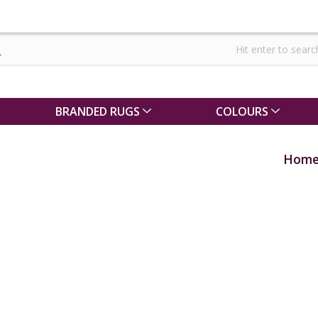
BRANDED RUGS
COLOURS
Hom