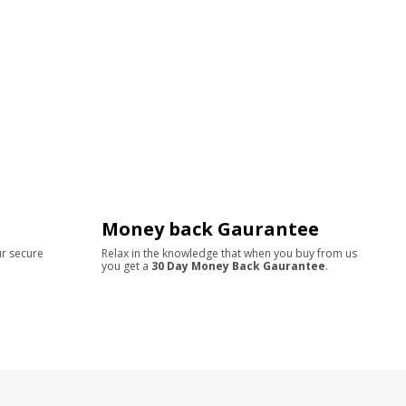
Money back Gaurantee
ur secure
Relax in the knowledge that when you buy from us
you get a
30 Day Money Back Gaurantee
.