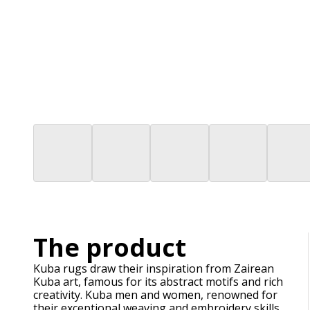
The product
Kuba rugs draw their inspiration from Zairean
Kuba art, famous for its abstract motifs and rich
creativity. Kuba men and women, renowned for
their exceptional weaving and embroidery skills,