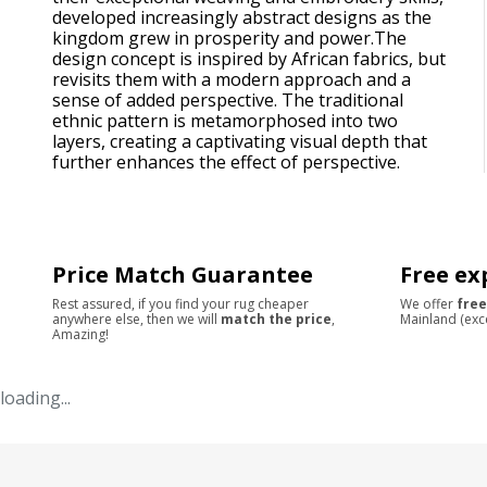
developed increasingly abstract designs as the
kingdom grew in prosperity and power.The
design concept is inspired by African fabrics, but
revisits them with a modern approach and a
sense of added perspective. The traditional
ethnic pattern is metamorphosed into two
layers, creating a captivating visual depth that
further enhances the effect of perspective.
Price Match Guarantee
Free ex
Rest assured, if you find your rug cheaper
We offer
free
anywhere else, then we will
match the price
,
Mainland (exc
Amazing!
loading...