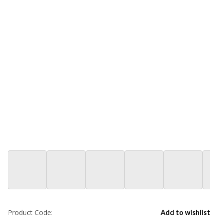
Product Code:
Add to wishlist