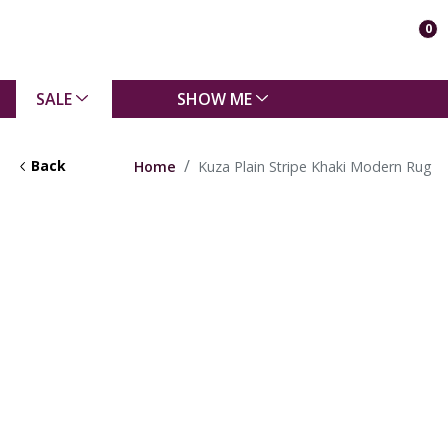
0
SALE
SHOW ME
Back
Home
Kuza Plain Stripe Khaki Modern Rug