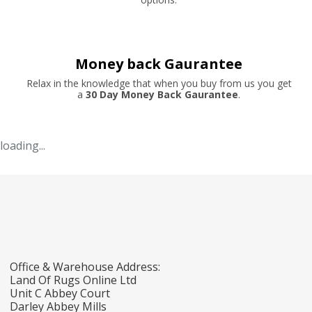
Money back Gaurantee
Relax in the knowledge that when you buy from us you get
a
30 Day Money Back Gaurantee
.
loading...
Office & Warehouse Address:
Land Of Rugs Online Ltd
Unit C Abbey Court
Darley Abbey Mills