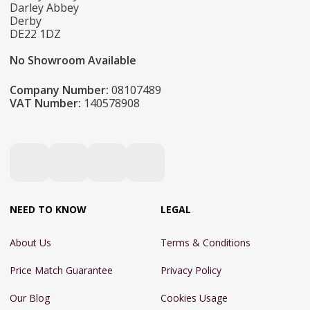
Darley Abbey
Derby
DE22 1DZ
No Showroom Available
Company Number:
08107489
VAT Number:
140578908
NEED TO KNOW
LEGAL
About Us
Terms & Conditions
Price Match Guarantee
Privacy Policy
Our Blog
Cookies Usage