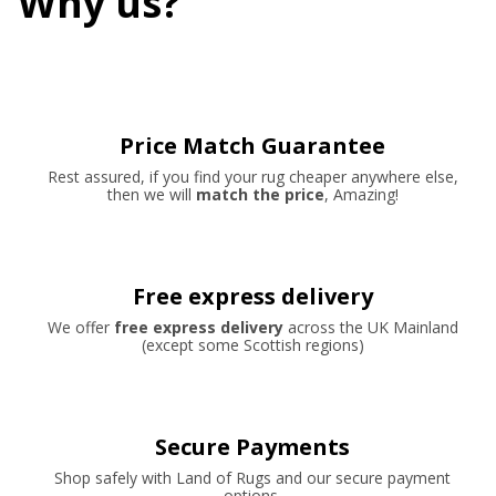
Why us?
Price Match Guarantee
Rest assured, if you find your rug cheaper anywhere else,
then we will
match the price
, Amazing!
Free express delivery
We offer
free express delivery
across the UK Mainland
(except some Scottish regions)
Secure Payments
Shop safely with Land of Rugs and our secure payment
options.