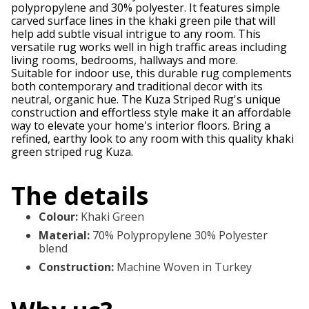
polypropylene and 30% polyester. It features simple
carved surface lines in the khaki green pile that will
help add subtle visual intrigue to any room. This
versatile rug works well in high traffic areas including
living rooms, bedrooms, hallways and more.
Suitable for indoor use, this durable rug complements
both contemporary and traditional decor with its
neutral, organic hue. The Kuza Striped Rug's unique
construction and effortless style make it an affordable
way to elevate your home's interior floors. Bring a
refined, earthy look to any room with this quality khaki
green striped rug Kuza.
The details
Colour
:
Khaki Green
Material
:
70% Polypropylene 30% Polyester
blend
Construction
:
Machine Woven in Turkey