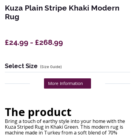
Kuza Plain Stripe Khaki Modern
Rug
£24.99 - £268.99
Select Size
(Size Guide)
More Information
The product
Bring a touch of earthy style into your home with the
Kuza Striped Rug in Khaki Green. This modern rug is
machine made in Turkey from a soft blend of 70%