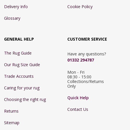
Delivery Info
Cookie Policy
Glossary
GENERAL HELP
CUSTOMER SERVICE
The Rug Guide
Have any questions?
01332 294787
Our Rug Size Guide
Mon - Fri 
Trade Accounts
08:30 - 15:00

Collections/Returns 
Only
Caring for your rug
Quick Help
Choosing the right rug
Contact Us
Returns
Sitemap