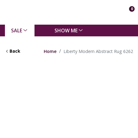
0
SALE
SHOW ME
Back
Home
Liberty Modern Abstract Rug 6262