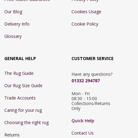
Our Blog
Cookies Usage
Delivery Info
Cookie Policy
Glossary
GENERAL HELP
CUSTOMER SERVICE
The Rug Guide
Have any questions?
01332 294787
Our Rug Size Guide
Mon - Fri 
Trade Accounts
08:30 - 15:00

Collections/Returns 
Only
Caring for your rug
Quick Help
Choosing the right rug
Contact Us
Returns