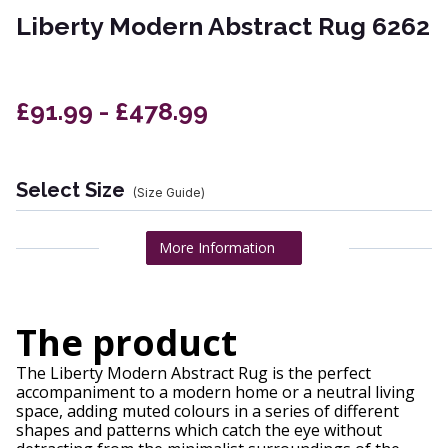
Liberty Modern Abstract Rug 6262
£91.99 - £478.99
Select Size
(Size Guide)
More Information
The product
The Liberty Modern Abstract Rug is the perfect
accompaniment to a modern home or a neutral living
space, adding muted colours in a series of different
shapes and patterns which catch the eye without