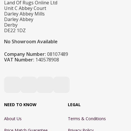
Land Of Rugs Online Ltd
Unit C Abbey Court
Darley Abbey Mills
Darley Abbey
Derby
DE22 1DZ
No Showroom Available
Company Number:
08107489
VAT Number:
140578908
NEED TO KNOW
LEGAL
About Us
Terms & Conditions
Price Match Guarantee
Privacy Policy