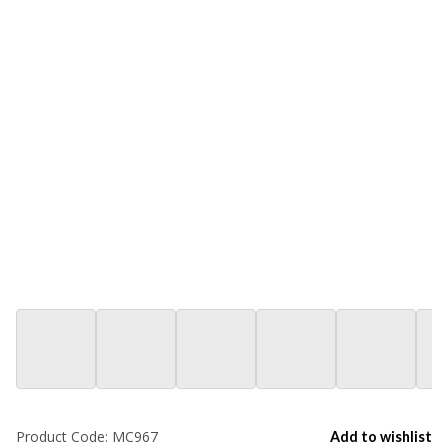
Product Code:
MC967
Add to wishlist