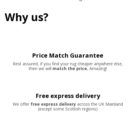
Why us?
Price Match Guarantee
Rest assured, if you find your rug cheaper anywhere else,
then we will
match the price
, Amazing!
Free express delivery
We offer
free express delivery
across the UK Mainland
(except some Scottish regions)