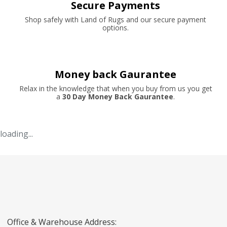
Secure Payments
Shop safely with Land of Rugs and our secure payment
options.
Money back Gaurantee
Relax in the knowledge that when you buy from us you get
a
30 Day Money Back Gaurantee
.
loading...
Office & Warehouse Address: