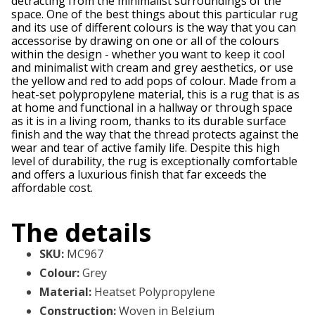
detracting from the minimalist surroundings of the
space. One of the best things about this particular rug
and its use of different colours is the way that you can
accessorise by drawing on one or all of the colours
within the design - whether you want to keep it cool
and minimalist with cream and grey aesthetics, or use
the yellow and red to add pops of colour. Made from a
heat-set polypropylene material, this is a rug that is as
at home and functional in a hallway or through space
as it is in a living room, thanks to its durable surface
finish and the way that the thread protects against the
wear and tear of active family life. Despite this high
level of durability, the rug is exceptionally comfortable
and offers a luxurious finish that far exceeds the
affordable cost.
The details
SKU
:
MC967
Colour
:
Grey
Material
:
Heatset Polypropylene
Construction
:
Woven in Belgium