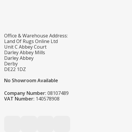
Office & Warehouse Address:
Land Of Rugs Online Ltd
Unit C Abbey Court
Darley Abbey Mills
Darley Abbey
Derby
DE22 1DZ
No Showroom Available
Company Number:
08107489
VAT Number:
140578908