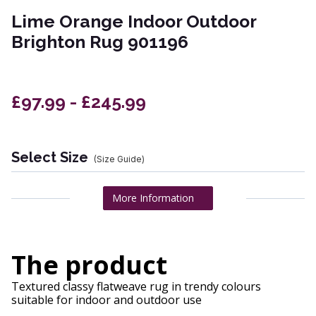
Lime Orange Indoor Outdoor
Brighton Rug 901196
£97.99 - £245.99
Select Size
(Size Guide)
More Information
The product
Textured classy flatweave rug in trendy colours
suitable for indoor and outdoor use