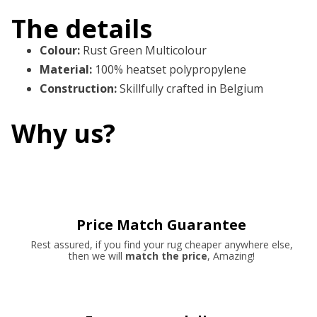
The details
Colour
:
Rust Green Multicolour
Material
:
100% heatset polypropylene
Construction
:
Skillfully crafted in Belgium
Why us?
Price Match Guarantee
Rest assured, if you find your rug cheaper anywhere else,
then we will
match the price
, Amazing!