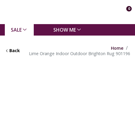
0
SALE
SHOW ME
Home
Back
Lime Orange Indoor Outdoor Brighton Rug 901196