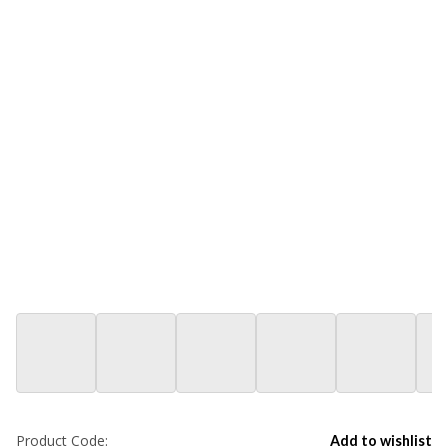
Product Code:
Add to wishlist