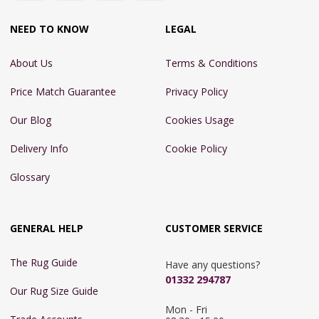
NEED TO KNOW
LEGAL
About Us
Terms & Conditions
Price Match Guarantee
Privacy Policy
Our Blog
Cookies Usage
Delivery Info
Cookie Policy
Glossary
GENERAL HELP
CUSTOMER SERVICE
The Rug Guide
Have any questions?
01332 294787
Our Rug Size Guide
Mon - Fri 