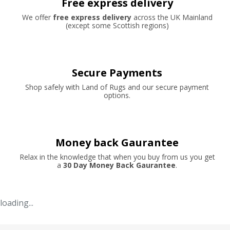
Free express delivery
We offer
free express delivery
across the UK Mainland
(except some Scottish regions)
Secure Payments
Shop safely with Land of Rugs and our secure payment
options.
Money back Gaurantee
Relax in the knowledge that when you buy from us you get
a
30 Day Money Back Gaurantee
.
loading...