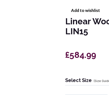
Add to wishlist
Linear Wo
LIN15
£584.99
Select Size
(Size Guid