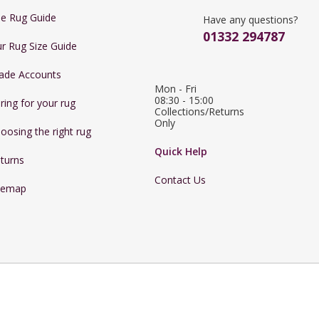
e Rug Guide
Have any questions?
01332 294787
r Rug Size Guide
ade Accounts
Mon - Fri 
08:30 - 15:00

ring for your rug
Collections/Returns 
Only
oosing the right rug
Quick Help
turns
Contact Us
temap