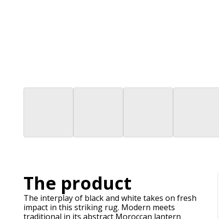
The product
The interplay of black and white takes on fresh
impact in this striking rug. Modern meets
traditional in its abstract Moroccan lantern