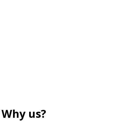
Why us?