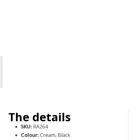
The details
SKU
:
RA264
Colour
:
Cream, Black