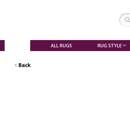
SALE
ALL RUGS
RUG STYLE
Back