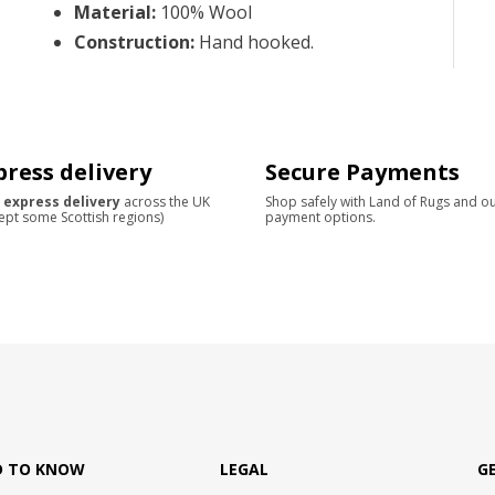
Material
:
100% Wool
Construction
:
Hand hooked.
press delivery
Secure Payments
 express delivery
across the UK
Shop safely with Land of Rugs and o
ept some Scottish regions)
payment options.
D TO KNOW
LEGAL
G