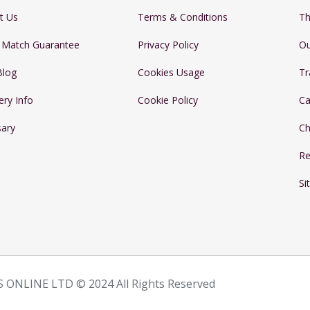
t Us
Terms & Conditions
Th
e Match Guarantee
Privacy Policy
Ou
Blog
Cookies Usage
Tr
ery Info
Cookie Policy
Ca
sary
Ch
Re
Si
 ONLINE LTD © 2024 All Rights Reserved