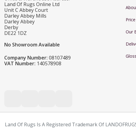
Land Of Rugs Online Ltd
Abou
Unit C Abbey Court
Darley Abbey Mills
Pric
Darley Abbey
Derby
Our 
DE22 1DZ
Deliv
No Showroom Available
Glos
Company Number:
08107489
VAT Number:
140578908
Land Of Rugs Is A Registered Trademark Of LANDOFRUGS