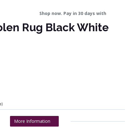
Shop now. Pay in 30 days with
olen Rug Black White
e)
More Information