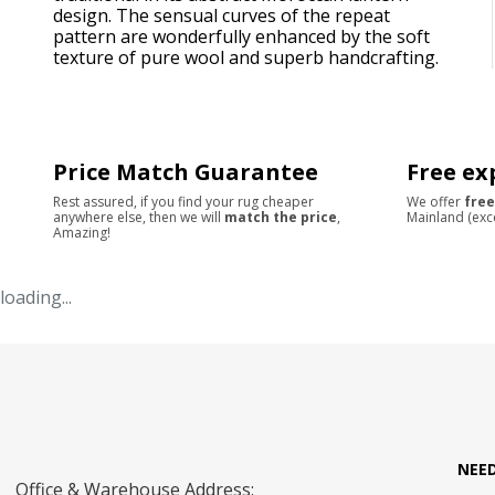
design. The sensual curves of the repeat
pattern are wonderfully enhanced by the soft
texture of pure wool and superb handcrafting.
Price Match Guarantee
Free ex
Rest assured, if you find your rug cheaper
We offer
free
anywhere else, then we will
match the price
,
Mainland (exc
Amazing!
loading...
NEE
Office & Warehouse Address: