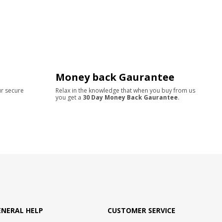
Money back Gaurantee
ur secure
Relax in the knowledge that when you buy from us
you get a
30 Day Money Back Gaurantee
.
ENERAL HELP
CUSTOMER SERVICE