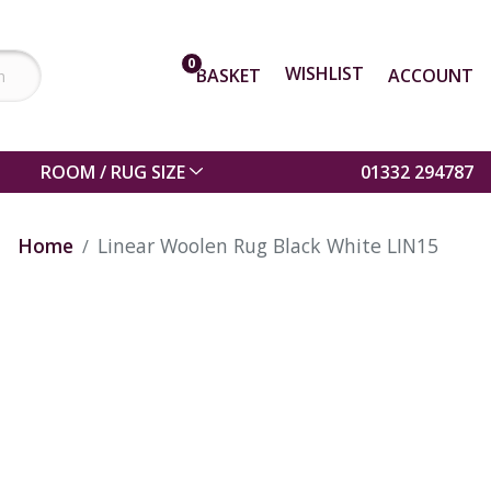
0
WISHLIST
BASKET
ACCOUNT
ROOM / RUG SIZE
01332 294787
Home
Linear Woolen Rug Black White LIN15