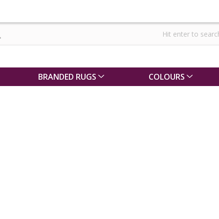
BRANDED RUGS
COLOURS