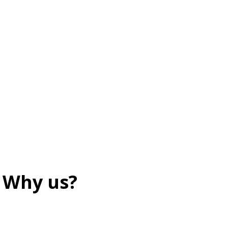
Why us?