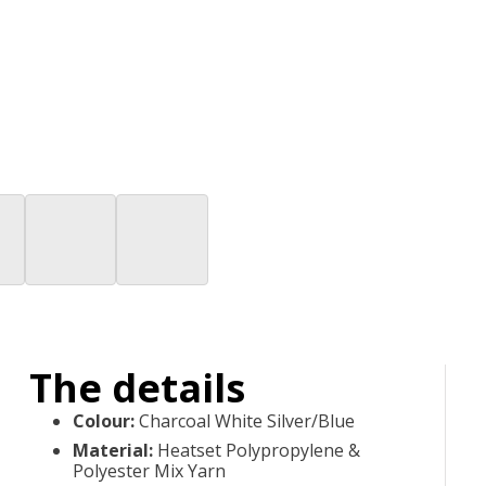
The details
Colour
:
Charcoal White Silver/Blue
Material
:
Heatset Polypropylene &
Polyester Mix Yarn