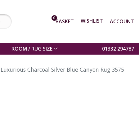
0
WISHLIST
BASKET
ACCOUNT
ROOM / RUG SIZE
01332 294787
Luxurious Charcoal Silver Blue Canyon Rug 3575