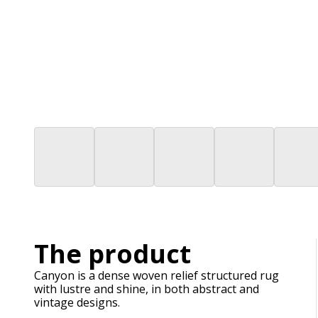
The product
Canyon is a dense woven relief structured rug
with lustre and shine, in both abstract and
vintage designs.