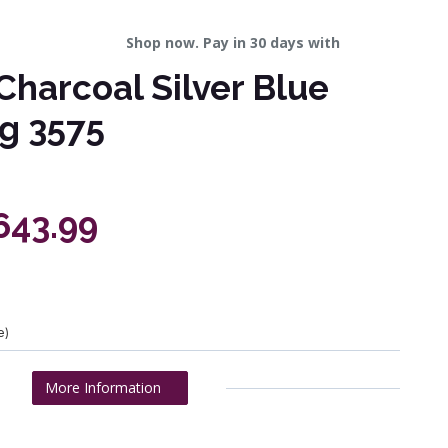
Shop now. Pay in 30 days with
Charcoal Silver Blue
g 3575
643.99
e)
More Information