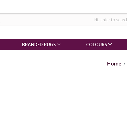
BRANDED RUGS
COLOURS
Home