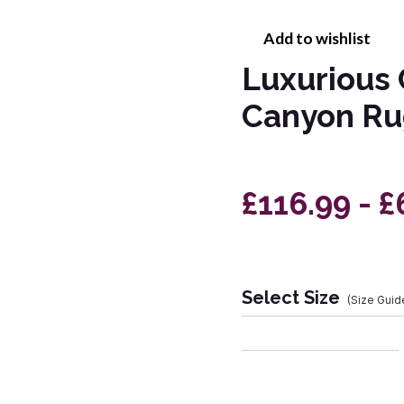
Add to wishlist
Luxurious 
Canyon Ru
£116.99 - £
Select Size
(Size Guid