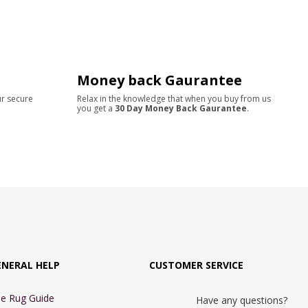
Money back Gaurantee
ur secure
Relax in the knowledge that when you buy from us
you get a
30 Day Money Back Gaurantee
.
ENERAL HELP
CUSTOMER SERVICE
e Rug Guide
Have any questions?