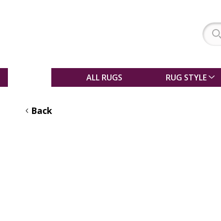
SALE
ALL RUGS
RUG STYLE
Back