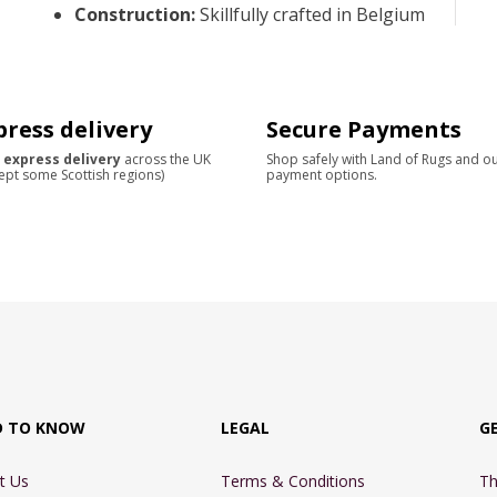
Construction
:
Skillfully crafted in Belgium
press delivery
Secure Payments
 express delivery
across the UK
Shop safely with Land of Rugs and o
ept some Scottish regions)
payment options.
D TO KNOW
LEGAL
G
t Us
Terms & Conditions
Th