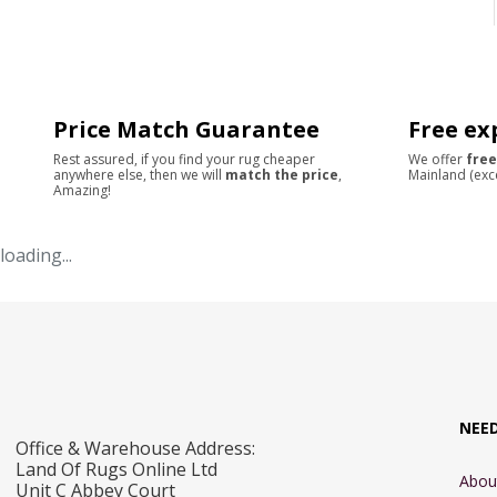
Price Match Guarantee
Free ex
Rest assured, if you find your rug cheaper
We offer
free
anywhere else, then we will
match the price
,
Mainland (exc
Amazing!
loading...
NEE
Office & Warehouse Address:
Land Of Rugs Online Ltd
Abou
Unit C Abbey Court