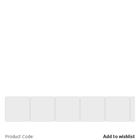
Product Code:
Add to wishlist