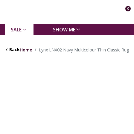
0
SALE
SHOW ME
Back
Home
Lynx LNX02 Navy Multicolour Thin Classic Rug