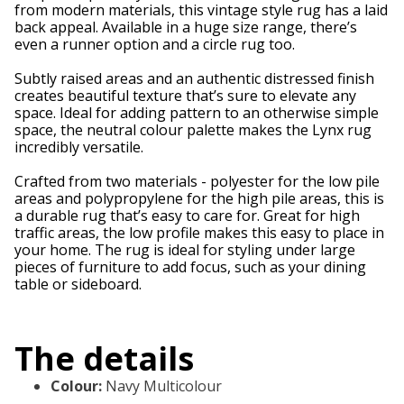
from modern materials, this vintage style rug has a laid
back appeal. Available in a huge size range, there’s
even a runner option and a circle rug too.
Subtly raised areas and an authentic distressed finish
creates beautiful texture that’s sure to elevate any
space. Ideal for adding pattern to an otherwise simple
space, the neutral colour palette makes the Lynx rug
incredibly versatile.
Crafted from two materials - polyester for the low pile
areas and polypropylene for the high pile areas, this is
a durable rug that’s easy to care for. Great for high
traffic areas, the low profile makes this easy to place in
your home. The rug is ideal for styling under large
pieces of furniture to add focus, such as your dining
table or sideboard.
The details
Colour
:
Navy Multicolour