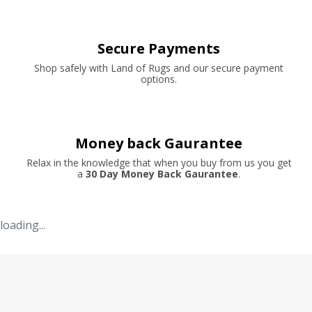
Secure Payments
Shop safely with Land of Rugs and our secure payment
options.
Money back Gaurantee
Relax in the knowledge that when you buy from us you get
a
30 Day Money Back Gaurantee
.
loading...