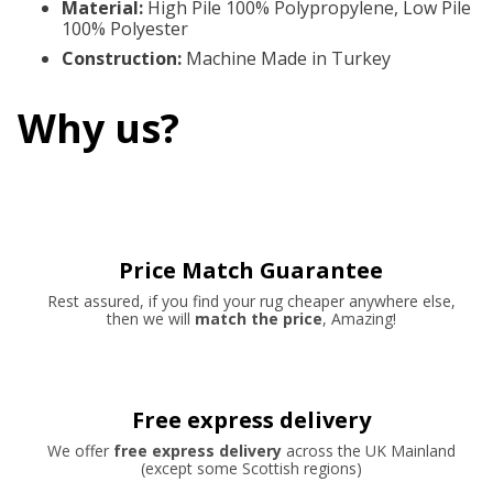
Material
:
High Pile 100% Polypropylene, Low Pile
100% Polyester
Construction
:
Machine Made in Turkey
Why us?
Price Match Guarantee
Rest assured, if you find your rug cheaper anywhere else,
then we will
match the price
, Amazing!
Free express delivery
We offer
free express delivery
across the UK Mainland
(except some Scottish regions)