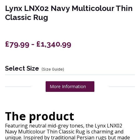
Lynx LNX02 Navy Multicolour Thin
Classic Rug
£79.99 - £1,340.99
Select Size
(Size Guide)
More Information
The product
Featuring neutral mid-grey tones, the Lynx LNX02
Navy Multicolour Thin Classic Rug is charming and
unique. Inspired by traditional Persian rugs but made