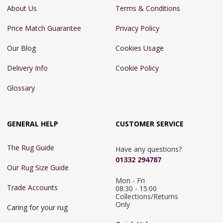
About Us
Terms & Conditions
Price Match Guarantee
Privacy Policy
Our Blog
Cookies Usage
Delivery Info
Cookie Policy
Glossary
GENERAL HELP
CUSTOMER SERVICE
The Rug Guide
Have any questions?
01332 294787
Our Rug Size Guide
Mon - Fri 
Trade Accounts
08:30 - 15:00

Collections/Returns 
Only
Caring for your rug