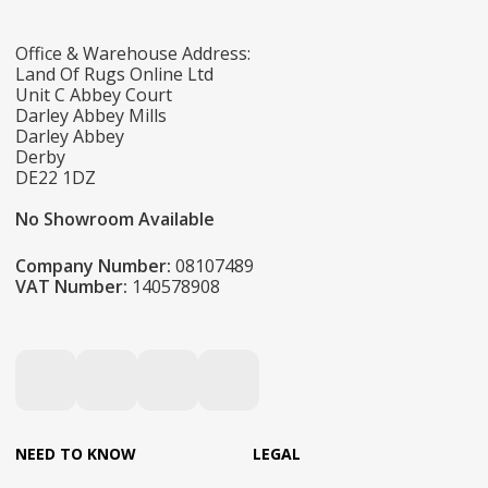
Office & Warehouse Address:
Land Of Rugs Online Ltd
Unit C Abbey Court
Darley Abbey Mills
Darley Abbey
Derby
DE22 1DZ
No Showroom Available
Company Number:
08107489
VAT Number:
140578908
NEED TO KNOW
LEGAL