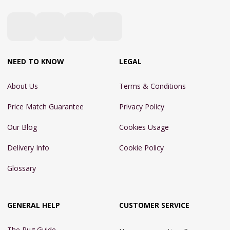
NEED TO KNOW
LEGAL
About Us
Terms & Conditions
Price Match Guarantee
Privacy Policy
Our Blog
Cookies Usage
Delivery Info
Cookie Policy
Glossary
GENERAL HELP
CUSTOMER SERVICE
The Rug Guide