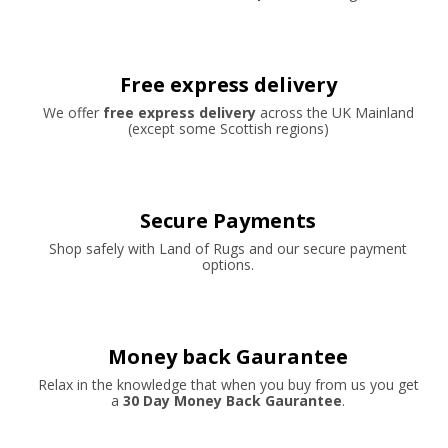
Free express delivery
We offer
free express delivery
across the UK Mainland
(except some Scottish regions)
Secure Payments
Shop safely with Land of Rugs and our secure payment
options.
Money back Gaurantee
Relax in the knowledge that when you buy from us you get
a
30 Day Money Back Gaurantee
.