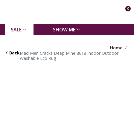
0
SALE
SHOW ME
Home
Back
Mad Men Cracks Deep Mine 8618 Indoor Outdoor
Washable Eco Rug