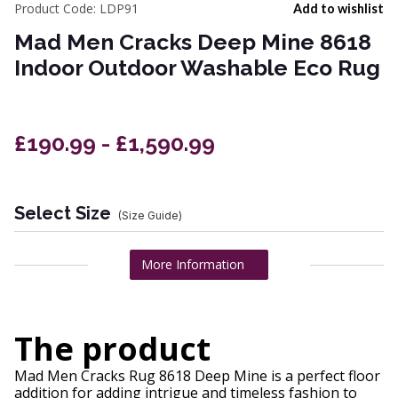
Product Code:
LDP91
Add to wishlist
Mad Men Cracks Deep Mine 8618
Indoor Outdoor Washable Eco Rug
£190.99 - £1,590.99
Select Size
(Size Guide)
More Information
The product
Mad Men Cracks Rug 8618 Deep Mine is a perfect floor
addition for adding intrigue and timeless fashion to