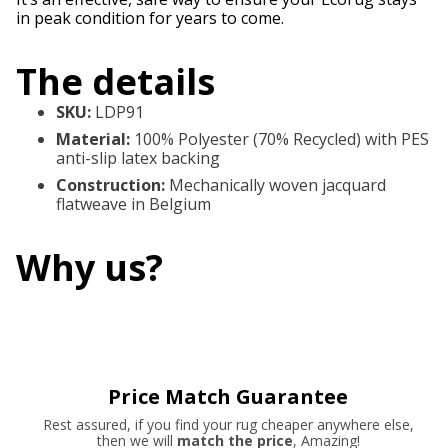
in peak condition for years to come.
The details
SKU
:
LDP91
Material
:
100% Polyester (70% Recycled) with PES
anti-slip latex backing
Construction
:
Mechanically woven jacquard
flatweave in Belgium
Why us?
Price Match Guarantee
Rest assured, if you find your rug cheaper anywhere else,
then we will
match the price
, Amazing!