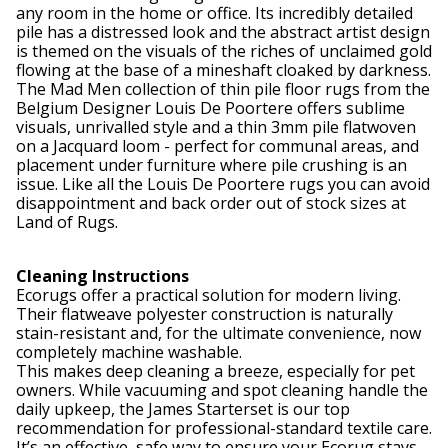
any room in the home or office. Its incredibly detailed
pile has a distressed look and the abstract artist design
is themed on the visuals of the riches of unclaimed gold
flowing at the base of a mineshaft cloaked by darkness.
The Mad Men collection of thin pile floor rugs from the
Belgium Designer Louis De Poortere offers sublime
visuals, unrivalled style and a thin 3mm pile flatwoven
on a Jacquard loom - perfect for communal areas, and
placement under furniture where pile crushing is an
issue. Like all the Louis De Poortere rugs you can avoid
disappointment and back order out of stock sizes at
Land of Rugs.
Cleaning Instructions
Ecorugs offer a practical solution for modern living.
Their flatweave polyester construction is naturally
stain-resistant and, for the ultimate convenience, now
completely machine washable.
This makes deep cleaning a breeze, especially for pet
owners. While vacuuming and spot cleaning handle the
daily upkeep, the James Starterset is our top
recommendation for professional-standard textile care.
It’s an effective, safe way to ensure your Ecorug stays