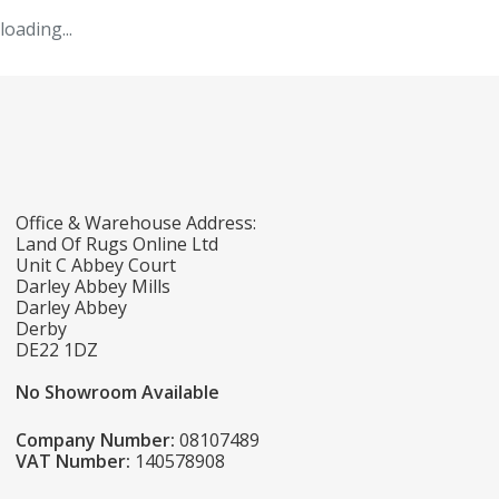
loading...
Office & Warehouse Address:
Land Of Rugs Online Ltd
Unit C Abbey Court
Darley Abbey Mills
Darley Abbey
Derby
DE22 1DZ
No Showroom Available
Company Number:
08107489
VAT Number:
140578908