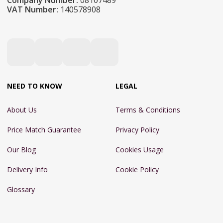
Company Number:
08107489
VAT Number:
140578908
NEED TO KNOW
LEGAL
About Us
Terms & Conditions
Price Match Guarantee
Privacy Policy
Our Blog
Cookies Usage
Delivery Info
Cookie Policy
Glossary