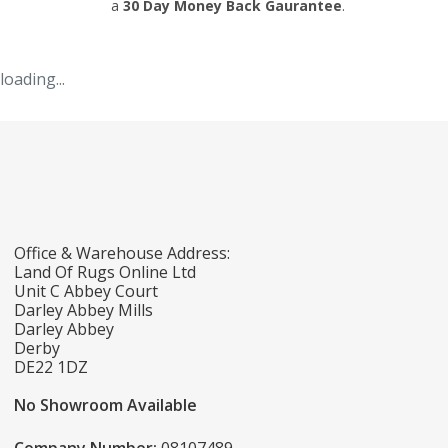
a
30 Day Money Back Gaurantee
.
loading...
Office & Warehouse Address:
Land Of Rugs Online Ltd
Unit C Abbey Court
Darley Abbey Mills
Darley Abbey
Derby
DE22 1DZ
No Showroom Available