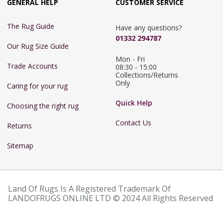
GENERAL HELP
CUSTOMER SERVICE
The Rug Guide
Have any questions?
01332 294787
Our Rug Size Guide
Mon - Fri 
Trade Accounts
08:30 - 15:00

Collections/Returns 
Only
Caring for your rug
Quick Help
Choosing the right rug
Contact Us
Returns
Sitemap
Land Of Rugs Is A Registered Trademark Of
LANDOFRUGS ONLINE LTD © 2024 All Rights Reserved