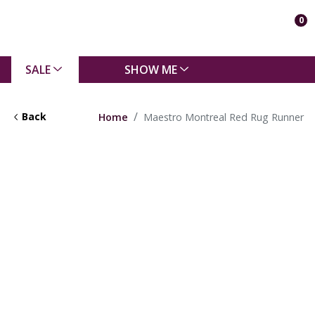
0
SALE
SHOW ME
Back
Home
Maestro Montreal Red Rug Runner