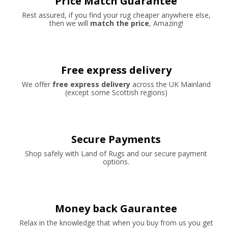
Price Match Guarantee
Rest assured, if you find your rug cheaper anywhere else,
then we will
match the price
, Amazing!
Free express delivery
We offer
free express delivery
across the UK Mainland
(except some Scottish regions)
Secure Payments
Shop safely with Land of Rugs and our secure payment
options.
Money back Gaurantee
Relax in the knowledge that when you buy from us you get