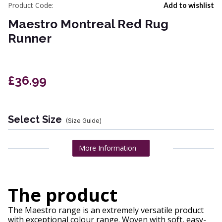
Product Code:
Add to wishlist
Maestro Montreal Red Rug
Runner
£36.99
Select Size
(Size Guide)
More Information
The product
The Maestro range is an extremely versatile product
with exceptional colour range. Woven with soft, easy-