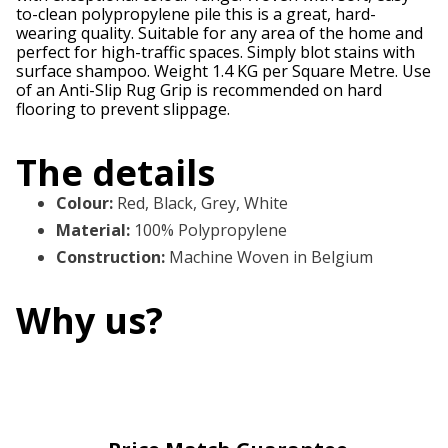
to-clean polypropylene pile this is a great, hard-
wearing quality. Suitable for any area of the home and
perfect for high-traffic spaces. Simply blot stains with
surface shampoo. Weight 1.4 KG per Square Metre. Use
of an Anti-Slip Rug Grip is recommended on hard
flooring to prevent slippage.
The details
Colour
:
Red, Black, Grey, White
Material
:
100% Polypropylene
Construction
:
Machine Woven in Belgium
Why us?