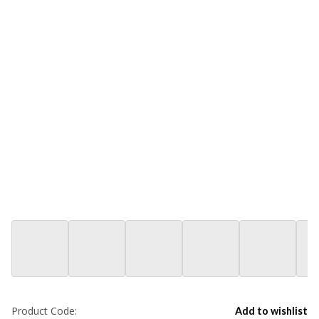
Product Code:
Add to wishlist