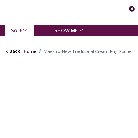
0
SALE
SHOW ME
Back
Home
Maestro New Traditional Cream Rug Runner