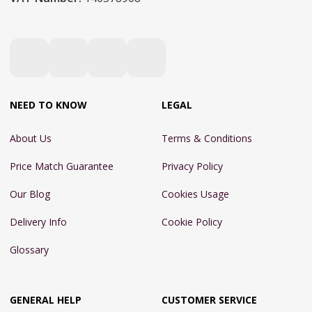
NEED TO KNOW
LEGAL
About Us
Terms & Conditions
Price Match Guarantee
Privacy Policy
Our Blog
Cookies Usage
Delivery Info
Cookie Policy
Glossary
GENERAL HELP
CUSTOMER SERVICE