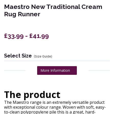
Maestro New Traditional Cream
Rug Runner
£33.99 - £41.99
Select Size
(Size Guide)
More Information
The product
The Maestro range is an extremely versatile product
with exceptional colour range. Woven with soft, easy-
to-clean polypropylene pile this is a great, hard-