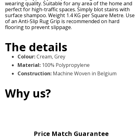
wearing quality. Suitable for any area of the home and
perfect for high-traffic spaces. Simply blot stains with
surface shampoo. Weight 1.4 KG per Square Metre. Use
of an Anti-Slip Rug Grip is recommended on hard
flooring to prevent slippage.
The details
Colour
:
Cream, Grey
Material
:
100% Polypropylene
Construction
:
Machine Woven in Belgium
Why us?
Price Match Guarantee