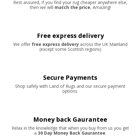
Rest assured, if you find your rug cheaper anywhere else,
then we will
match the price
, Amazing!
Free express delivery
We offer
free express delivery
across the UK Mainland
(except some Scottish regions)
Secure Payments
Shop safely with Land of Rugs and our secure payment
options.
Money back Gaurantee
Relax in the knowledge that when you buy from us you get
a
30 Day Money Back Gaurantee
.