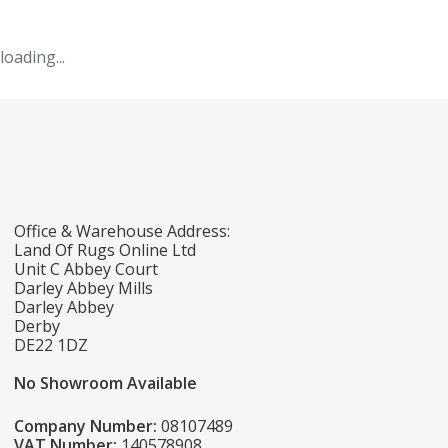
loading...
Office & Warehouse Address:
Land Of Rugs Online Ltd
Unit C Abbey Court
Darley Abbey Mills
Darley Abbey
Derby
DE22 1DZ
No Showroom Available
Company Number:
08107489
VAT Number:
140578908