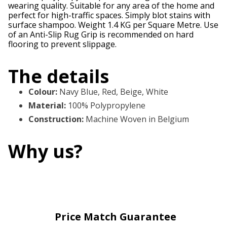
wearing quality. Suitable for any area of the home and
perfect for high-traffic spaces. Simply blot stains with
surface shampoo. Weight 1.4 KG per Square Metre. Use
of an Anti-Slip Rug Grip is recommended on hard
flooring to prevent slippage.
The details
Colour
:
Navy Blue, Red, Beige, White
Material
:
100% Polypropylene
Construction
:
Machine Woven in Belgium
Why us?
Price Match Guarantee