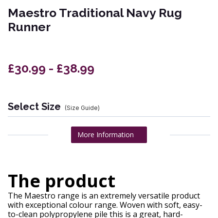
Maestro Traditional Navy Rug
Runner
£30.99 - £38.99
Select Size
(Size Guide)
More Information
The product
The Maestro range is an extremely versatile product
with exceptional colour range. Woven with soft, easy-
to-clean polypropylene pile this is a great, hard-