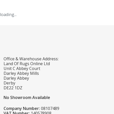
loading...
Office & Warehouse Address:
Land Of Rugs Online Ltd
Unit C Abbey Court
Darley Abbey Mills
Darley Abbey
Derby
DE22 1DZ
No Showroom Available
Company Number:
08107489
VAT Number:
140578908