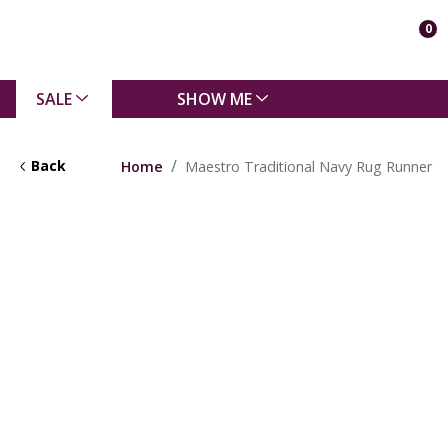
0
SALE
SHOW ME
Back
Home
Maestro Traditional Navy Rug Runner