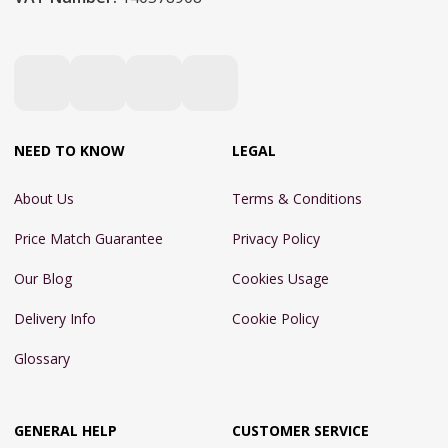
NEED TO KNOW
LEGAL
About Us
Terms & Conditions
Price Match Guarantee
Privacy Policy
Our Blog
Cookies Usage
Delivery Info
Cookie Policy
Glossary
GENERAL HELP
CUSTOMER SERVICE