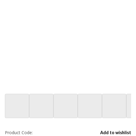
Product Code:
Add to wishlist