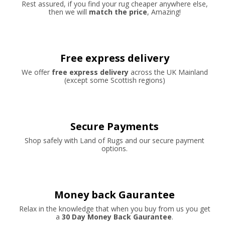
Rest assured, if you find your rug cheaper anywhere else,
then we will
match the price
, Amazing!
Free express delivery
We offer
free express delivery
across the UK Mainland
(except some Scottish regions)
Secure Payments
Shop safely with Land of Rugs and our secure payment
options.
Money back Gaurantee
Relax in the knowledge that when you buy from us you get
a
30 Day Money Back Gaurantee
.