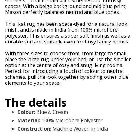
softness - ideal for laid back schemes and unfussy
spaces. With a beige background and mid blue print,
Mason perfectly balances neutral and blue tones.
This Ikat rug has been space-dyed for a natural look
finish, and is made in India from 100% microfibre
polyester. This ensures a super soft finish as well as a
durable surface, suitable even for busy family homes.
With three sizes to choose from, from large to small,
place the large rug under your bed, or use the smaller
option at the centre of cosy and snug living rooms.
Perfect for introducing a touch of colour to neutral
schemes, pull the look together by adding other blue
elements to your space.
The details
Colour
:
Blue & Cream
Material
:
100% Microfibre Polyester
Construction
:
Machine Woven in India