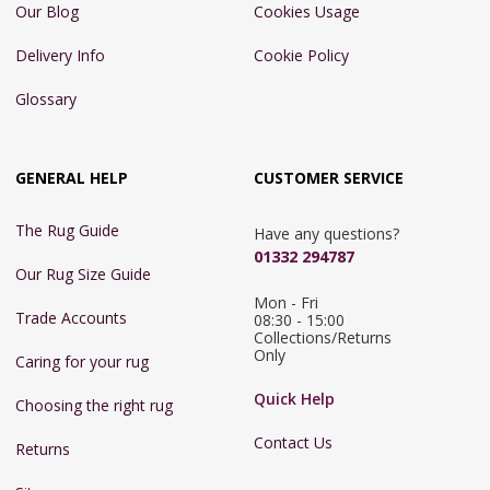
Our Blog
Cookies Usage
Delivery Info
Cookie Policy
Glossary
GENERAL HELP
CUSTOMER SERVICE
The Rug Guide
Have any questions?
01332 294787
Our Rug Size Guide
Mon - Fri 
Trade Accounts
08:30 - 15:00

Collections/Returns 
Only
Caring for your rug
Quick Help
Choosing the right rug
Contact Us
Returns