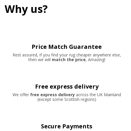
Why us?
Price Match Guarantee
Rest assured, if you find your rug cheaper anywhere else,
then we will
match the price
, Amazing!
Free express delivery
We offer
free express delivery
across the UK Mainland
(except some Scottish regions)
Secure Payments