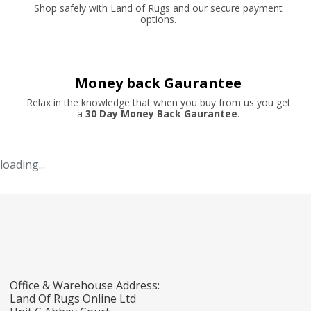
Shop safely with Land of Rugs and our secure payment
options.
Money back Gaurantee
Relax in the knowledge that when you buy from us you get
a
30 Day Money Back Gaurantee
.
loading...
Office & Warehouse Address:
Land Of Rugs Online Ltd