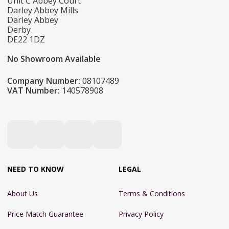
Unit C Abbey Court
Darley Abbey Mills
Darley Abbey
Derby
DE22 1DZ
No Showroom Available
Company Number:
08107489
VAT Number:
140578908
NEED TO KNOW
LEGAL
About Us
Terms & Conditions
Price Match Guarantee
Privacy Policy