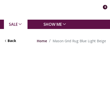
0
SALE
SHOW ME
Back
Home
Mason Grid Rug Blue Light Beige