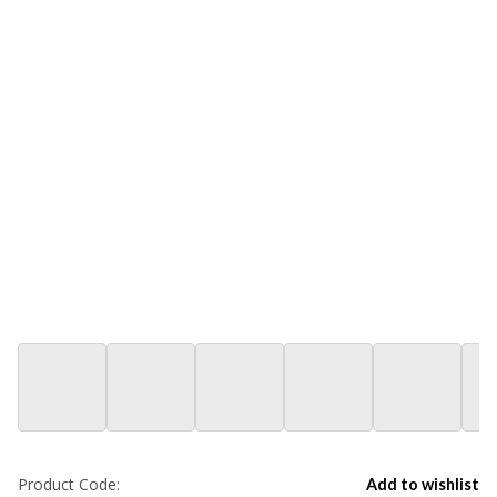
Product Code:
Add to wishlist