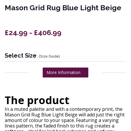
Mason Grid Rug Blue Light Beige
£24.99 - £406.99
Select Size
(Size Guide)
More Information
The product
In a muted palette and with a contemporary print, the
Mason Grid Rug Blue Light Beige will add just the right
amount of colour to your space. Featuring a varying
lines pattern, the faded finish to this rug creates a