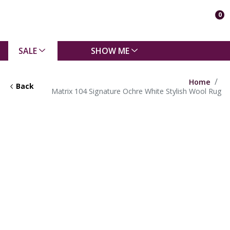
0
SALE
SHOW ME
Home
Back
Matrix 104 Signature Ochre White Stylish Wool Rug