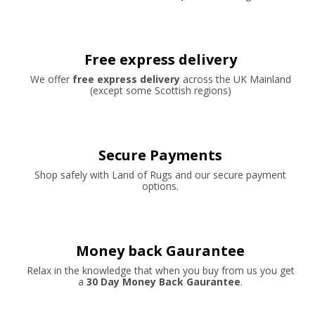
Free express delivery
We offer
free express delivery
across the UK Mainland
(except some Scottish regions)
Secure Payments
Shop safely with Land of Rugs and our secure payment
options.
Money back Gaurantee
Relax in the knowledge that when you buy from us you get
a
30 Day Money Back Gaurantee
.