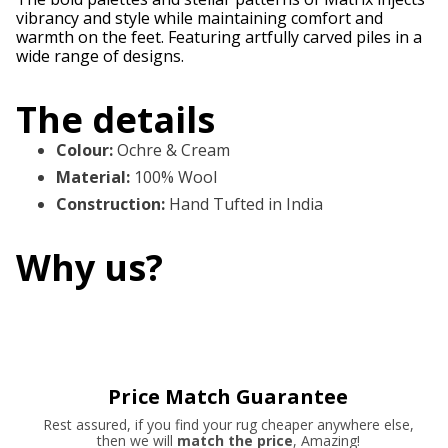
vibrancy and style while maintaining comfort and
warmth on the feet. Featuring artfully carved piles in a
wide range of designs.
The details
Colour
:
Ochre & Cream
Material
:
100% Wool
Construction
:
Hand Tufted in India
Why us?
Price Match Guarantee
Rest assured, if you find your rug cheaper anywhere else,
then we will
match the price
, Amazing!