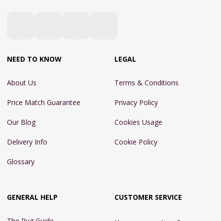
NEED TO KNOW
LEGAL
About Us
Terms & Conditions
Price Match Guarantee
Privacy Policy
Our Blog
Cookies Usage
Delivery Info
Cookie Policy
Glossary
GENERAL HELP
CUSTOMER SERVICE
The Rug Guide