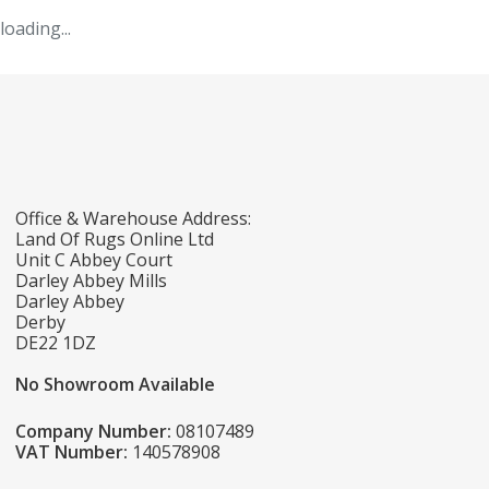
loading...
Office & Warehouse Address:
Land Of Rugs Online Ltd
Unit C Abbey Court
Darley Abbey Mills
Darley Abbey
Derby
DE22 1DZ
No Showroom Available
Company Number:
08107489
VAT Number:
140578908