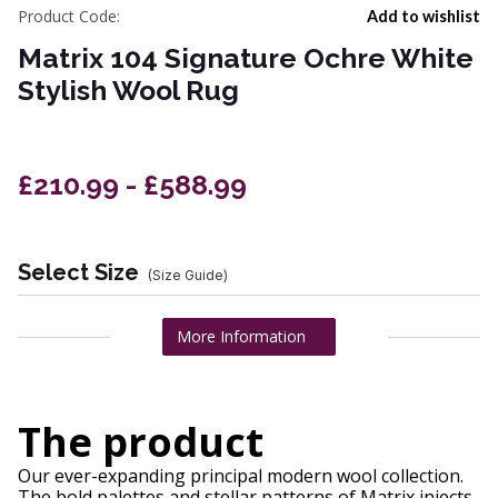
Product Code:
Add to wishlist
Matrix 104 Signature Ochre White
Stylish Wool Rug
£210.99 - £588.99
Select Size
(Size Guide)
More Information
The product
Our ever-expanding principal modern wool collection.
The bold palettes and stellar patterns of Matrix injects