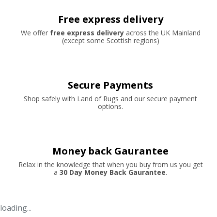
Free express delivery
We offer
free express delivery
across the UK Mainland
(except some Scottish regions)
Secure Payments
Shop safely with Land of Rugs and our secure payment
options.
Money back Gaurantee
Relax in the knowledge that when you buy from us you get
a
30 Day Money Back Gaurantee
.
loading...