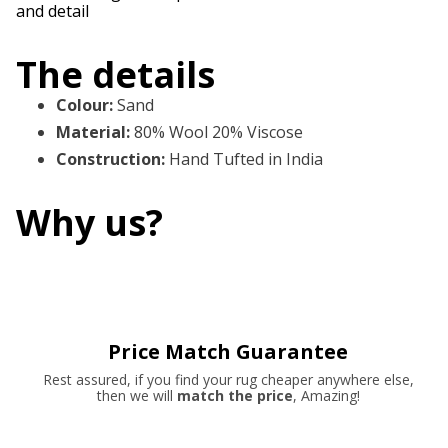
and detail
The details
Colour
:
Sand
Material
:
80% Wool 20% Viscose
Construction
:
Hand Tufted in India
Why us?
Price Match Guarantee
Rest assured, if you find your rug cheaper anywhere else,
then we will
match the price
, Amazing!