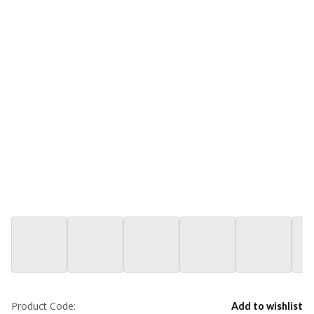
Product Code:
Add to wishlist