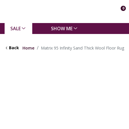
0
SALE
SHOW ME
Back
Home
Matrix 95 Infinity Sand Thick Wool Floor Rug