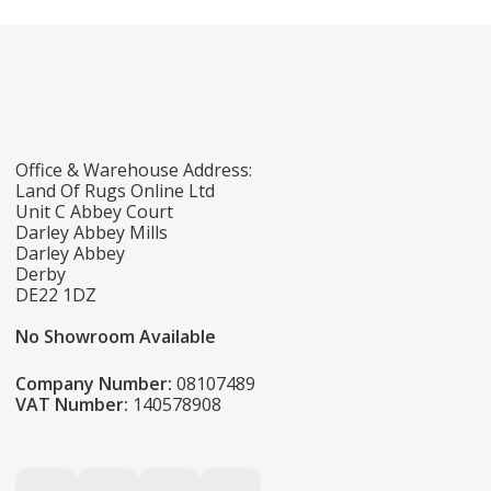
Office & Warehouse Address:
Land Of Rugs Online Ltd
Unit C Abbey Court
Darley Abbey Mills
Darley Abbey
Derby
DE22 1DZ
No Showroom Available
Company Number:
08107489
VAT Number:
140578908