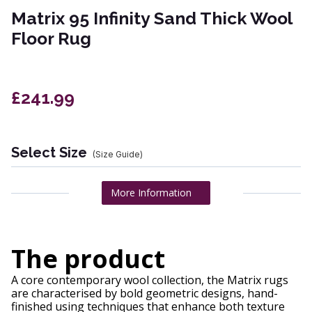
Matrix 95 Infinity Sand Thick Wool
Floor Rug
£241.99
Select Size
(Size Guide)
More Information
The product
A core contemporary wool collection, the Matrix rugs
are characterised by bold geometric designs, hand-
finished using techniques that enhance both texture