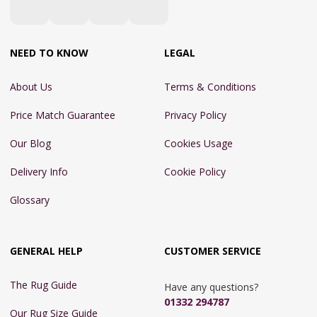
NEED TO KNOW
LEGAL
About Us
Terms & Conditions
Price Match Guarantee
Privacy Policy
Our Blog
Cookies Usage
Delivery Info
Cookie Policy
Glossary
GENERAL HELP
CUSTOMER SERVICE
The Rug Guide
Have any questions?
01332 294787
Our Rug Size Guide