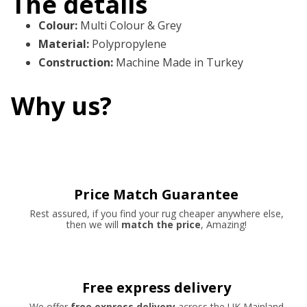
The details
Colour
:
Multi Colour & Grey
Material
:
Polypropylene
Construction
:
Machine Made in Turkey
Why us?
Price Match Guarantee
Rest assured, if you find your rug cheaper anywhere else,
then we will
match the price
, Amazing!
Free express delivery
We offer
free express delivery
across the UK Mainland