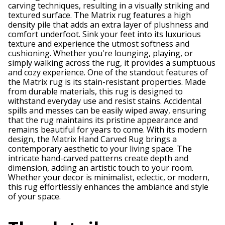
carving techniques, resulting in a visually striking and
textured surface. The Matrix rug features a high
density pile that adds an extra layer of plushness and
comfort underfoot. Sink your feet into its luxurious
texture and experience the utmost softness and
cushioning. Whether you're lounging, playing, or
simply walking across the rug, it provides a sumptuous
and cozy experience. One of the standout features of
the Matrix rug is its stain-resistant properties. Made
from durable materials, this rug is designed to
withstand everyday use and resist stains. Accidental
spills and messes can be easily wiped away, ensuring
that the rug maintains its pristine appearance and
remains beautiful for years to come. With its modern
design, the Matrix Hand Carved Rug brings a
contemporary aesthetic to your living space. The
intricate hand-carved patterns create depth and
dimension, adding an artistic touch to your room.
Whether your decor is minimalist, eclectic, or modern,
this rug effortlessly enhances the ambiance and style
of your space.