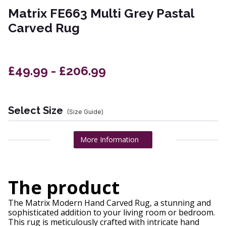
Matrix FE663 Multi Grey Pastal
Carved Rug
£49.99 - £206.99
Select Size
(Size Guide)
More Information
The product
The Matrix Modern Hand Carved Rug, a stunning and
sophisticated addition to your living room or bedroom.
This rug is meticulously crafted with intricate hand