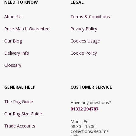
NEED TO KNOW
LEGAL
About Us
Terms & Conditions
Price Match Guarantee
Privacy Policy
Our Blog
Cookies Usage
Delivery Info
Cookie Policy
Glossary
GENERAL HELP
CUSTOMER SERVICE
The Rug Guide
Have any questions?
01332 294787
Our Rug Size Guide
Mon - Fri 
Trade Accounts
08:30 - 15:00

Collections/Returns 