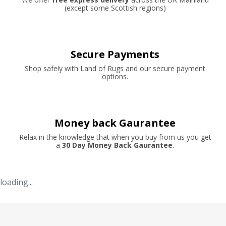
(except some Scottish regions)
Secure Payments
Shop safely with Land of Rugs and our secure payment
options.
Money back Gaurantee
Relax in the knowledge that when you buy from us you get
a
30 Day Money Back Gaurantee
.
loading...