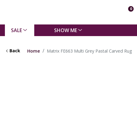
0
SALE
SHOW ME
Back
Home
Matrix FE663 Multi Grey Pastal Carved Rug