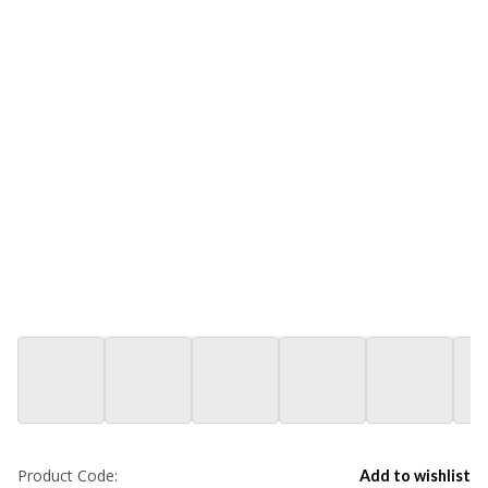
Product Code:
Add to wishlist