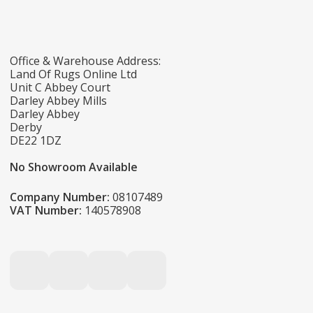
Office & Warehouse Address:
Land Of Rugs Online Ltd
Unit C Abbey Court
Darley Abbey Mills
Darley Abbey
Derby
DE22 1DZ
No Showroom Available
Company Number:
08107489
VAT Number:
140578908