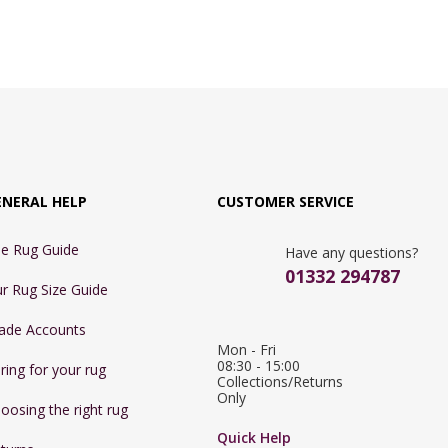
ENERAL HELP
CUSTOMER SERVICE
e Rug Guide
Have any questions?
01332 294787
r Rug Size Guide
ade Accounts
Mon - Fri 
08:30 - 15:00

ring for your rug
Collections/Returns 
Only
oosing the right rug
Quick Help