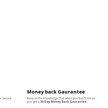
Money back Gaurantee
ur secure
Relax in the knowledge that when you buy from us
you get a
30 Day Money Back Gaurantee
.