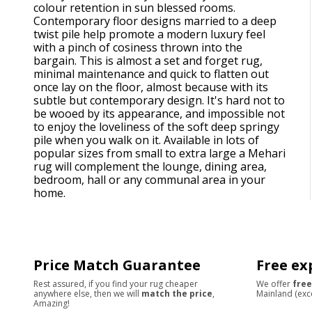
colour retention in sun blessed rooms.
Contemporary floor designs married to a deep
twist pile help promote a modern luxury feel
with a pinch of cosiness thrown into the
bargain. This is almost a set and forget rug,
minimal maintenance and quick to flatten out
once lay on the floor, almost because with its
subtle but contemporary design. It's hard not to
be wooed by its appearance, and impossible not
to enjoy the loveliness of the soft deep springy
pile when you walk on it. Available in lots of
popular sizes from small to extra large a Mehari
rug will complement the lounge, dining area,
bedroom, hall or any communal area in your
home.
Price Match Guarantee
Free ex
Rest assured, if you find your rug cheaper
We offer
free
anywhere else, then we will
match the price
,
Mainland (exc
Amazing!