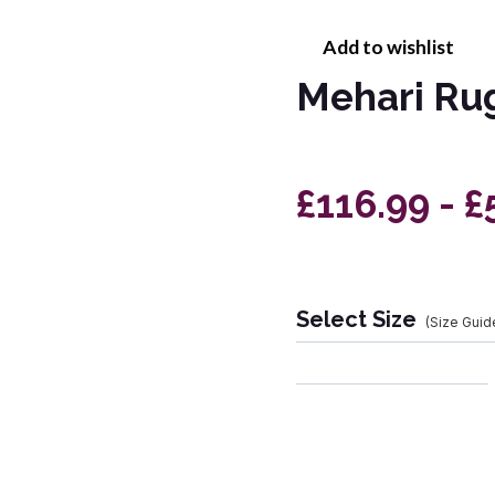
Add to wishlist
Mehari Ru
£116.99 - £
Select Size
(Size Guid