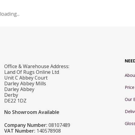
loading...
NEE
Office & Warehouse Address:
Land Of Rugs Online Ltd
Abou
Unit C Abbey Court
Darley Abbey Mills
Pric
Darley Abbey
Derby
Our 
DE22 1DZ
Deliv
No Showroom Available
Glos
Company Number:
08107489
VAT Number:
140578908