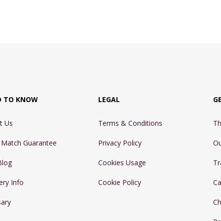
D TO KNOW
LEGAL
G
t Us
Terms & Conditions
Th
e Match Guarantee
Privacy Policy
Ou
Blog
Cookies Usage
Tr
ery Info
Cookie Policy
Ca
sary
Ch