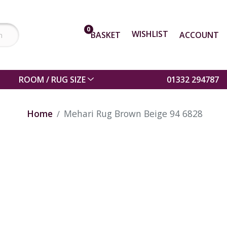
0
WISHLIST
BASKET
ACCOUNT
ROOM / RUG SIZE
01332 294787
Home
Mehari Rug Brown Beige 94 6828