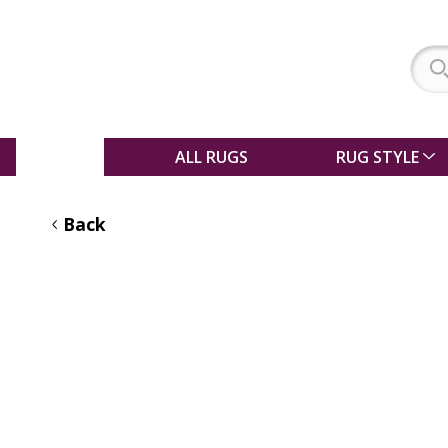
SALE
ALL RUGS
RUG STYLE
Back