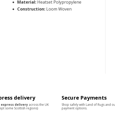
Material
:
Heatset Polypropylene
Construction
:
Loom Woven
press delivery
Secure Payments
 express delivery
across the UK
Shop safely with Land of Rugs and o
ept some Scottish regions)
payment options.