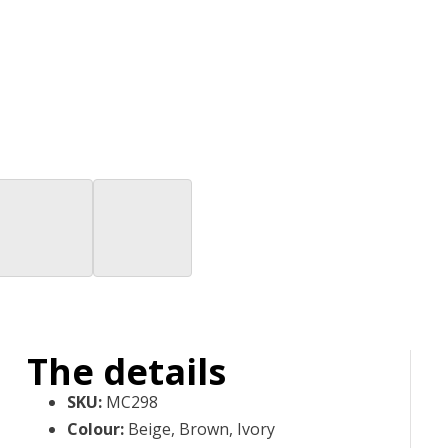
The details
SKU
:
MC298
Colour
:
Beige, Brown, Ivory