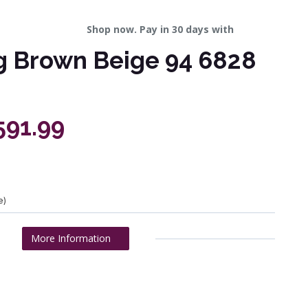
Shop now. Pay in 30 days with
g Brown Beige 94 6828
591.99
e)
More Information