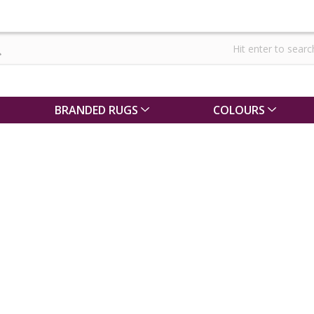
BRANDED RUGS
COLOURS