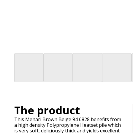
The product
This Mehari Brown Beige 94 6828 benefits from
a high density Polypropylene Heatset pile which
is very soft, deliciously thick and yields excellent