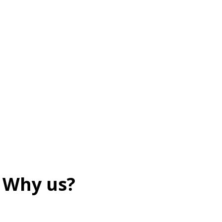
Why us?