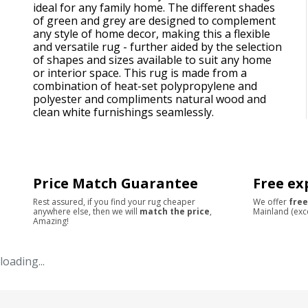
ideal for any family home. The different shades
of green and grey are designed to complement
any style of home decor, making this a flexible
and versatile rug - further aided by the selection
of shapes and sizes available to suit any home
or interior space. This rug is made from a
combination of heat-set polypropylene and
polyester and compliments natural wood and
clean white furnishings seamlessly.
Price Match Guarantee
Free ex
Rest assured, if you find your rug cheaper
We offer
free
anywhere else, then we will
match the price
,
Mainland (exc
Amazing!
loading...