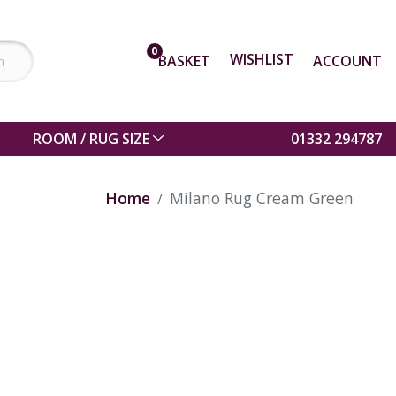
0
WISHLIST
BASKET
ACCOUNT
ROOM / RUG SIZE
01332 294787
Home
Milano Rug Cream Green