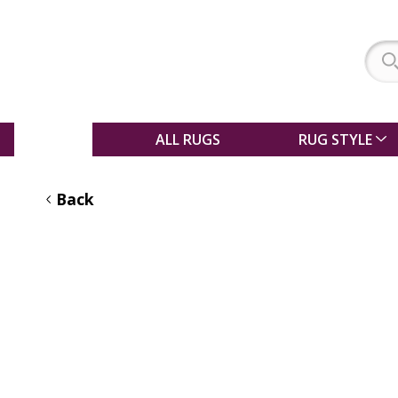
SALE
ALL RUGS
RUG STYLE
Back