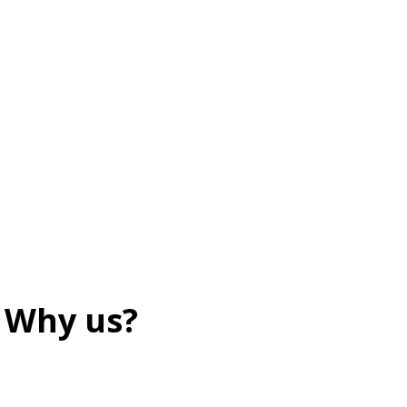
Why us?