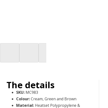
The details
SKU
:
MC983
Colour
:
Cream, Green and Brown
Material
:
Heatset Polypropylene &