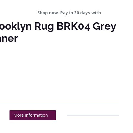
Shop now. Pay in 30 days with
ooklyn Rug BRK04 Grey
nner
More Information