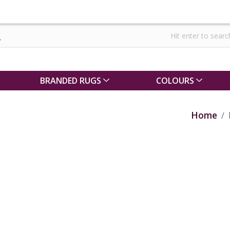
BRANDED RUGS
COLOURS
Home