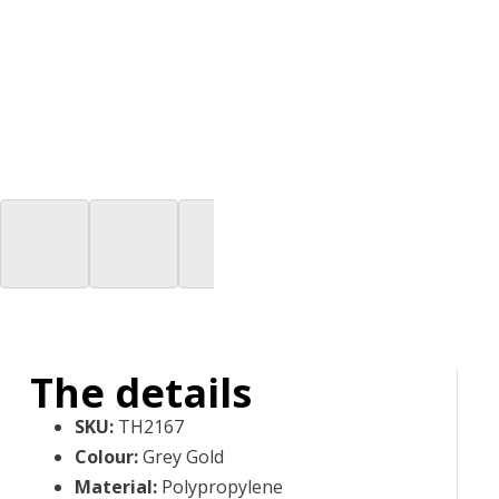
The details
SKU
:
TH2167
Colour
:
Grey Gold
Material
:
Polypropylene