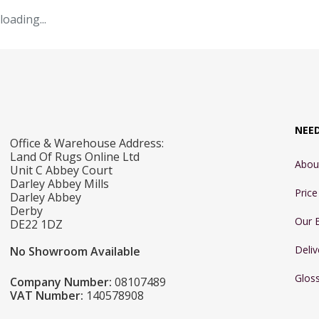
loading...
NEE
Office & Warehouse Address:
Land Of Rugs Online Ltd
Abou
Unit C Abbey Court
Darley Abbey Mills
Pric
Darley Abbey
Derby
Our 
DE22 1DZ
Deliv
No Showroom Available
Glos
Company Number:
08107489
VAT Number:
140578908