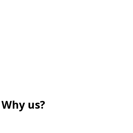
Why us?