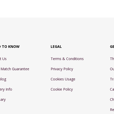
D TO KNOW
LEGAL
G
t Us
Terms & Conditions
Th
e Match Guarantee
Privacy Policy
Ou
Blog
Cookies Usage
Tr
ery Info
Cookie Policy
Ca
sary
Ch
Re