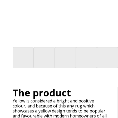
The product
Yellow is considered a bright and positive
colour, and because of this any rug which
showcases a yellow design tends to be popular
and favourable with modern homeowners of all