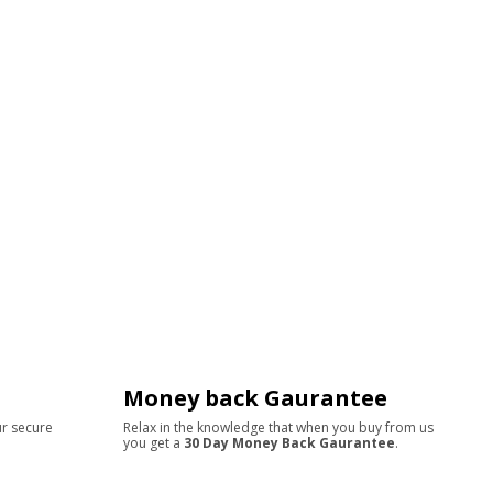
Money back Gaurantee
ur secure
Relax in the knowledge that when you buy from us
you get a
30 Day Money Back Gaurantee
.