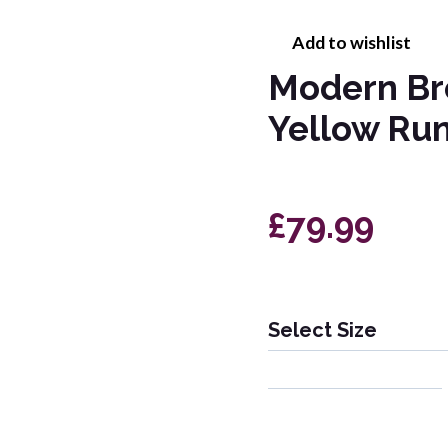
Add to wishlist
Modern Br
Yellow Ru
£79.99
Select Size