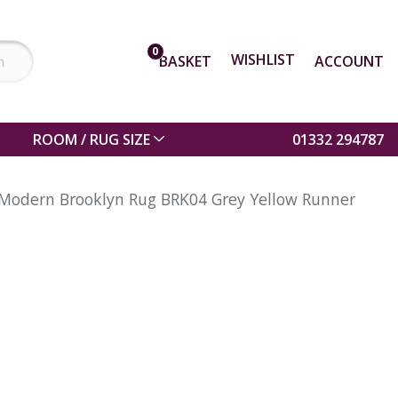
0
WISHLIST
BASKET
ACCOUNT
ROOM / RUG SIZE
01332 294787
Modern Brooklyn Rug BRK04 Grey Yellow Runner