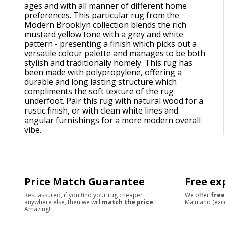
ages and with all manner of different home
preferences. This particular rug from the
Modern Brooklyn collection blends the rich
mustard yellow tone with a grey and white
pattern - presenting a finish which picks out a
versatile colour palette and manages to be both
stylish and traditionally homely. This rug has
been made with polypropylene, offering a
durable and long lasting structure which
compliments the soft texture of the rug
underfoot. Pair this rug with natural wood for a
rustic finish, or with clean white lines and
angular furnishings for a more modern overall
vibe.
Price Match Guarantee
Free ex
Rest assured, if you find your rug cheaper
We offer
free
anywhere else, then we will
match the price
,
Mainland (exc
Amazing!