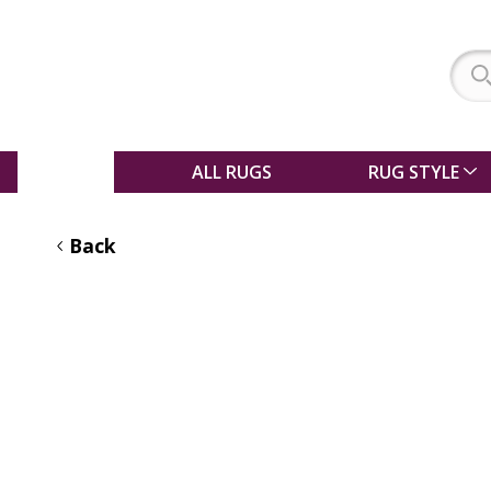
SALE
ALL RUGS
RUG STYLE
Back