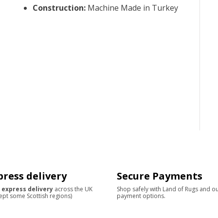
Construction
:
Machine Made in Turkey
press delivery
Secure Payments
 express delivery
across the UK
Shop safely with Land of Rugs and o
ept some Scottish regions)
payment options.