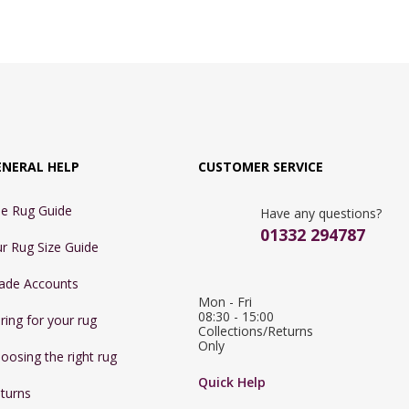
ENERAL HELP
CUSTOMER SERVICE
e Rug Guide
Have any questions?
01332 294787
r Rug Size Guide
ade Accounts
Mon - Fri 
08:30 - 15:00

ring for your rug
Collections/Returns 
Only
oosing the right rug
Quick Help
turns