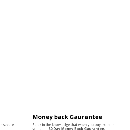
Money back Gaurantee
ur secure
Relax in the knowledge that when you buy from us
you get a
30 Day Money Back Gaurantee
.