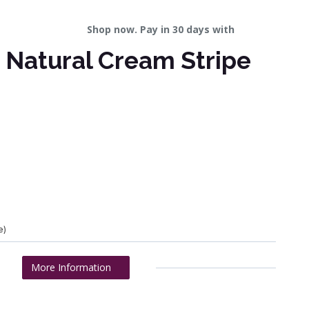
Shop now. Pay in 30 days with
 Natural Cream Stripe
e)
More Information