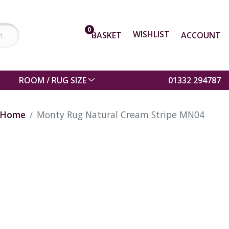
0
WISHLIST
BASKET
ACCOUNT
ROOM / RUG SIZE
01332 294787
Home
Monty Rug Natural Cream Stripe MN04