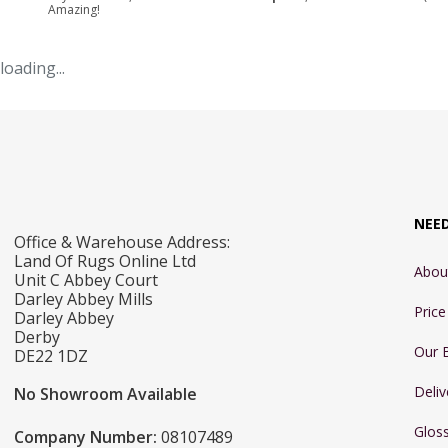
Amazing!
loading...
NEE
Office & Warehouse Address:
Land Of Rugs Online Ltd
Abou
Unit C Abbey Court
Darley Abbey Mills
Pric
Darley Abbey
Derby
Our 
DE22 1DZ
Deliv
No Showroom Available
Glos
Company Number:
08107489