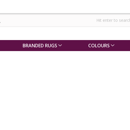
BRANDED RUGS
COLOURS