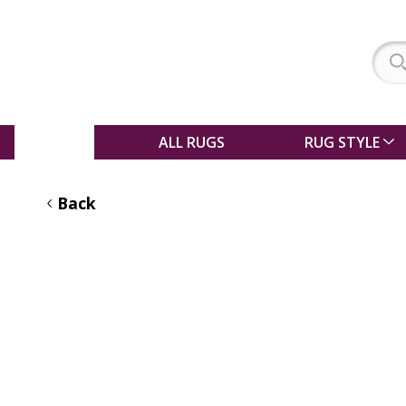
SALE
ALL RUGS
RUG STYLE
Back