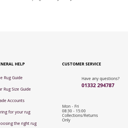
ENERAL HELP
CUSTOMER SERVICE
e Rug Guide
Have any questions?
01332 294787
r Rug Size Guide
ade Accounts
Mon - Fri 
08:30 - 15:00

ring for your rug
Collections/Returns 
Only
oosing the right rug