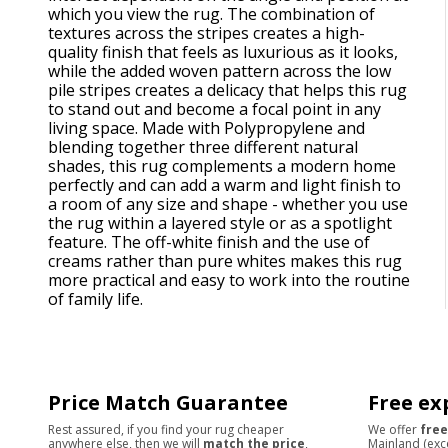
which you view the rug. The combination of
textures across the stripes creates a high-
quality finish that feels as luxurious as it looks,
while the added woven pattern across the low
pile stripes creates a delicacy that helps this rug
to stand out and become a focal point in any
living space. Made with Polypropylene and
blending together three different natural
shades, this rug complements a modern home
perfectly and can add a warm and light finish to
a room of any size and shape - whether you use
the rug within a layered style or as a spotlight
feature. The off-white finish and the use of
creams rather than pure whites makes this rug
more practical and easy to work into the routine
of family life.
Price Match Guarantee
Free ex
Rest assured, if you find your rug cheaper
We offer
free
anywhere else, then we will
match the price
,
Mainland (exc