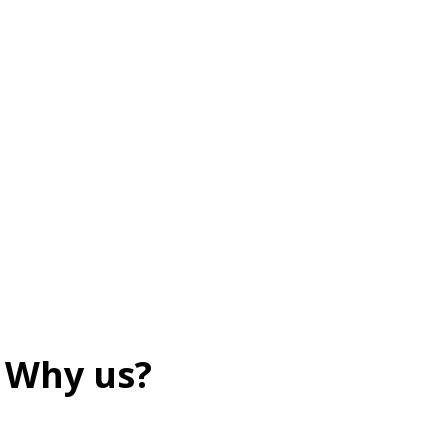
Why us?