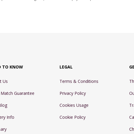
D TO KNOW
LEGAL
G
t Us
Terms & Conditions
Th
e Match Guarantee
Privacy Policy
Ou
Blog
Cookies Usage
Tr
ery Info
Cookie Policy
Ca
sary
Ch