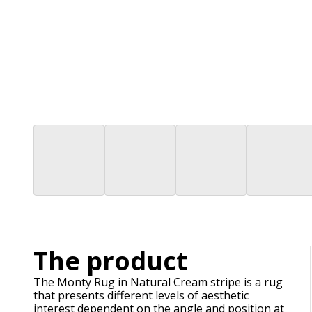
The product
The Monty Rug in Natural Cream stripe is a rug
that presents different levels of aesthetic
interest dependent on the angle and position at