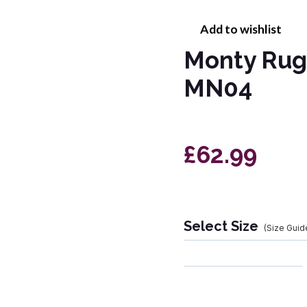
Add to wishlist
Monty Rug
MN04
£62.99
Select Size
(Size Guid