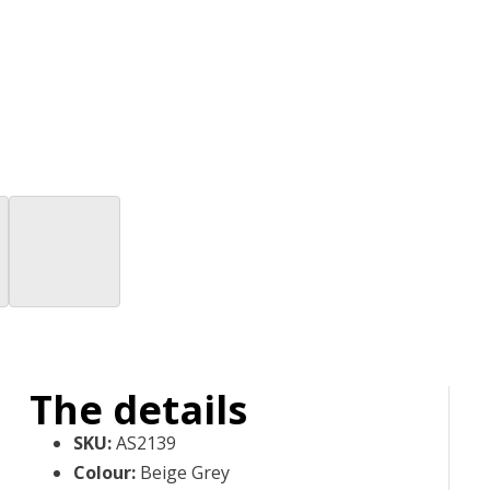
The details
SKU
:
AS2139
Colour
:
Beige Grey