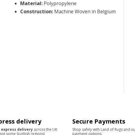
Material
:
Polypropylene
Construction
:
Machine Woven in Belgium
press delivery
Secure Payments
 express delivery
across the UK
Shop safely with Land of Rugs and o
ept some Scottish regions)
payment options.