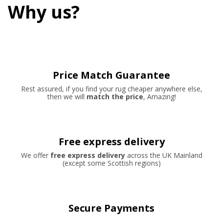
Why us?
Price Match Guarantee
Rest assured, if you find your rug cheaper anywhere else,
then we will
match the price
, Amazing!
Free express delivery
We offer
free express delivery
across the UK Mainland
(except some Scottish regions)
Secure Payments