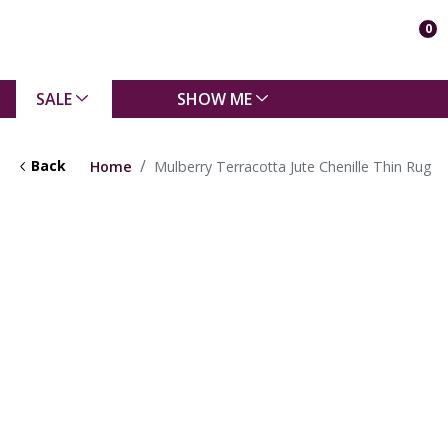
0
SALE
SHOW ME
Back
Home
Mulberry Terracotta Jute Chenille Thin Rug