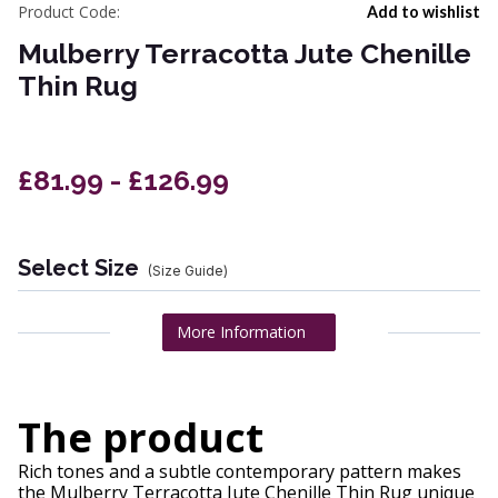
Product Code:
Add to wishlist
Mulberry Terracotta Jute Chenille
Thin Rug
£81.99 - £126.99
Select Size
(Size Guide)
More Information
The product
Rich tones and a subtle contemporary pattern makes
the Mulberry Terracotta Jute Chenille Thin Rug unique