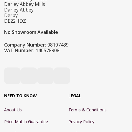
Darley Abbey Mills
Darley Abbey
Derby
DE22 1DZ
No Showroom Available
Company Number:
08107489
VAT Number:
140578908
NEED TO KNOW
LEGAL
About Us
Terms & Conditions
Price Match Guarantee
Privacy Policy