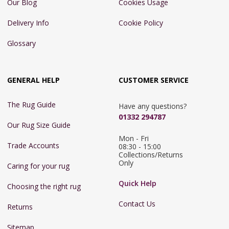
Our Blog
Cookies Usage
Delivery Info
Cookie Policy
Glossary
GENERAL HELP
CUSTOMER SERVICE
The Rug Guide
Have any questions?
01332 294787
Our Rug Size Guide
Mon - Fri 
Trade Accounts
08:30 - 15:00

Collections/Returns 
Only
Caring for your rug
Quick Help
Choosing the right rug
Contact Us
Returns
Sitemap