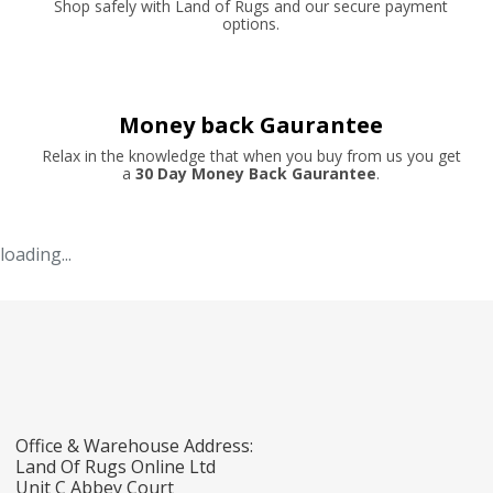
Shop safely with Land of Rugs and our secure payment
options.
Money back Gaurantee
Relax in the knowledge that when you buy from us you get
a
30 Day Money Back Gaurantee
.
loading...
Office & Warehouse Address:
Land Of Rugs Online Ltd
Unit C Abbey Court