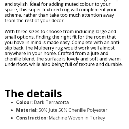
and stylish. Ideal for adding muted colour to your
space, this super textured rug will complement your
scheme, rather than take too much attention away
from the rest of your decor.
With three sizes to choose from including large and
small options, finding the right fit for the room that
you have in mind is made easy. Complete with an anti-
slip back, the Mulberry rug would work well almost
anywhere in your home. Crafted from a jute and
chenille blend, the surface is lovely and soft and warm
underfoot, while also being full of texture and durable.
The details
Colour
:
Dark Terracotta
Material
:
50% Jute 50% Chenille Polyester
Construction
:
Machine Woven in Turkey