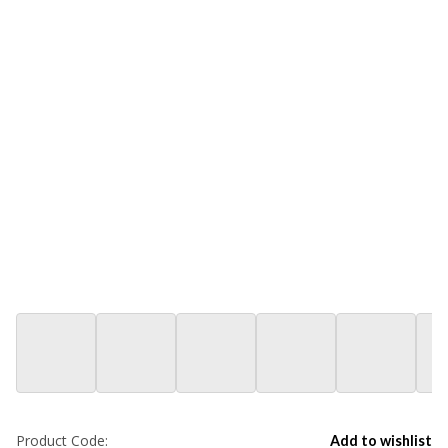
Product Code:
Add to wishlist