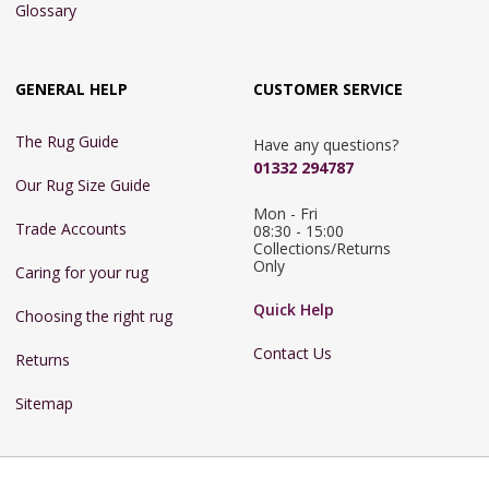
Glossary
GENERAL HELP
CUSTOMER SERVICE
The Rug Guide
Have any questions?
01332 294787
Our Rug Size Guide
Mon - Fri 
Trade Accounts
08:30 - 15:00

Collections/Returns 
Only
Caring for your rug
Quick Help
Choosing the right rug
Contact Us
Returns
Sitemap