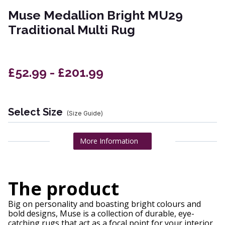
Muse Medallion Bright MU29
Traditional Multi Rug
£52.99 - £201.99
Select Size
(Size Guide)
More Information
The product
Big on personality and boasting bright colours and
bold designs, Muse is a collection of durable, eye-
catching rugs that act as a focal point for your interior