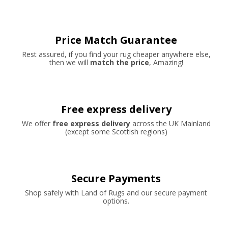
Price Match Guarantee
Rest assured, if you find your rug cheaper anywhere else,
then we will
match the price
, Amazing!
Free express delivery
We offer
free express delivery
across the UK Mainland
(except some Scottish regions)
Secure Payments
Shop safely with Land of Rugs and our secure payment
options.