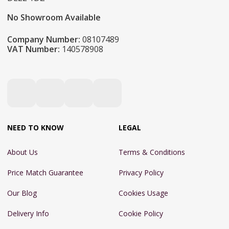
No Showroom Available
Company Number:
08107489
VAT Number:
140578908
NEED TO KNOW
LEGAL
About Us
Terms & Conditions
Price Match Guarantee
Privacy Policy
Our Blog
Cookies Usage
Delivery Info
Cookie Policy