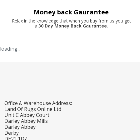
Money back Gaurantee
Relax in the knowledge that when you buy from us you get
a
30 Day Money Back Gaurantee
.
loading...
Office & Warehouse Address:
Land Of Rugs Online Ltd
Unit C Abbey Court
Darley Abbey Mills
Darley Abbey
Derby
DE22 1DZ