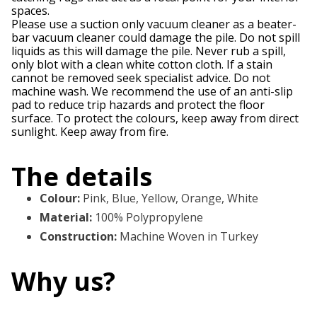
spaces.
Please use a suction only vacuum cleaner as a beater-
bar vacuum cleaner could damage the pile. Do not spill
liquids as this will damage the pile. Never rub a spill,
only blot with a clean white cotton cloth. If a stain
cannot be removed seek specialist advice. Do not
machine wash. We recommend the use of an anti-slip
pad to reduce trip hazards and protect the floor
surface. To protect the colours, keep away from direct
sunlight. Keep away from fire.
The details
Colour
:
Pink, Blue, Yellow, Orange, White
Material
:
100% Polypropylene
Construction
:
Machine Woven in Turkey
Why us?