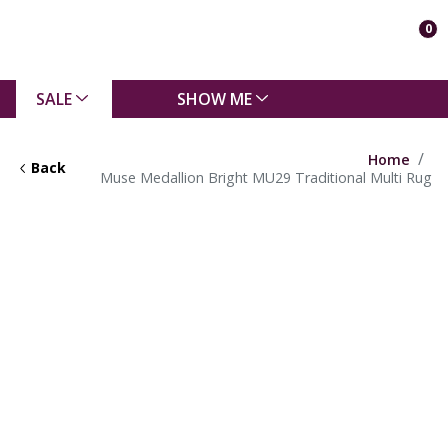
0
SALE
SHOW ME
Home
Back
Muse Medallion Bright MU29 Traditional Multi Rug