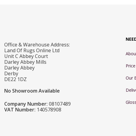
NEE
Office & Warehouse Address:
Land Of Rugs Online Ltd
Abou
Unit C Abbey Court
Darley Abbey Mills
Pric
Darley Abbey
Derby
Our 
DE22 1DZ
Deliv
No Showroom Available
Glos
Company Number:
08107489
VAT Number:
140578908