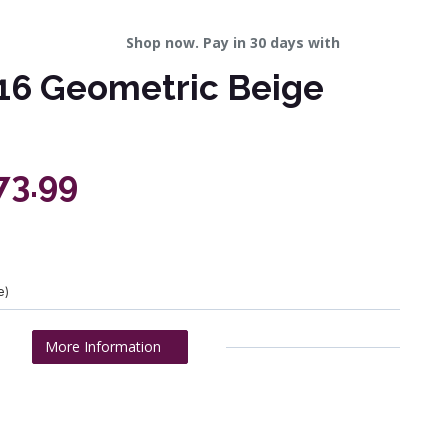
Shop now. Pay in 30 days with
16 Geometric Beige
73.99
e)
More Information