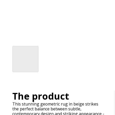
The product
This stunning geometric rug in beige strikes
the perfect balance between subtle,
contemporary design and striking appearance -