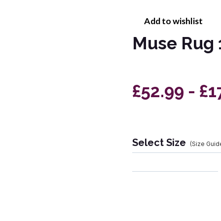
Add to wishlist
Muse Rug 
£52.99 - £1
Select Size
(Size Guid