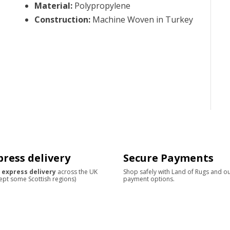
Material
:
Polypropylene
Construction
:
Machine Woven in Turkey
press delivery
Secure Payments
 express delivery
across the UK
Shop safely with Land of Rugs and o
ept some Scottish regions)
payment options.