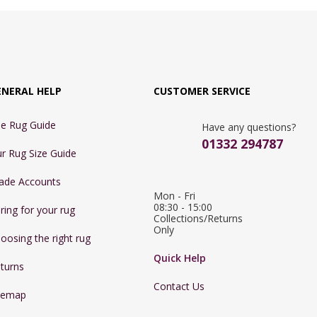
ENERAL HELP
CUSTOMER SERVICE
e Rug Guide
Have any questions?
01332 294787
r Rug Size Guide
ade Accounts
Mon - Fri 
08:30 - 15:00

ring for your rug
Collections/Returns 
Only
oosing the right rug
Quick Help
turns
Contact Us
temap