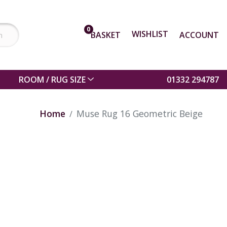
0
WISHLIST
BASKET
ACCOUNT
ROOM / RUG SIZE
01332 294787
Home
Muse Rug 16 Geometric Beige