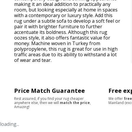
making it an ideal addition to practically any
room, but looking especially at home in spaces
with a contemporary or luxury style. Add this
rug under a subtle sofa to develop a soft feel or
pair it with brighter furniture to further
accentuate its boldness. Although this rug
oozes style, it also offers fantastic value for
money. Machine woven in Turkey from
polypropylene, this rug is great for use in high
traffic areas due to its ability to withstand a lot
of wear and tear.
Price Match Guarantee
Free ex
Rest assured, if you find your rug cheaper
We offer
free
anywhere else, then we will
match the price
,
Mainland (exc
Amazing!
loading...