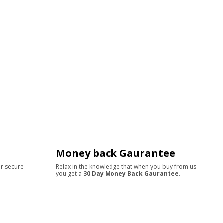
Money back Gaurantee
ur secure
Relax in the knowledge that when you buy from us
you get a
30 Day Money Back Gaurantee
.