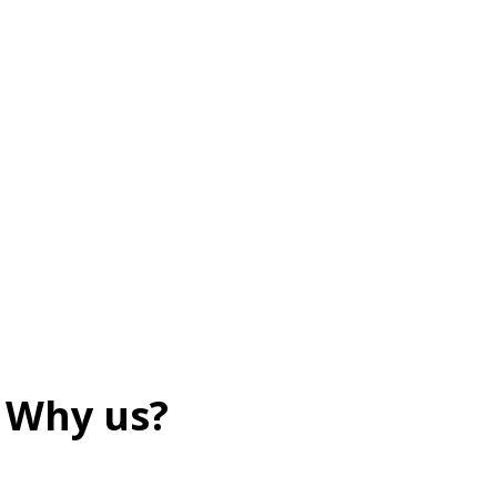
Why us?