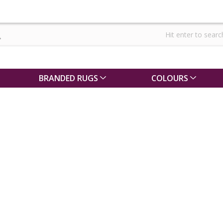
BRANDED RUGS
COLOURS