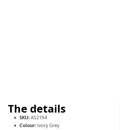
The details
SKU
:
AS2194
Colour
:
Ivory Grey