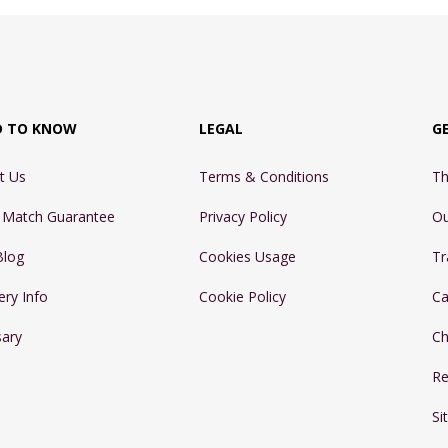
D TO KNOW
LEGAL
G
t Us
Terms & Conditions
Th
e Match Guarantee
Privacy Policy
Ou
Blog
Cookies Usage
Tr
ery Info
Cookie Policy
Ca
sary
Ch
Re
Si