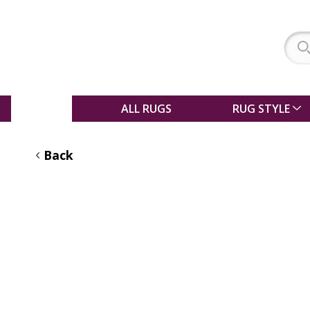
SALE
ALL RUGS
RUG STYLE
Back