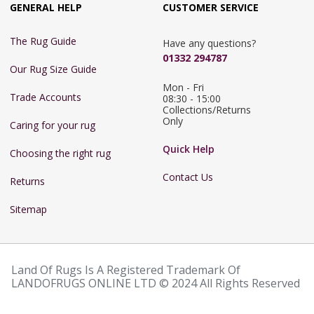
GENERAL HELP
CUSTOMER SERVICE
The Rug Guide
Have any questions?
01332 294787
Our Rug Size Guide
Mon - Fri 
Trade Accounts
08:30 - 15:00

Collections/Returns 
Only
Caring for your rug
Quick Help
Choosing the right rug
Contact Us
Returns
Sitemap
Land Of Rugs Is A Registered Trademark Of
LANDOFRUGS ONLINE LTD © 2024 All Rights Reserved