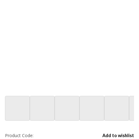
Product Code:
Add to wishlist