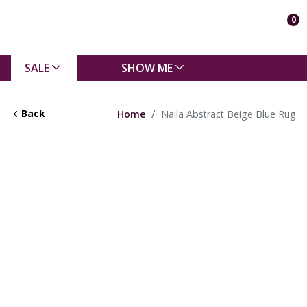
0
SALE
SHOW ME
Back
Home
Naila Abstract Beige Blue Rug