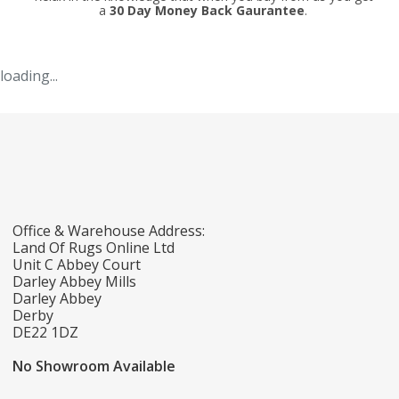
a
30 Day Money Back Gaurantee
.
loading...
Office & Warehouse Address:
Land Of Rugs Online Ltd
Unit C Abbey Court
Darley Abbey Mills
Darley Abbey
Derby
DE22 1DZ
No Showroom Available