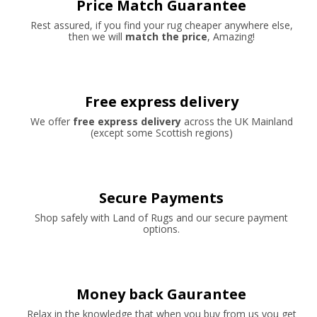
Price Match Guarantee
Rest assured, if you find your rug cheaper anywhere else,
then we will
match the price
, Amazing!
Free express delivery
We offer
free express delivery
across the UK Mainland
(except some Scottish regions)
Secure Payments
Shop safely with Land of Rugs and our secure payment
options.
Money back Gaurantee
Relax in the knowledge that when you buy from us you get