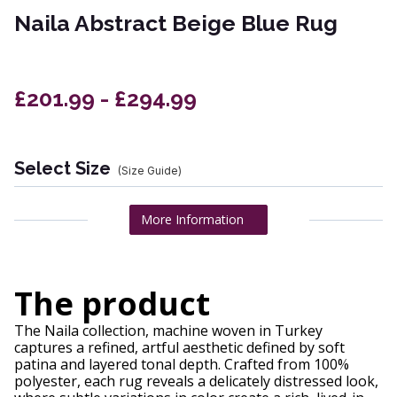
Naila Abstract Beige Blue Rug
£201.99 - £294.99
Select Size
(Size Guide)
More Information
The product
The Naila collection, machine woven in Turkey
captures a refined, artful aesthetic defined by soft
patina and layered tonal depth. Crafted from 100%
polyester, each rug reveals a delicately distressed look,