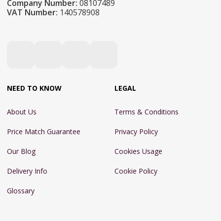
Company Number:
08107489
VAT Number:
140578908
NEED TO KNOW
LEGAL
About Us
Terms & Conditions
Price Match Guarantee
Privacy Policy
Our Blog
Cookies Usage
Delivery Info
Cookie Policy
Glossary