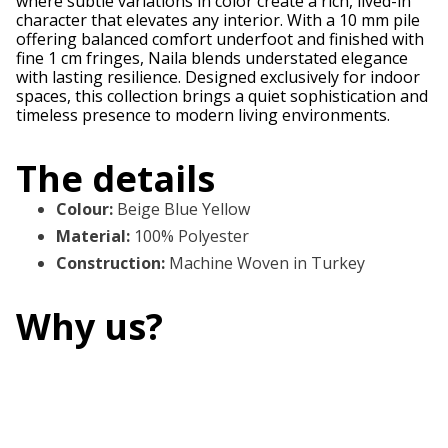
where subtle variations in color create a rich, lived-in
character that elevates any interior. With a 10 mm pile
offering balanced comfort underfoot and finished with
fine 1 cm fringes, Naila blends understated elegance
with lasting resilience. Designed exclusively for indoor
spaces, this collection brings a quiet sophistication and
timeless presence to modern living environments.
The details
Colour
:
Beige Blue Yellow
Material
:
100% Polyester
Construction
:
Machine Woven in Turkey
Why us?