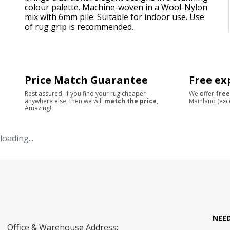
colour palette. Machine-woven in a Wool-Nylon
mix with 6mm pile. Suitable for indoor use. Use
of rug grip is recommended.
Price Match Guarantee
Free ex
Rest assured, if you find your rug cheaper
We offer
free
anywhere else, then we will
match the price
,
Mainland (exc
Amazing!
loading...
NEE
Office & Warehouse Address: