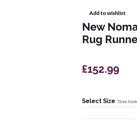
Add to wishlist
New Nomad
Rug Runne
£152.99
Select Size
(Size Guid