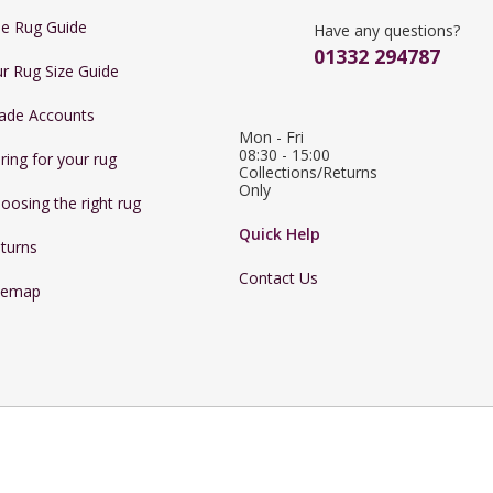
e Rug Guide
Have any questions?
01332 294787
r Rug Size Guide
ade Accounts
Mon - Fri 
08:30 - 15:00

ring for your rug
Collections/Returns 
Only
oosing the right rug
Quick Help
turns
Contact Us
temap