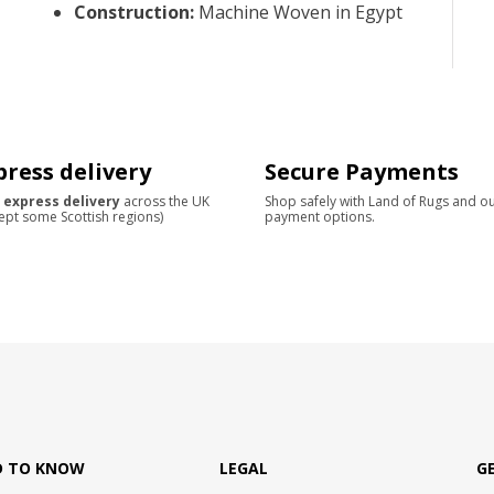
Construction
:
Machine Woven in Egypt
press delivery
Secure Payments
 express delivery
across the UK
Shop safely with Land of Rugs and o
ept some Scottish regions)
payment options.
D TO KNOW
LEGAL
G