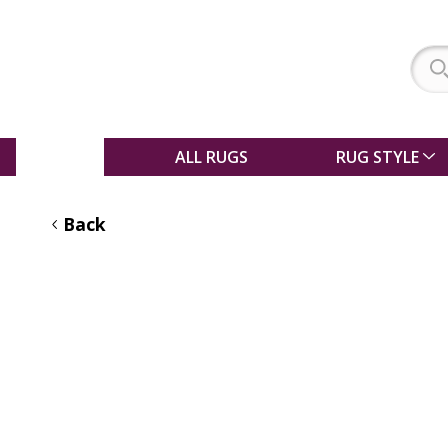
SALE
ALL RUGS
RUG STYLE
Back