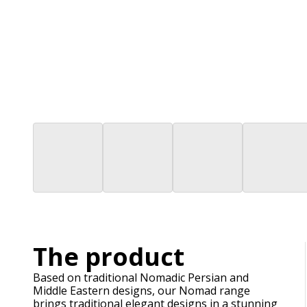
The product
Based on traditional Nomadic Persian and
Middle Eastern designs, our Nomad range
brings traditional elegant designs in a stunning