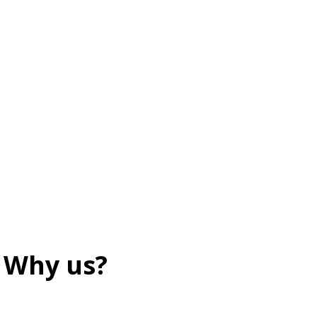
Why us?