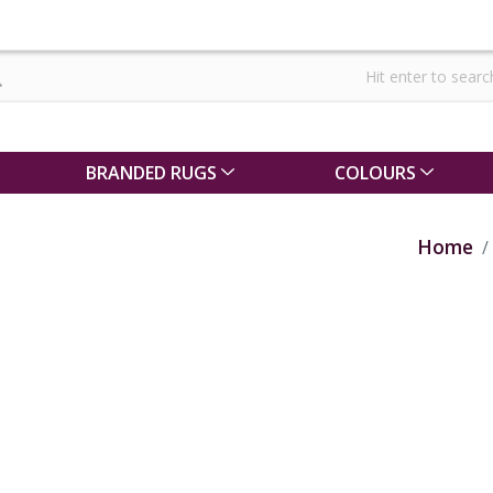
BRANDED RUGS
COLOURS
Home