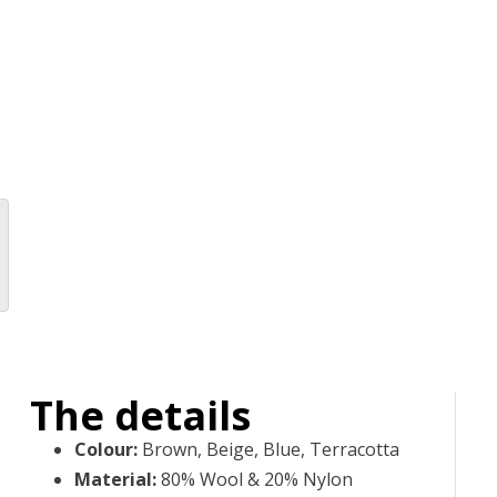
The details
Colour
:
Brown, Beige, Blue, Terracotta
Material
:
80% Wool & 20% Nylon