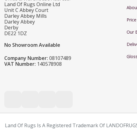
Land Of Rugs Online Ltd
Abou
Unit C Abbey Court
Darley Abbey Mills
Pric
Darley Abbey
Derby
Our 
DE22 1DZ
Deliv
No Showroom Available
Glos
Company Number:
08107489
VAT Number:
140578908
Land Of Rugs Is A Registered Trademark Of LANDOFRUGS