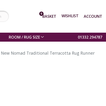
0
WISHLIST
BASKET
ACCOUNT
ROOM / RUG SIZE
01332 294787
New Nomad Traditional Terracotta Rug Runner