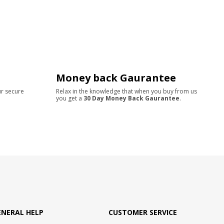
Money back Gaurantee
ur secure
Relax in the knowledge that when you buy from us
you get a
30 Day Money Back Gaurantee
.
ENERAL HELP
CUSTOMER SERVICE