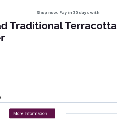
Shop now. Pay in 30 days with
 Traditional Terracotta
r
e)
More Information