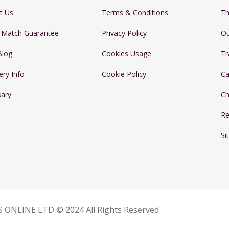
t Us
Terms & Conditions
Th
e Match Guarantee
Privacy Policy
Ou
Blog
Cookies Usage
Tr
ery Info
Cookie Policy
Ca
sary
Ch
Re
Si
 ONLINE LTD © 2024 All Rights Reserved