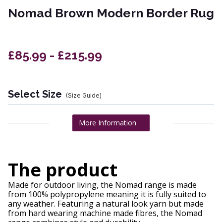
Nomad Brown Modern Border Rug
£85.99 - £215.99
Select Size
(Size Guide)
More Information
The product
Made for outdoor living, the Nomad range is made
from 100% polypropylene meaning it is fully suited to
any weather. Featuring a natural look yarn but made
from hard wearing machine made fibres, the Nomad