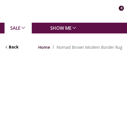
0
SALE
SHOW ME
Back
Home
Nomad Brown Modern Border Rug