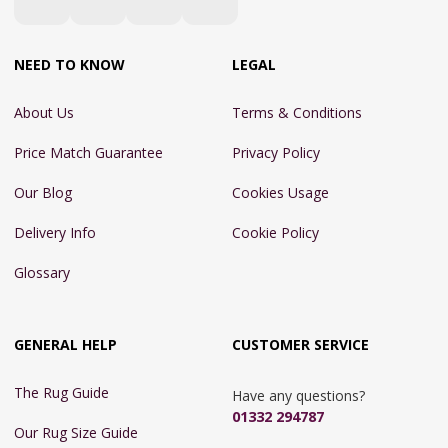
NEED TO KNOW
LEGAL
About Us
Terms & Conditions
Price Match Guarantee
Privacy Policy
Our Blog
Cookies Usage
Delivery Info
Cookie Policy
Glossary
GENERAL HELP
CUSTOMER SERVICE
The Rug Guide
Have any questions?
01332 294787
Our Rug Size Guide