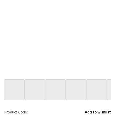
Product Code:
Add to wishlist