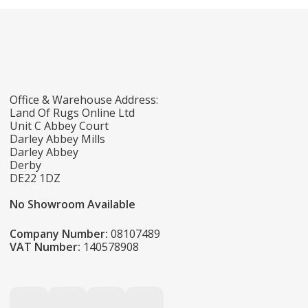
Office & Warehouse Address:
Land Of Rugs Online Ltd
Unit C Abbey Court
Darley Abbey Mills
Darley Abbey
Derby
DE22 1DZ
No Showroom Available
Company Number:
08107489
VAT Number:
140578908