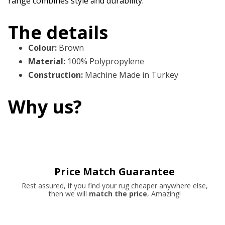
range combines style and durability.
The details
Colour
:
Brown
Material
:
100% Polypropylene
Construction
:
Machine Made in Turkey
Why us?
Price Match Guarantee
Rest assured, if you find your rug cheaper anywhere else,
then we will
match the price
, Amazing!