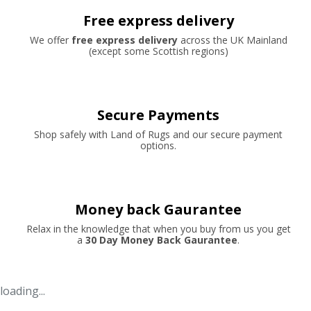
Free express delivery
We offer
free express delivery
across the UK Mainland
(except some Scottish regions)
Secure Payments
Shop safely with Land of Rugs and our secure payment
options.
Money back Gaurantee
Relax in the knowledge that when you buy from us you get
a
30 Day Money Back Gaurantee
.
loading...