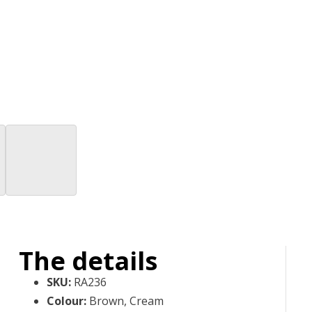
The details
SKU
:
RA236
Colour
:
Brown, Cream