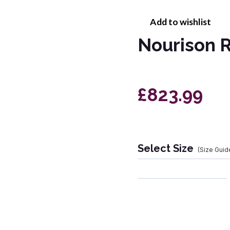
Add to wishlist
Nourison R
£823.99
Select Size
(Size Guid