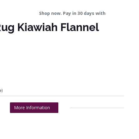
Shop now. Pay in 30 days with
ug Kiawiah Flannel
e)
More Information