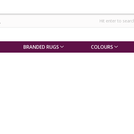
BRANDED RUGS
COLOURS