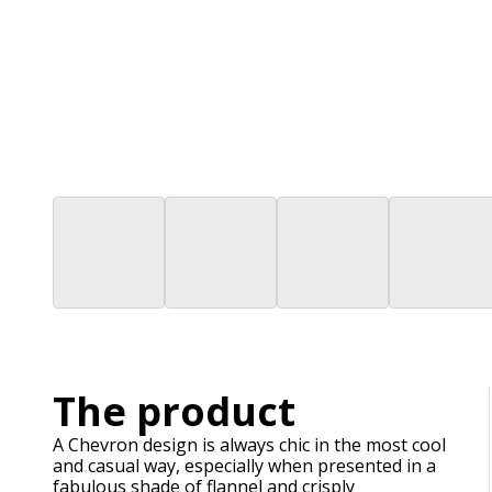
The product
A Chevron design is always chic in the most cool
and casual way, especially when presented in a
fabulous shade of flannel and crisply