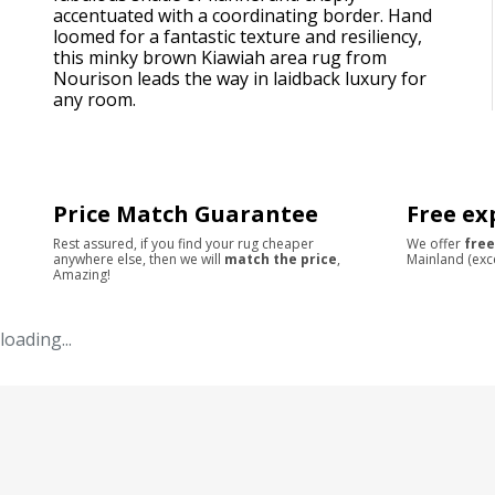
accentuated with a coordinating border. Hand
loomed for a fantastic texture and resiliency,
this minky brown Kiawiah area rug from
Nourison leads the way in laidback luxury for
any room.
Price Match Guarantee
Free ex
Rest assured, if you find your rug cheaper
We offer
free
anywhere else, then we will
match the price
,
Mainland (exc
Amazing!
loading...