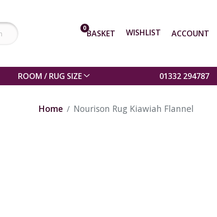
0
WISHLIST
BASKET
ACCOUNT
ROOM / RUG SIZE
01332 294787
Home
Nourison Rug Kiawiah Flannel