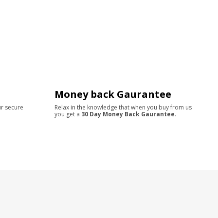
Money back Gaurantee
ur secure
Relax in the knowledge that when you buy from us
you get a
30 Day Money Back Gaurantee
.