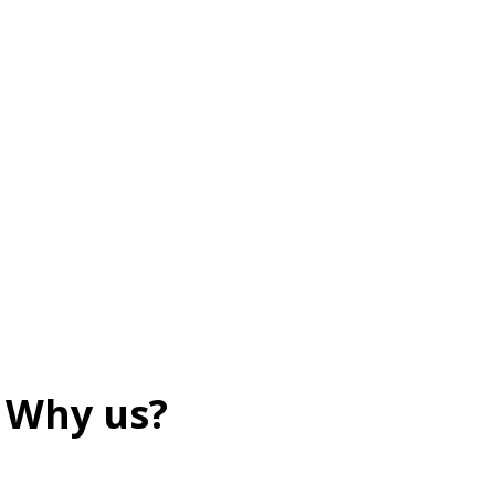
Why us?