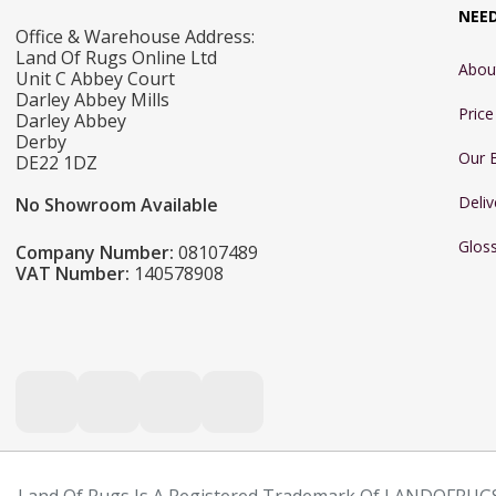
NEE
Office & Warehouse Address:
Land Of Rugs Online Ltd
Abou
Unit C Abbey Court
Darley Abbey Mills
Pric
Darley Abbey
Derby
Our 
DE22 1DZ
Deliv
No Showroom Available
Glos
Company Number:
08107489
VAT Number:
140578908
Land Of Rugs Is A Registered Trademark Of LANDOFRUGS