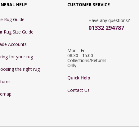
ENERAL HELP
CUSTOMER SERVICE
e Rug Guide
Have any questions?
01332 294787
r Rug Size Guide
ade Accounts
Mon - Fri 
08:30 - 15:00

ring for your rug
Collections/Returns 
Only
oosing the right rug
Quick Help
turns
Contact Us
temap