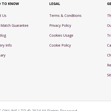
D TO KNOW
LEGAL
G
t Us
Terms & Conditions
Th
e Match Guarantee
Privacy Policy
Ou
Blog
Cookies Usage
Tr
ery Info
Cookie Policy
Ca
sary
Ch
Re
Si
 ONLINE LTD © 2024 All Rights Reserved