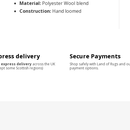
Material
:
Polyester Wool blend
Construction
:
Hand loomed
press delivery
Secure Payments
 express delivery
across the UK
Shop safely with Land of Rugs and o
ept some Scottish regions)
payment options.