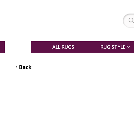
SALE
ALL RUGS
RUG STYLE
Back