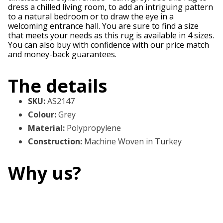
dress a chilled living room, to add an intriguing pattern
to a natural bedroom or to draw the eye in a
welcoming entrance hall. You are sure to find a size
that meets your needs as this rug is available in 4 sizes.
You can also buy with confidence with our price match
and money-back guarantees.
The details
SKU
:
AS2147
Colour
:
Grey
Material
:
Polypropylene
Construction
:
Machine Woven in Turkey
Why us?