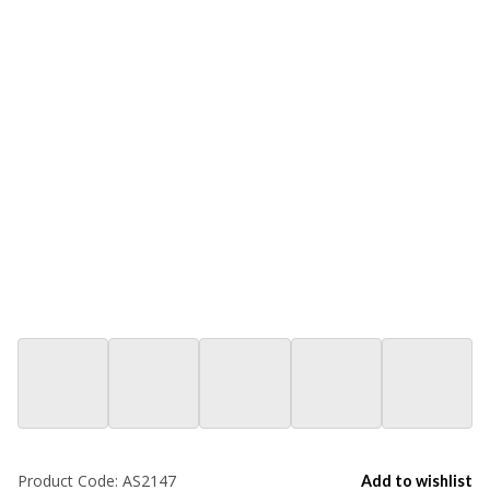
Product Code:
AS2147
Add to wishlist