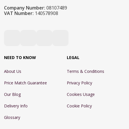
Company Number:
08107489
VAT Number:
140578908
NEED TO KNOW
LEGAL
About Us
Terms & Conditions
Price Match Guarantee
Privacy Policy
Our Blog
Cookies Usage
Delivery Info
Cookie Policy
Glossary