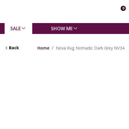
0
SALE
SHOW ME
Back
Home
Nova Rug Nomadic Dark Grey NV34