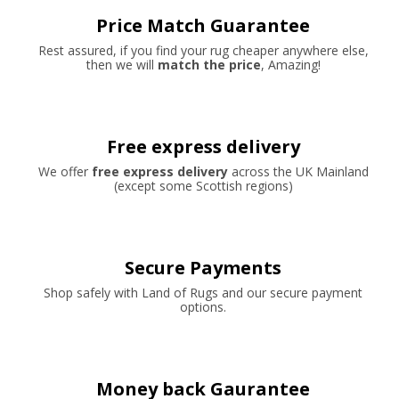
Price Match Guarantee
Rest assured, if you find your rug cheaper anywhere else,
then we will
match the price
, Amazing!
Free express delivery
We offer
free express delivery
across the UK Mainland
(except some Scottish regions)
Secure Payments
Shop safely with Land of Rugs and our secure payment
options.
Money back Gaurantee