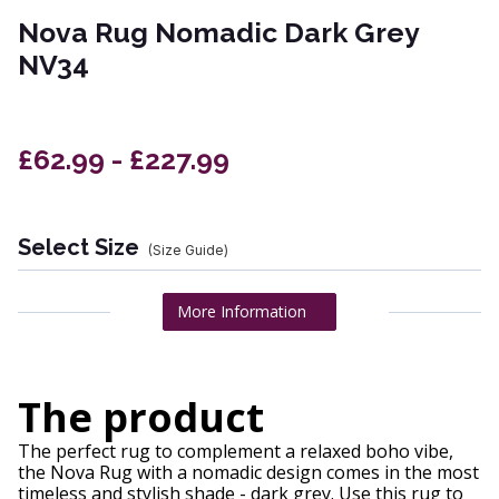
Nova Rug Nomadic Dark Grey
NV34
£62.99 - £227.99
Select Size
(Size Guide)
More Information
The product
The perfect rug to complement a relaxed boho vibe,
the Nova Rug with a nomadic design comes in the most
timeless and stylish shade - dark grey. Use this rug to