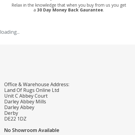
Relax in the knowledge that when you buy from us you get
a
30 Day Money Back Gaurantee
.
loading...
Office & Warehouse Address:
Land Of Rugs Online Ltd
Unit C Abbey Court
Darley Abbey Mills
Darley Abbey
Derby
DE22 1DZ
No Showroom Available