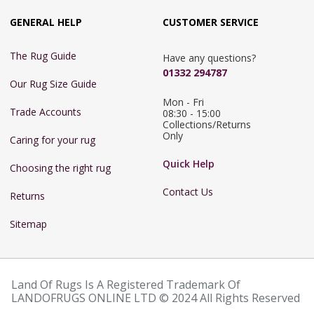
GENERAL HELP
CUSTOMER SERVICE
The Rug Guide
Have any questions?
01332 294787
Our Rug Size Guide
Mon - Fri 
Trade Accounts
08:30 - 15:00

Collections/Returns 
Only
Caring for your rug
Quick Help
Choosing the right rug
Contact Us
Returns
Sitemap
Land Of Rugs Is A Registered Trademark Of
LANDOFRUGS ONLINE LTD © 2024 All Rights Reserved