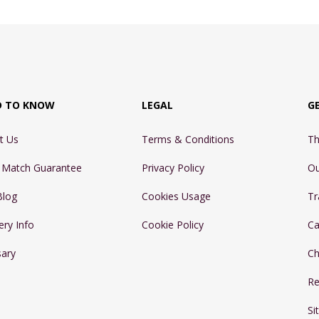
D TO KNOW
LEGAL
G
t Us
Terms & Conditions
Th
e Match Guarantee
Privacy Policy
Ou
Blog
Cookies Usage
Tr
ery Info
Cookie Policy
Ca
sary
Ch
Re
Si