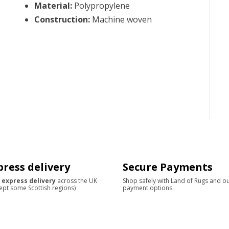
Material
:
Polypropylene
Construction
:
Machine woven
press delivery
Secure Payments
 express delivery
across the UK
Shop safely with Land of Rugs and o
ept some Scottish regions)
payment options.