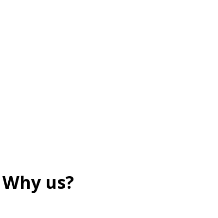
Why us?