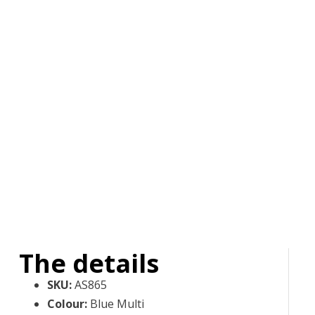
The details
SKU
:
AS865
Colour
:
Blue Multi