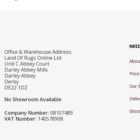
NEE
Office & Warehouse Address:
Land Of Rugs Online Ltd
Abou
Unit C Abbey Court
Darley Abbey Mills
Pric
Darley Abbey
Derby
Our 
DE22 1DZ
Deliv
No Showroom Available
Glos
Company Number:
08107489
VAT Number:
140578908