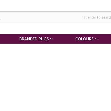
BRANDED RUGS
COLOURS