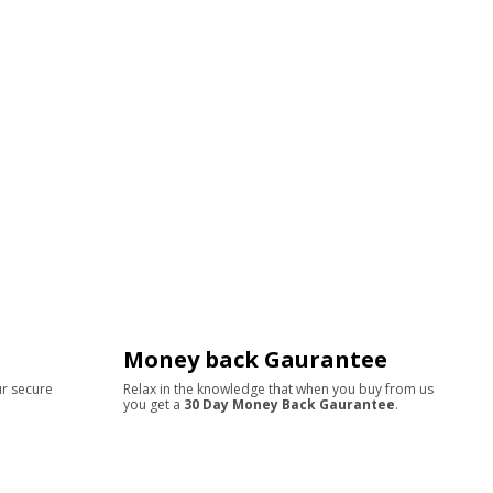
Money back Gaurantee
ur secure
Relax in the knowledge that when you buy from us
you get a
30 Day Money Back Gaurantee
.