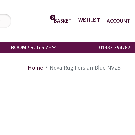
0
WISHLIST
BASKET
ACCOUNT
ROOM / RUG SIZE
01332 294787
Home
Nova Rug Persian Blue NV25