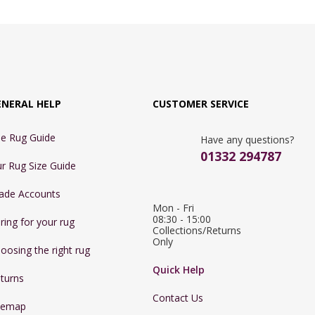
ENERAL HELP
CUSTOMER SERVICE
e Rug Guide
Have any questions?
01332 294787
r Rug Size Guide
ade Accounts
Mon - Fri 
08:30 - 15:00

ring for your rug
Collections/Returns 
Only
oosing the right rug
Quick Help
turns
Contact Us
temap