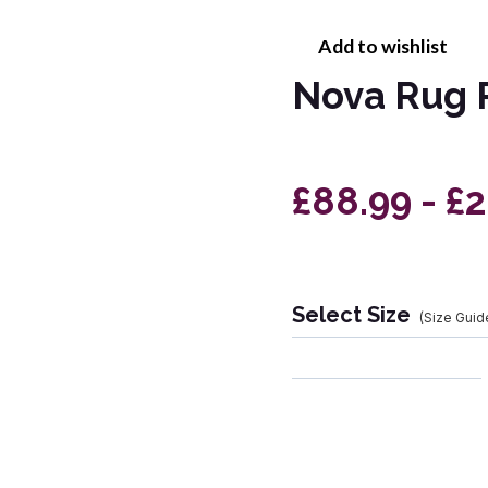
Add to wishlist
Nova Rug 
£88.99 - £
Select Size
(Size Guid