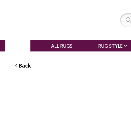
SALE
ALL RUGS
RUG STYLE
Back