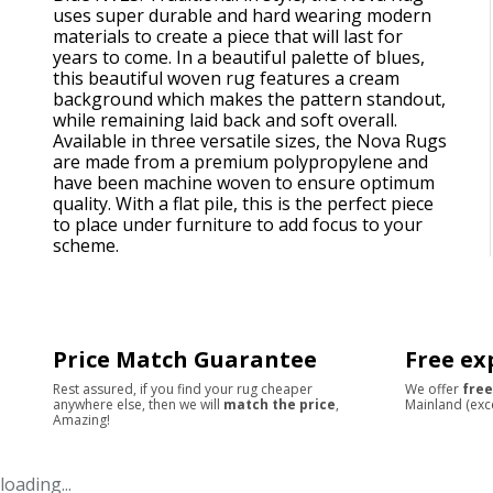
uses super durable and hard wearing modern
materials to create a piece that will last for
years to come. In a beautiful palette of blues,
this beautiful woven rug features a cream
background which makes the pattern standout,
while remaining laid back and soft overall.
Available in three versatile sizes, the Nova Rugs
are made from a premium polypropylene and
have been machine woven to ensure optimum
quality. With a flat pile, this is the perfect piece
to place under furniture to add focus to your
scheme.
Price Match Guarantee
Free ex
Rest assured, if you find your rug cheaper
We offer
free
anywhere else, then we will
match the price
,
Mainland (exc
Amazing!
loading...