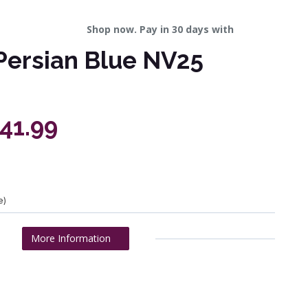
Shop now. Pay in 30 days with
Persian Blue NV25
241.99
e)
More Information