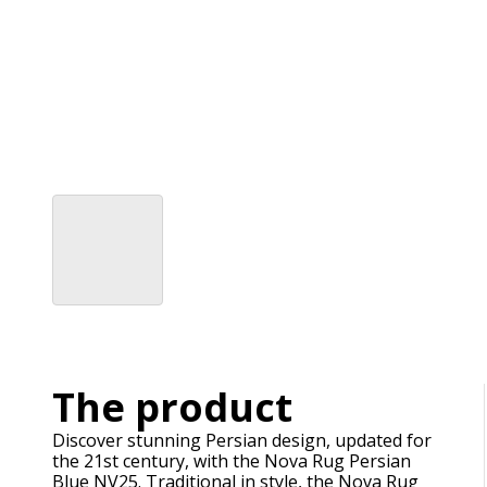
The product
Discover stunning Persian design, updated for
the 21st century, with the Nova Rug Persian
Blue NV25. Traditional in style, the Nova Rug