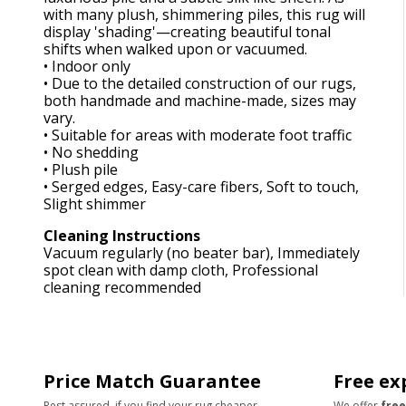
with many plush, shimmering piles, this rug will
display 'shading'—creating beautiful tonal
shifts when walked upon or vacuumed.
• Indoor only
• Due to the detailed construction of our rugs,
both handmade and machine-made, sizes may
vary.
• Suitable for areas with moderate foot traffic
• No shedding
• Plush pile
• Serged edges, Easy-care fibers, Soft to touch,
Slight shimmer
Cleaning Instructions
Vacuum regularly (no beater bar), Immediately
spot clean with damp cloth, Professional
cleaning recommended
Price Match Guarantee
Free ex
Rest assured, if you find your rug cheaper
We offer
free