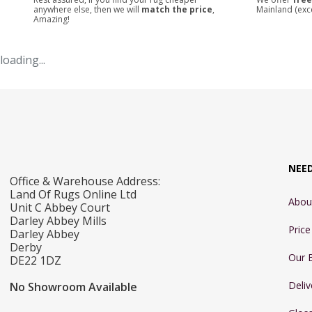
anywhere else, then we will
match the price
,
Mainland (exc
Amazing!
loading...
NEE
Office & Warehouse Address:
Land Of Rugs Online Ltd
Abou
Unit C Abbey Court
Darley Abbey Mills
Pric
Darley Abbey
Derby
Our 
DE22 1DZ
Deliv
No Showroom Available