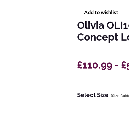
Add to wishlist
Olivia OLI
Concept 
£110.99 - £
Select Size
(Size Guid