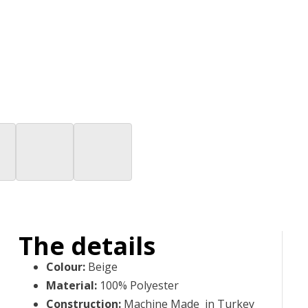
The details
Colour
:
Beige
Material
:
100% Polyester
Construction
:
Machine Made in Turkey