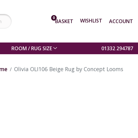
0
WISHLIST
BASKET
ACCOUNT
ROOM / RUG SIZE
01332 294787
me
Olivia OLI106 Beige Rug by Concept Looms