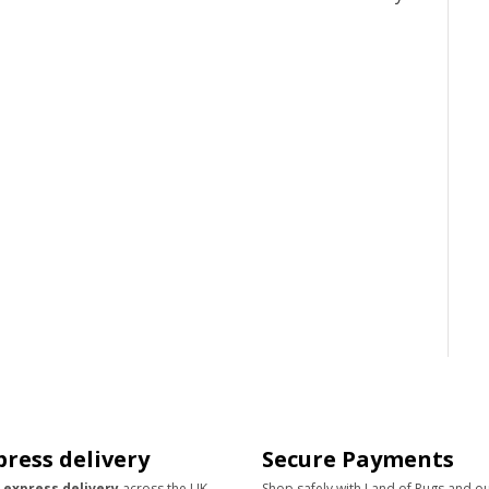
press delivery
Secure Payments
 express delivery
across the UK
Shop safely with Land of Rugs and o