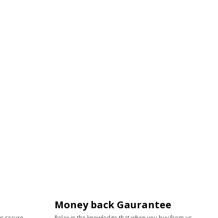
Money back Gaurantee
ur secure
Relax in the knowledge that when you buy from us