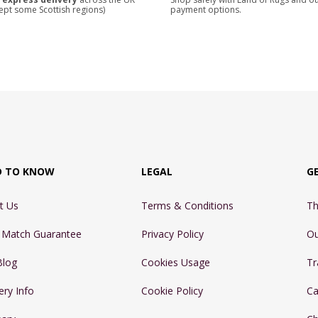
ept some Scottish regions)
payment options.
D TO KNOW
LEGAL
G
t Us
Terms & Conditions
Th
e Match Guarantee
Privacy Policy
Ou
Blog
Cookies Usage
Tr
ery Info
Cookie Policy
Ca