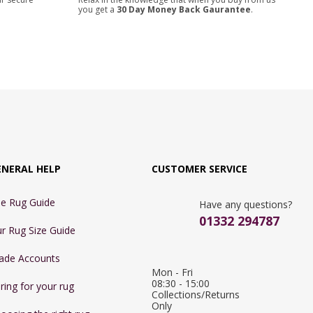
you get a
30 Day Money Back Gaurantee
.
ENERAL HELP
CUSTOMER SERVICE
e Rug Guide
Have any questions?
01332 294787
r Rug Size Guide
ade Accounts
Mon - Fri 
08:30 - 15:00

ring for your rug
Collections/Returns 
Only