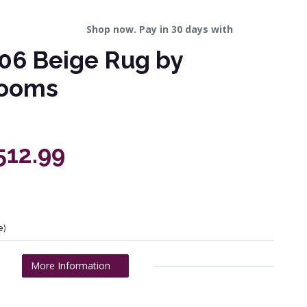
Shop now. Pay in 30 days with
106 Beige Rug by
Looms
512.99
e)
More Information