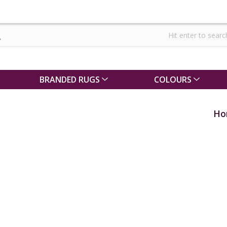
BRANDED RUGS
COLOURS
Ho