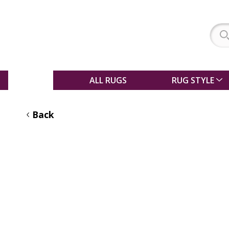
SALE
ALL RUGS
RUG STYLE
Back