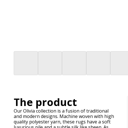
The product
Our Olivia collection is a fusion of traditional
and modern designs. Machine woven with high
quality polyester yarn, these rugs have a soft
luxurious pile and a subtle silk like sheen. As