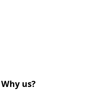
Why us?