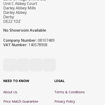
Unit C Abbey Court
Darley Abbey Mills
Darley Abbey
Derby
DE22 1DZ
No Showroom Available
Company Number:
08107489
VAT Number:
140578908
NEED TO KNOW
LEGAL
About Us
Terms & Conditions
Price Match Guarantee
Privacy Policy