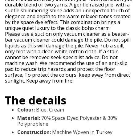
durable blend of two yarns. A gentle raised pile, with a
subtle shimmering shine adds an unexpected touch of
elegance and depth to the warm relaxed tones created
by the space dye effect. This combination brings a
unique quiet luxury to the classic boho charm.
Please use a suction only vacuum cleaner as a beater-
bar vacuum cleaner could damage the pile. Do not spill
liquids as this will damage the pile. Never rub a spill,
only blot with a clean white cotton cloth. If a stain
cannot be removed seek specialist advice. Do not
machine wash. We recommend the use of an anti-slip
pad to reduce trip hazards and protect the floor
surface. To protect the colours, keep away from direct
sunlight. Keep away from fire.
The details
Colour
:
Blue, Cream
Material
:
70% Space Dyed Polyester & 30%
Polyproplene
Construction
:
Machine Woven in Turkey