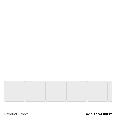
Product Code:
Add to wishlist