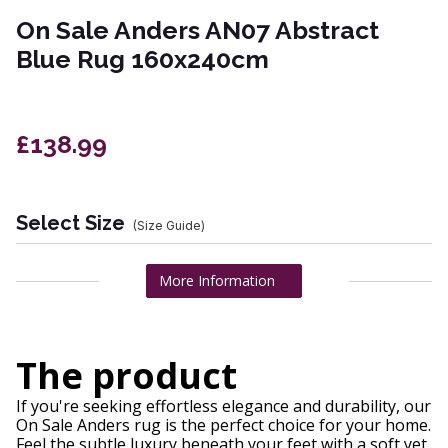
On Sale Anders AN07 Abstract
Blue Rug 160x240cm
£138.99
Select Size
(Size Guide)
More Information
The product
If you're seeking effortless elegance and durability, our
On Sale Anders rug is the perfect choice for your home.
Feel the subtle luxury beneath your feet with a soft yet