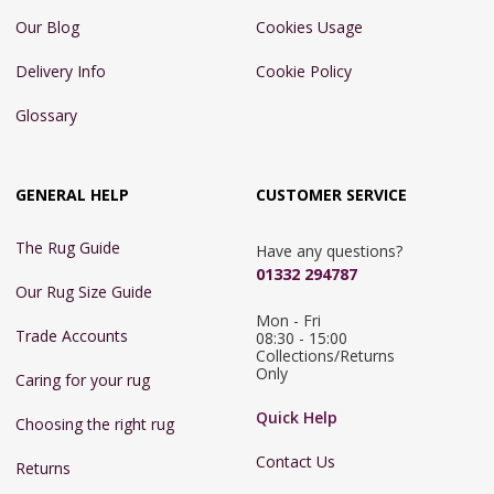
Our Blog
Cookies Usage
Delivery Info
Cookie Policy
Glossary
GENERAL HELP
CUSTOMER SERVICE
The Rug Guide
Have any questions?
01332 294787
Our Rug Size Guide
Mon - Fri 
Trade Accounts
08:30 - 15:00

Collections/Returns 
Only
Caring for your rug
Quick Help
Choosing the right rug
Contact Us
Returns