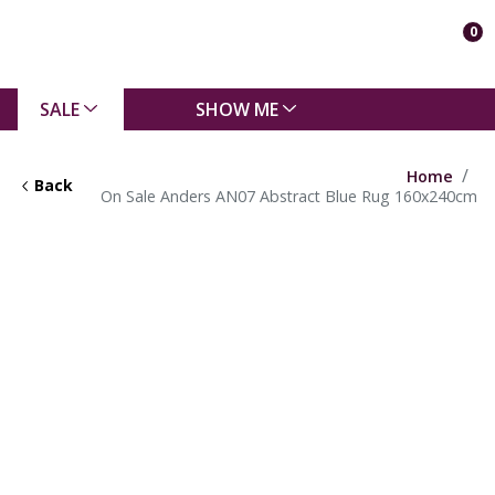
0
SALE
SHOW ME
Home
Back
On Sale Anders AN07 Abstract Blue Rug 160x240cm