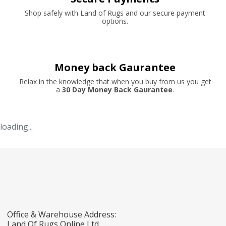
Shop safely with Land of Rugs and our secure payment
options.
Money back Gaurantee
Relax in the knowledge that when you buy from us you get
a
30 Day Money Back Gaurantee
.
loading...
Office & Warehouse Address:
Land Of Rugs Online Ltd