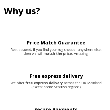
Why us?
Price Match Guarantee
Rest assured, if you find your rug cheaper anywhere else,
then we will
match the price
, Amazing!
Free express delivery
We offer
free express delivery
across the UK Mainland
(except some Scottish regions)
Secure Payments