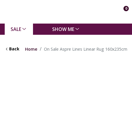
0
SALE
SHOW ME
Back
Home
On Sale Aspre Lines Linear Rug 160x235cm