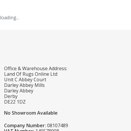
loading...
Office & Warehouse Address:
Land Of Rugs Online Ltd
Unit C Abbey Court
Darley Abbey Mills
Darley Abbey
Derby
DE22 1DZ
No Showroom Available
Company Number:
08107489