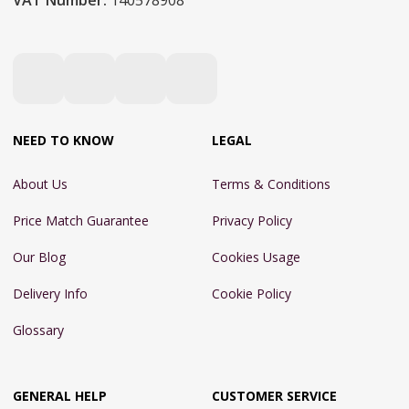
VAT Number:
140578908
NEED TO KNOW
LEGAL
About Us
Terms & Conditions
Price Match Guarantee
Privacy Policy
Our Blog
Cookies Usage
Delivery Info
Cookie Policy
Glossary
GENERAL HELP
CUSTOMER SERVICE