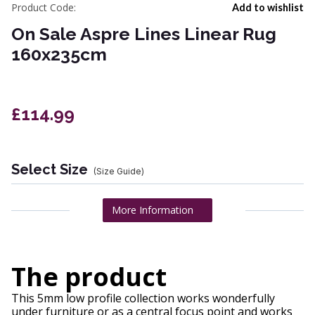
Product Code:
Add to wishlist
On Sale Aspre Lines Linear Rug
160x235cm
£114.99
Select Size
(Size Guide)
More Information
The product
This 5mm low profile collection works wonderfully
under furniture or as a central focus point and works