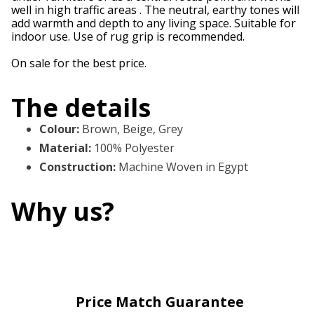
well in high traffic areas . The neutral, earthy tones will
add warmth and depth to any living space. Suitable for
indoor use. Use of rug grip is recommended.
On sale for the best price.
The details
Colour
:
Brown, Beige, Grey
Material
:
100% Polyester
Construction
:
Machine Woven in Egypt
Why us?
Price Match Guarantee