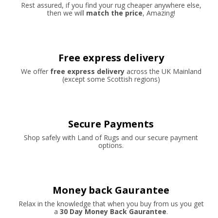
Rest assured, if you find your rug cheaper anywhere else,
then we will
match the price
, Amazing!
Free express delivery
We offer
free express delivery
across the UK Mainland
(except some Scottish regions)
Secure Payments
Shop safely with Land of Rugs and our secure payment
options.
Money back Gaurantee
Relax in the knowledge that when you buy from us you get
a
30 Day Money Back Gaurantee
.