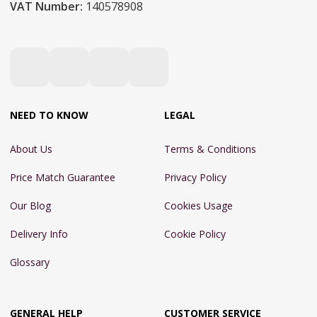
VAT Number:
140578908
NEED TO KNOW
LEGAL
About Us
Terms & Conditions
Price Match Guarantee
Privacy Policy
Our Blog
Cookies Usage
Delivery Info
Cookie Policy
Glossary
GENERAL HELP
CUSTOMER SERVICE