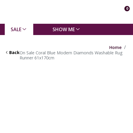
0
SALE
SHOW ME
Home
Back
On Sale Coral Blue Modern Diamonds Washable Rug
Runner 61x170cm