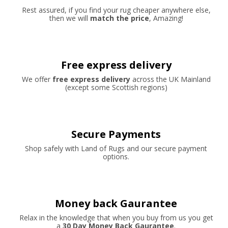
Rest assured, if you find your rug cheaper anywhere else,
then we will
match the price
, Amazing!
Free express delivery
We offer
free express delivery
across the UK Mainland
(except some Scottish regions)
Secure Payments
Shop safely with Land of Rugs and our secure payment
options.
Money back Gaurantee
Relax in the knowledge that when you buy from us you get
a
30 Day Money Back Gaurantee
.