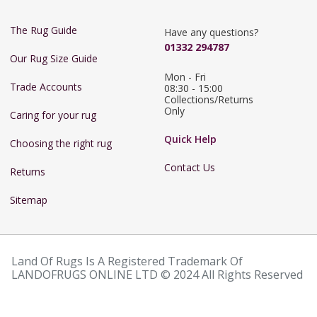
The Rug Guide
Have any questions?
01332 294787
Our Rug Size Guide
Mon - Fri 
Trade Accounts
08:30 - 15:00

Collections/Returns 
Only
Caring for your rug
Quick Help
Choosing the right rug
Contact Us
Returns
Sitemap
Land Of Rugs Is A Registered Trademark Of
LANDOFRUGS ONLINE LTD © 2024 All Rights Reserved