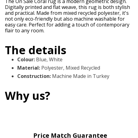
The On Sale Coral rug is a modern geometric design.
Digitally printed and flat weave, this rug is both stylish
and practical. Made from mixed recycled polyester, it's
not only eco-friendly but also machine washable for
easy care. Perfect for adding a touch of contemporary
flair to any room.
The details
Colour
:
Blue, White
Material
:
Polyester, Mixed Recycled
Construction
:
Machine Made in Turkey
Why us?
Price Match Guarantee