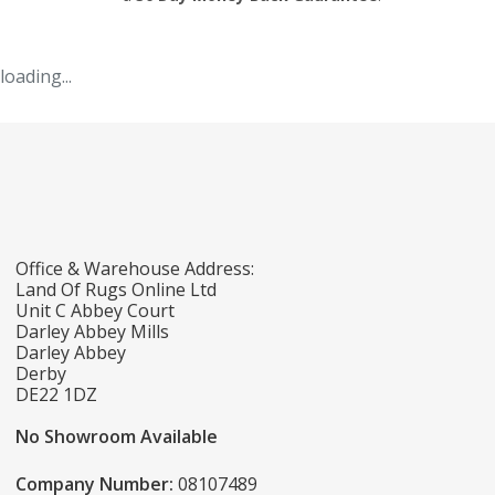
loading...
Office & Warehouse Address:
Land Of Rugs Online Ltd
Unit C Abbey Court
Darley Abbey Mills
Darley Abbey
Derby
DE22 1DZ
No Showroom Available
Company Number:
08107489