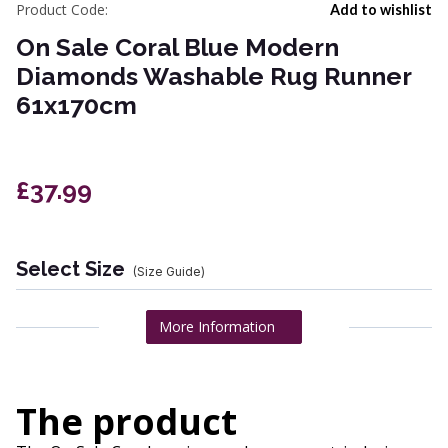
Product Code:
Add to wishlist
On Sale Coral Blue Modern
Diamonds Washable Rug Runner
61x170cm
£37.99
Select Size
(Size Guide)
More Information
The product